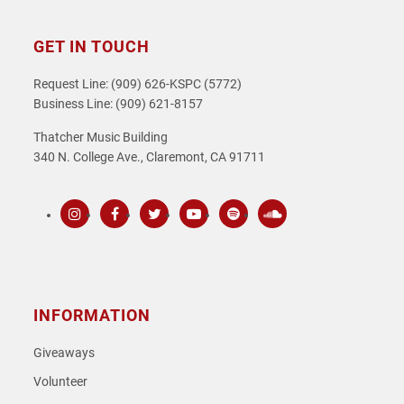
GET IN TOUCH
Request Line: (909) 626-KSPC (5772)
Business Line: (909) 621-8157
Thatcher Music Building
340 N. College Ave., Claremont, CA 91711
Instagram
Facebook
Twitter
Youtube
Spotify
SoundCloud
INFORMATION
Giveaways
Volunteer