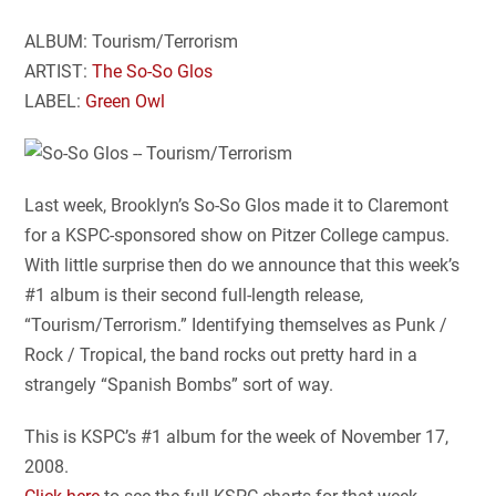
ALBUM: Tourism/Terrorism
ARTIST:
The So-So Glos
LABEL:
Green Owl
Last week, Brooklyn’s So-So Glos made it to Claremont
for a KSPC-sponsored show on Pitzer College campus.
With little surprise then do we announce that this week’s
#1 album is their second full-length release,
“Tourism/Terrorism.” Identifying themselves as Punk /
Rock / Tropical, the band rocks out pretty hard in a
strangely “Spanish Bombs” sort of way.
This is KSPC’s #1 album for the week of November 17,
2008.