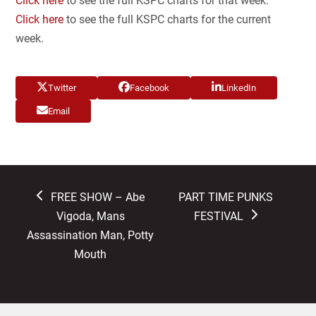
Click here
to see the full KSPC charts for that week.
Click here
to see the full KSPC charts for the current
week.
Twitter
Facebook
LinkedIn
Email
previous
next
FREE SHOW – Abe
PART TIME PUNKS
post:
post:
Vigoda, Mans
FESTIVAL
Assassination Man, Potty
Mouth