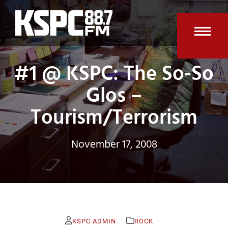
Skip
to
content
Open
Clos
#1 @ KSPC: The So-So
mobi
mobi
men
men
Glos –
Tourism/Terrorism
November 17, 2008
KSPC ADMIN
ROCK