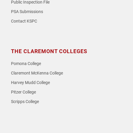
Public Inspection File
PSA Submissions
Contact KSPC
THE CLAREMONT COLLEGES
Pomona College
Claremont McKenna College
Harvey Mudd College
Pitzer College
Scripps College