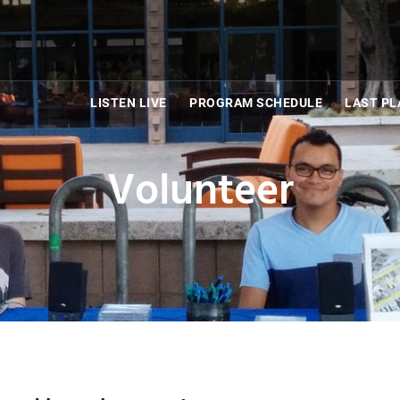
LISTEN LIVE
PROGRAM SCHEDULE
LAST PL
Volunteer