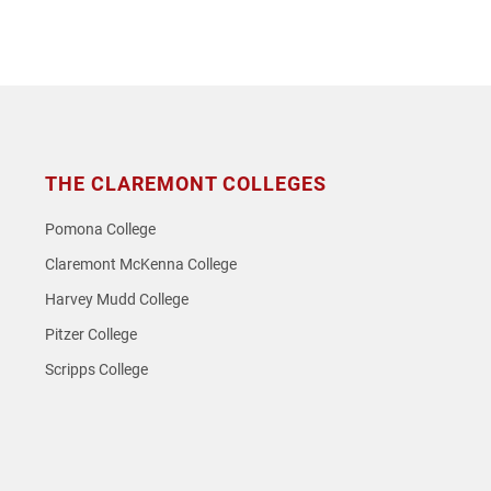
THE CLAREMONT COLLEGES
Pomona College
Claremont McKenna College
Harvey Mudd College
Pitzer College
Scripps College