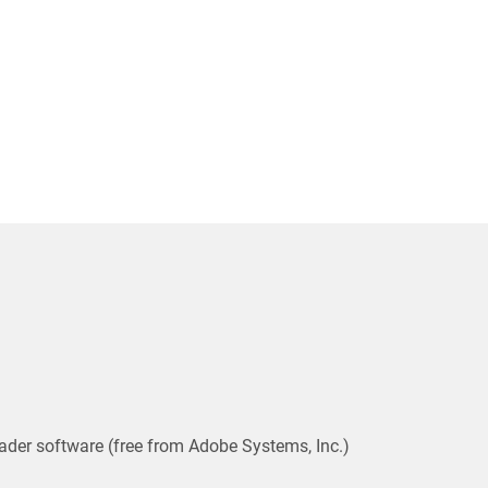
ader software (free from Adobe Systems, Inc.)