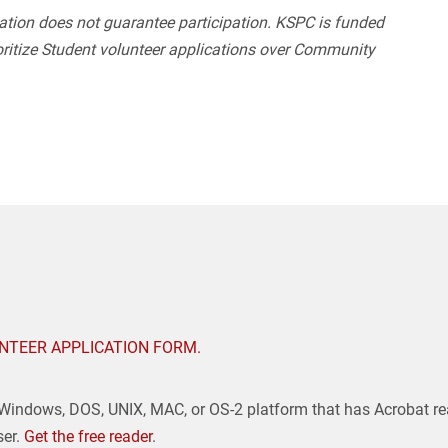
ation does not guarantee participation. KSPC is funded
ritize Student volunteer applications over Community
NTEER APPLICATION FORM.
 Windows, DOS, UNIX, MAC, or OS-2 platform that has Acrobat re
ser.
Get the free reader
.