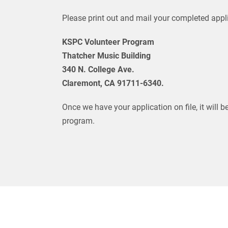
Please print out and mail your completed appli
KSPC Volunteer Program
Thatcher Music Building
340 N. College Ave.
Claremont, CA 91711-6340.
Once we have your application on file, it will b
program.