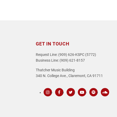
GET IN TOUCH
Request Line: (909) 626-KSPC (5772)
Business Line: (909) 621-8157
Thatcher Music Building
340 N. College Ave., Claremont, CA 91711
Instagram
Facebook
Twitter
Youtube
Spotify
SoundC