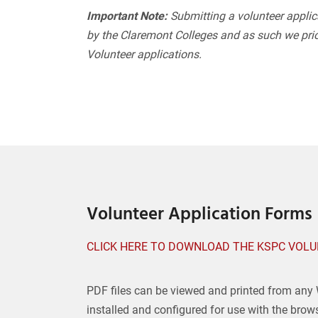
Important Note:
Submitting a volunteer applic
by the Claremont Colleges and as such we prio
Volunteer applications.
Volunteer Application Forms
CLICK HERE TO DOWNLOAD THE KSPC VOLU
PDF files can be viewed and printed from any
installed and configured for use with the brow