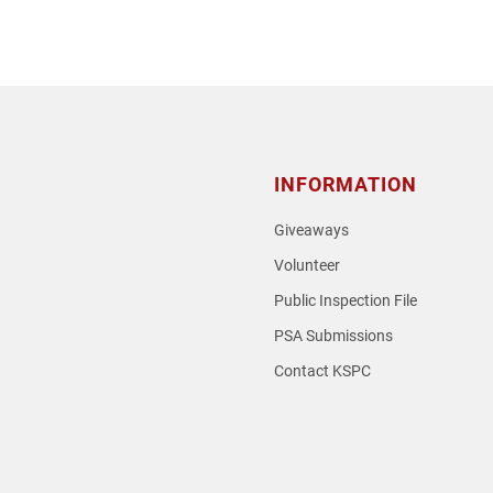
INFORMATION
Giveaways
Volunteer
Public Inspection File
PSA Submissions
Contact KSPC
loud