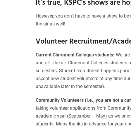
It’s true, KSPC’s shows are h
However, you don’t have to have a show to be 
the air as well!
Volunteer Recruitment/Acad
Current Claremont Colleges students:
We are 
and off- the air. Claremont Colleges students 
semesters. Student recruitment happens prior t
accept new student volunteers at any time dur
unavailable later in the semester).
Community Volunteers (i.e., you are not a cu
taking volunteer applications from Community V
academic year (September – May) as we priorit
students. Many thanks in advance for your un