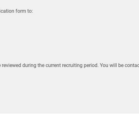
cation form to:
e reviewed during the current recruiting period. You will be contac