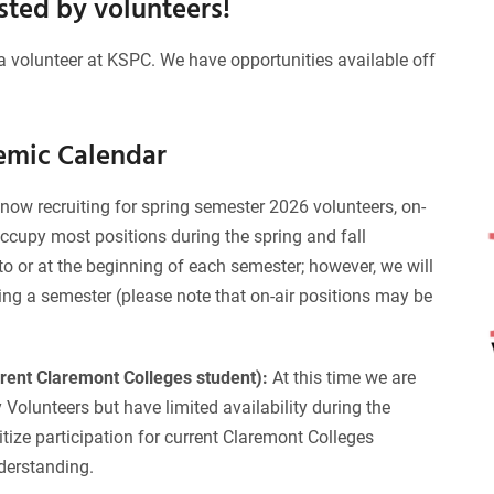
osted by volunteers!
a volunteer at KSPC. We have opportunities available off
emic Calendar
now recruiting for spring semester 2026 volunteers, on-
occupy most positions during the spring and fall
o or at the beginning of each semester; however, we will
ing a semester (please note that on-air positions may be
rrent Claremont Colleges student):
At this time we are
olunteers but have limited availability during the
ize participation for current Claremont Colleges
derstanding.