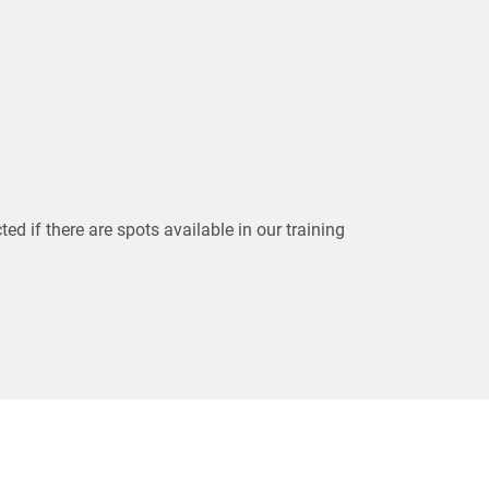
ted if there are spots available in our training