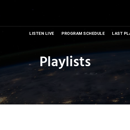
LISTEN LIVE
PROGRAM SCHEDULE
LAST PL
Playlists