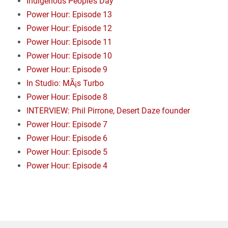
Indigenous People’s Day
Power Hour: Episode 13
Power Hour: Episode 12
Power Hour: Episode 11
Power Hour: Episode 10
Power Hour: Episode 9
In Studio: MÃ¡s Turbo
Power Hour: Episode 8
INTERVIEW: Phil Pirrone, Desert Daze founder
Power Hour: Episode 7
Power Hour: Episode 6
Power Hour: Episode 5
Power Hour: Episode 4