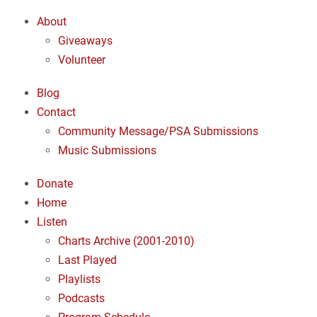
About
Giveaways
Volunteer
Blog
Contact
Community Message/PSA Submissions
Music Submissions
Donate
Home
Listen
Charts Archive (2001-2010)
Last Played
Playlists
Podcasts