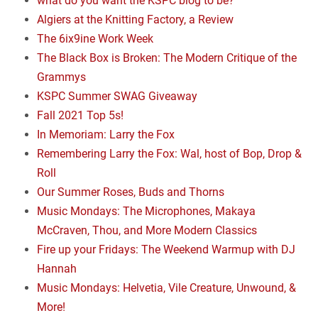
what do you want the KSPC blog to be?
Algiers at the Knitting Factory, a Review
The 6ix9ine Work Week
The Black Box is Broken: The Modern Critique of the
Grammys
KSPC Summer SWAG Giveaway
Fall 2021 Top 5s!
In Memoriam: Larry the Fox
Remembering Larry the Fox: Wal, host of Bop, Drop &
Roll
Our Summer Roses, Buds and Thorns
Music Mondays: The Microphones, Makaya
McCraven, Thou, and More Modern Classics
Fire up your Fridays: The Weekend Warmup with DJ
Hannah
Music Mondays: Helvetia, Vile Creature, Unwound, &
More!