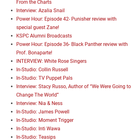
From the Charts
Interview: Azalia Snail
Power Hour: Episode 42- Punisher review with
special guest Zane!
KSPC Alumni Broadcasts
Power Hour: Episode 36- Black Panther review with
Prof. Bonaparte!
INTERVIEW: White Rose Singers
In-Studio: Collin Russell
In-Studio: TV Puppet Pals
Interview: Stacy Russo, Author of “We Were Going to
Change The World”
Interview: Nia & Ness
In-Studio: James Powell
In-Studio: Moment Trigger
In-Studio: Inti Wawa
In-Studio: Teasips