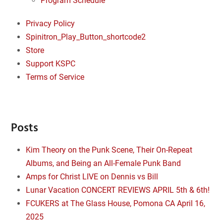
Program Schedule
Privacy Policy
Spinitron_Play_Button_shortcode2
Store
Support KSPC
Terms of Service
Posts
Kim Theory on the Punk Scene, Their On-Repeat
Albums, and Being an All-Female Punk Band
Amps for Christ LIVE on Dennis vs Bill
Lunar Vacation CONCERT REVIEWS APRIL 5th & 6th!
FCUKERS at The Glass House, Pomona CA April 16,
2025