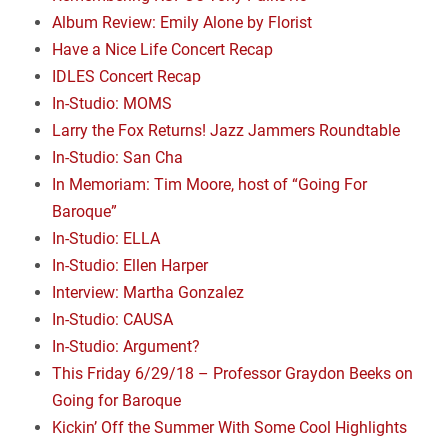
Album Review: Emily Alone by Florist
Have a Nice Life Concert Recap
IDLES Concert Recap
In-Studio: MOMS
Larry the Fox Returns! Jazz Jammers Roundtable
In-Studio: San Cha
In Memoriam: Tim Moore, host of “Going For
Baroque”
In-Studio: ELLA
In-Studio: Ellen Harper
Interview: Martha Gonzalez
In-Studio: CAUSA
In-Studio: Argument?
This Friday 6/29/18 – Professor Graydon Beeks on
Going for Baroque
Kickin’ Off the Summer With Some Cool Highlights