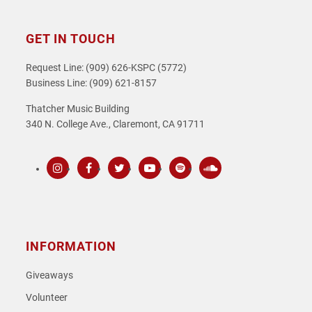
GET IN TOUCH
Request Line: (909) 626-KSPC (5772)
Business Line: (909) 621-8157
Thatcher Music Building
340 N. College Ave., Claremont, CA 91711
Instagram
Facebook
Twitter
Youtube
Spotify
SoundCloud
INFORMATION
Giveaways
Volunteer