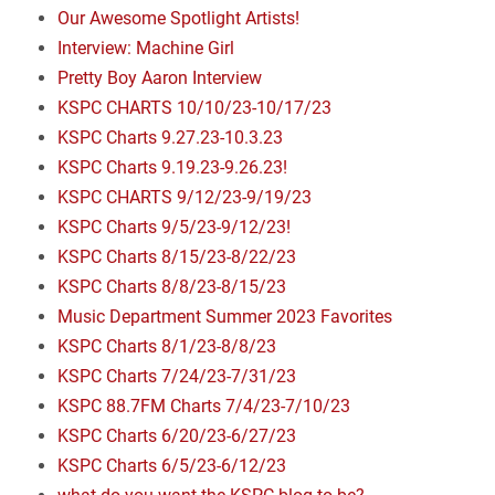
Our Awesome Spotlight Artists!
Interview: Machine Girl
Pretty Boy Aaron Interview
KSPC CHARTS 10/10/23-10/17/23
KSPC Charts 9.27.23-10.3.23
KSPC Charts 9.19.23-9.26.23!
KSPC CHARTS 9/12/23-9/19/23
KSPC Charts 9/5/23-9/12/23!
KSPC Charts 8/15/23-8/22/23
KSPC Charts 8/8/23-8/15/23
Music Department Summer 2023 Favorites
KSPC Charts 8/1/23-8/8/23
KSPC Charts 7/24/23-7/31/23
KSPC 88.7FM Charts 7/4/23-7/10/23
KSPC Charts 6/20/23-6/27/23
KSPC Charts 6/5/23-6/12/23