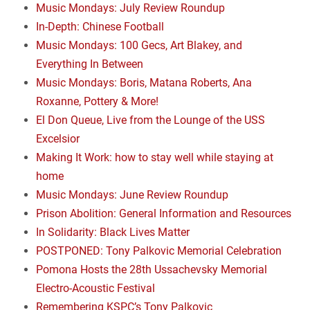
Music Mondays: July Review Roundup
In-Depth: Chinese Football
Music Mondays: 100 Gecs, Art Blakey, and
Everything In Between
Music Mondays: Boris, Matana Roberts, Ana
Roxanne, Pottery & More!
El Don Queue, Live from the Lounge of the USS
Excelsior
Making It Work: how to stay well while staying at
home
Music Mondays: June Review Roundup
Prison Abolition: General Information and Resources
In Solidarity: Black Lives Matter
POSTPONED: Tony Palkovic Memorial Celebration
Pomona Hosts the 28th Ussachevsky Memorial
Electro-Acoustic Festival
Remembering KSPC’s Tony Palkovic