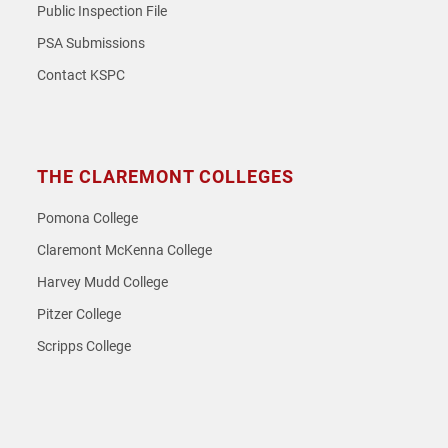
Public Inspection File
PSA Submissions
Contact KSPC
THE CLAREMONT COLLEGES
Pomona College
Claremont McKenna College
Harvey Mudd College
Pitzer College
Scripps College