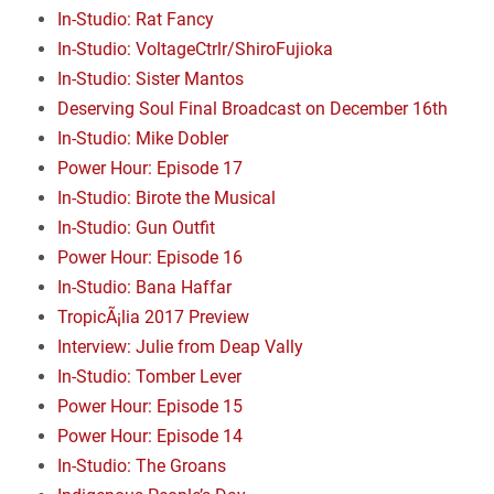
In-Studio: Rat Fancy
In-Studio: VoltageCtrlr/ShiroFujioka
In-Studio: Sister Mantos
Deserving Soul Final Broadcast on December 16th
In-Studio: Mike Dobler
Power Hour: Episode 17
In-Studio: Birote the Musical
In-Studio: Gun Outfit
Power Hour: Episode 16
In-Studio: Bana Haffar
TropicÃ¡lia 2017 Preview
Interview: Julie from Deap Vally
In-Studio: Tomber Lever
Power Hour: Episode 15
Power Hour: Episode 14
In-Studio: The Groans