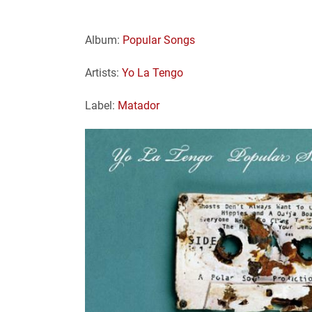
Album:
Popular Songs
Artists:
Yo La Tengo
Label:
Matador