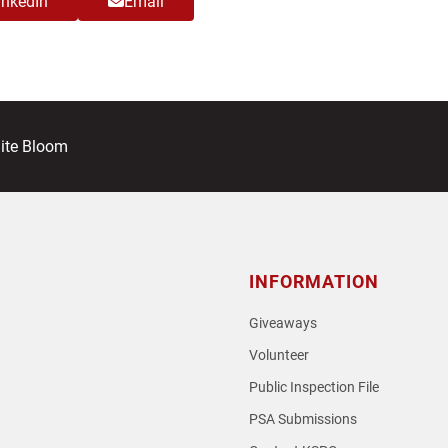
inkedIn
Email
ite Bloom
INFORMATION
Giveaways
Volunteer
Public Inspection File
PSA Submissions