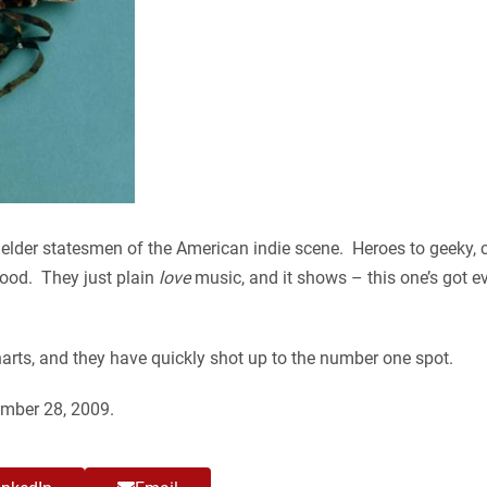
lder statesmen of the American indie scene. Heroes to geeky, cr
 good. They just plain
love
music, and it shows – this one’s got e
arts, and they have quickly shot up to the number one spot.
ember 28, 2009.