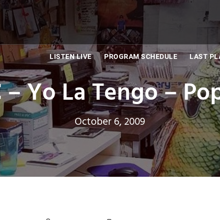
LISTEN LIVE
PROGRAM SCHEDULE
LAST PL
 – Yo La Tengo – Pop
October 6, 2009