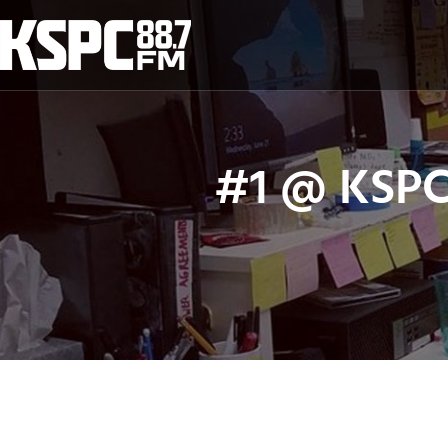
Skip
to
content
#1 @ KSPC