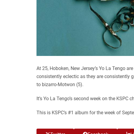
At 25, Hoboken, New Jersey’s Yo La Tengo are e
consistently eclectic as they are consistently
to bizarro-Motwon (5).
It’s Yo La Tengo’s second week on the KSPC ch
This is KSPC’s #1 album for the week of Sept