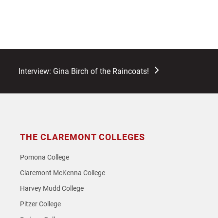
next
Interview: Gina Birch of the Raincoats!
post:
THE CLAREMONT COLLEGES
Pomona College
Claremont McKenna College
Harvey Mudd College
Pitzer College