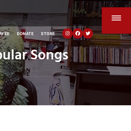
Open
Clos
AYED
DONATE
STORE
mobi
mobi
ular Songs
men
men