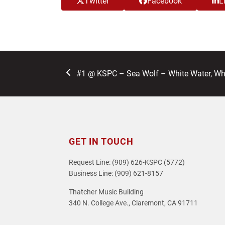
Twitter
Facebook
L
previous
#1 @ KSPC – Sea Wolf – White Water, Wh
post:
GET IN TOUCH
Request Line: (909) 626-KSPC (5772)
Business Line: (909) 621-8157
Thatcher Music Building
340 N. College Ave., Claremont, CA 91711