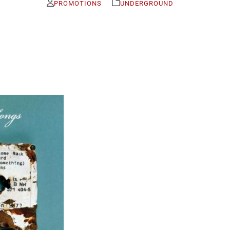
PROMOTIONS
UNDERGROUND