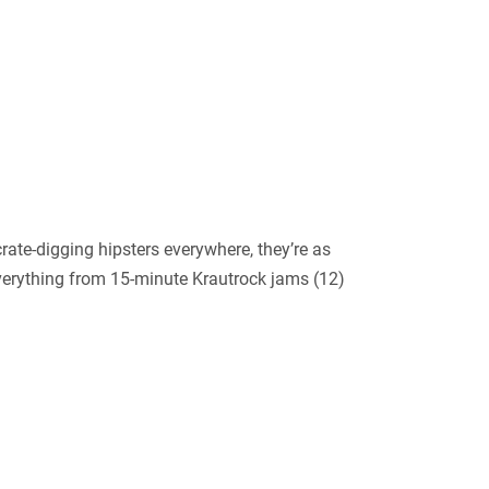
ate-digging hipsters everywhere, they’re as
verything from 15-minute Krautrock jams (12)