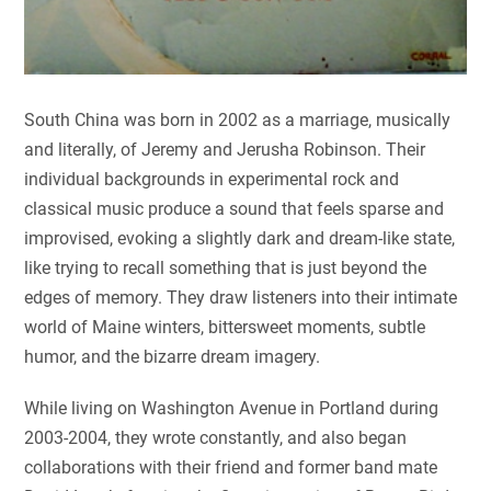
South China was born in 2002 as a marriage, musically
and literally, of Jeremy and Jerusha Robinson. Their
individual backgrounds in experimental rock and
classical music produce a sound that feels sparse and
improvised, evoking a slightly dark and dream-like state,
like trying to recall something that is just beyond the
edges of memory. They draw listeners into their intimate
world of Maine winters, bittersweet moments, subtle
humor, and the bizarre dream imagery.
While living on Washington Avenue in Portland during
2003-2004, they wrote constantly, and also began
collaborations with their friend and former band mate