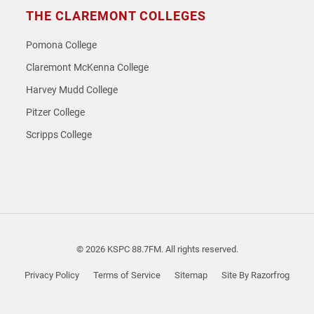
THE CLAREMONT COLLEGES
Pomona College
Claremont McKenna College
Harvey Mudd College
Pitzer College
Scripps College
© 2026 KSPC 88.7FM. All rights reserved.
Privacy Policy
Terms of Service
Sitemap
Site By Razorfrog