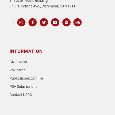
Thatcher Music Building
340 N. College Ave., Claremont, CA 91711
Instagram
Facebook
Twitter
Youtube
Spotify
SoundCloud
INFORMATION
Giveaways
Volunteer
Public Inspection File
PSA Submissions
Contact KSPC