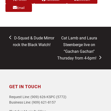
Email
previous
next
D-Squad & Dude Mirror
Cat Lamb and Laura
post:
post:
rock the Black Watch!
Steenberge live on
“Gachan Gachan”
Thursday from 4-6pm!
GET IN TOUCH
Request Line: (909) 626-KSPC (5772)
Business Line: (909) 621-8157