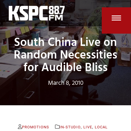
Skip
to
content
Open
Clos
South China Live on
mobi
mobi
men
men
Random Necessities
for Audible Bliss
March 8, 2010
,
,
PROMOTIONS
IN-STUDIO
LIVE
LOCAL