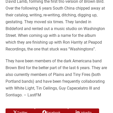
David Lamb, forming the first trio version of Brown Bird.
Over the following 6 years South China chipped away at
their catalog, writing, re-writing, ditching, digging up,
gestating. They moved six times. They landed in
Biddeford and rented out a music studio on Washington
Street. When coming up with a name for the album
which they are finishing up with Ron Harrity at Peapod
Recordings, the one that stuck was “Washingtons”.
They have been members of the dark Americana band
Brown Bird for the better part of the last 6 years. They are
also currently members of Plains and Tiny Fires (both
Portland bands) and have been frequently collaborating
with White Light, Tin Ceilings, Guy Capecelatro III and
Sontiago. – LastFM
Twitter
Facebook
LinkedIn