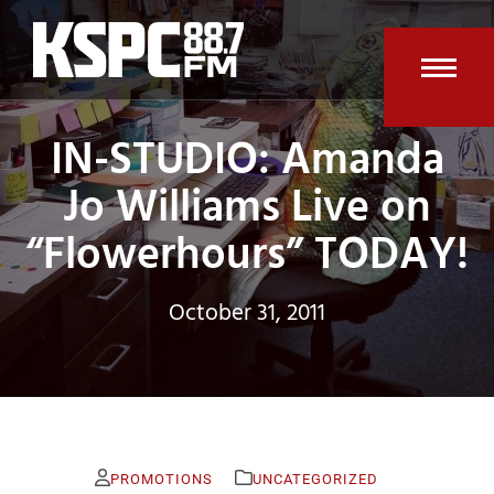
Skip
to
content
Open
Clos
IN-STUDIO: Amanda
mobi
mobi
men
men
Jo Williams Live on
“Flowerhours” TODAY!
October 31, 2011
PROMOTIONS
UNCATEGORIZED