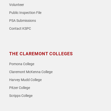
Volunteer
Public Inspection File
PSA Submissions
Contact KSPC
THE CLAREMONT COLLEGES
Pomona College
Claremont McKenna College
Harvey Mudd College
Pitzer College
Scripps College