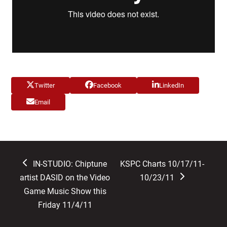
Twitter
Facebook
LinkedIn
Email
previous
next
IN-STUDIO: Chiptune
KSPC Charts 10/17/11-
post:
post:
artist DASID on the Video
10/23/11
Game Music Show this
Friday 11/4/11