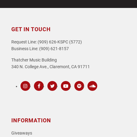
GET IN TOUCH
Request Line: (909) 626-KSPC (5772)
Business Line: (909) 621-8157
Thatcher Music Building
340 N. College Ave., Claremont, CA 91711
Instagram
Facebook
Twitter
Youtube
Spotify
SoundCloud
INFORMATION
Giveaways