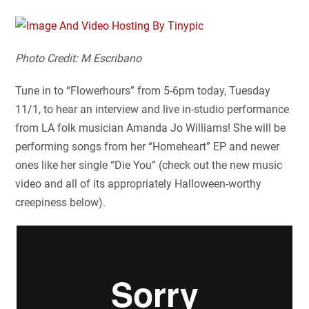
Photo Credit: M Escribano
Tune in to “Flowerhours” from 5-6pm today, Tuesday
11/1, to hear an interview and live in-studio performance
from LA folk musician Amanda Jo Williams! She will be
performing songs from her “Homeheart” EP and newer
ones like her single “Die You” (check out the new music
video and all of its appropriately Halloween-worthy
creepiness below).