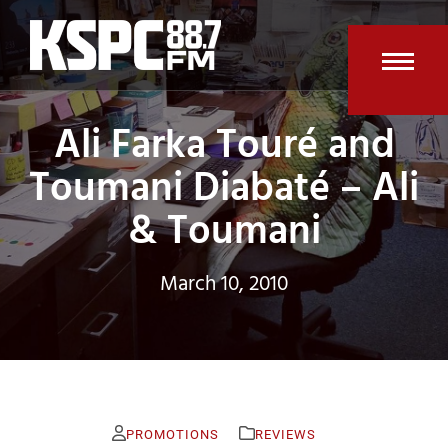
Skip
to
content
Open
Clos
Ali Farka Touré and
mobi
mobi
men
men
Toumani Diabaté – Ali
& Toumani
March 10, 2010
PROMOTIONS
REVIEWS