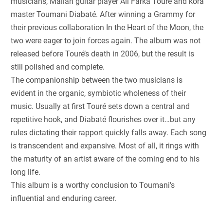
musicians, Malian guitar player Ali Farka Touré and kora
master Toumani Diabaté. After winning a Grammy for
their previous collaboration In the Heart of the Moon, the
two were eager to join forces again. The album was not
released before Touré’s death in 2006, but the result is
still polished and complete.
The companionship between the two musicians is
evident in the organic, symbiotic wholeness of their
music. Usually at first Touré sets down a central and
repetitive hook, and Diabaté flourishes over it…but any
rules dictating their rapport quickly falls away. Each song
is transcendent and expansive. Most of all, it rings with
the maturity of an artist aware of the coming end to his
long life.
This album is a worthy conclusion to Toumani’s
influential and enduring career.