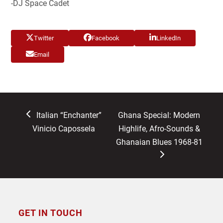
-DJ Space Cadet
Twitter
Facebook
LinkedIn
Email
previous
next
Italian “Enchanter”
Ghana Special: Modern
post:
post:
Vinicio Capossela
Highlife, Afro-Sounds &
Ghanaian Blues 1968-81
GET IN TOUCH