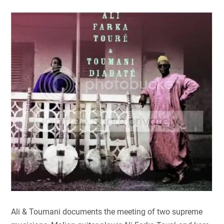
Ali & Toumani documents the meeting of two supreme