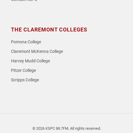
THE CLAREMONT COLLEGES
Pomona College
Claremont McKenna College
Harvey Mudd College
Pitzer College
Scripps College
© 2026 KSPC 88.7FM. All rights reserved.