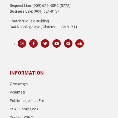
Request Line: (909) 626-KSPC (5772)
Business Line: (909) 621-8157
Thatcher Music Building
340 N. College Ave., Claremont, CA 91711
Instagram
Facebook
Twitter
Youtube
Spotify
SoundCloud
INFORMATION
Giveaways
Volunteer
Public Inspection File
PSA Submissions
Contact KSPC