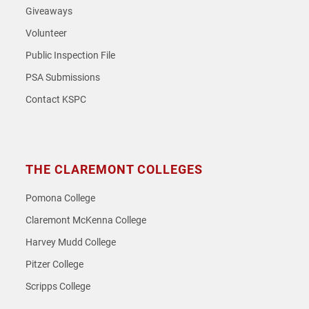
Giveaways
Volunteer
Public Inspection File
PSA Submissions
Contact KSPC
THE CLAREMONT COLLEGES
Pomona College
Claremont McKenna College
Harvey Mudd College
Pitzer College
Scripps College