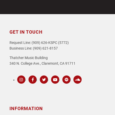
GET IN TOUCH
Request Line: (909) 626-KSPC (5772)
Business Line: (909) 621-8157
Thatcher Music Building
340 N. College Ave., Claremont, CA 91711
Instagram
Facebook
Twitter
Youtube
Spotify
SoundCloud
INFORMATION