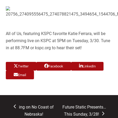
All of Us, featuring KSPC favorite Katie Ferrara, will be
performing live on KSPC at 5PM on Tuesday, 3/30. Tune
in at 88.7FM or kspc.org to hear their set!
Twitter
Facebook
LinkedIn
Email
previous
next
ing on No Coast of
Future Static Presents…
post:
post:
Nebraska!
This Sunday, 3/28!