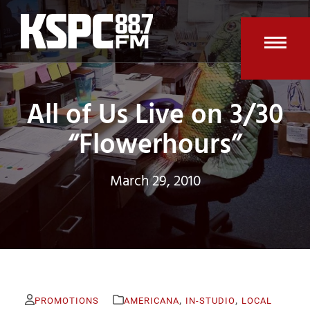
Skip
to
content
Open
Clos
mobi
mobi
All of Us Live on 3/30
men
men
“Flowerhours”
March 29, 2010
,
,
PROMOTIONS
AMERICANA
IN-STUDIO
LOCAL