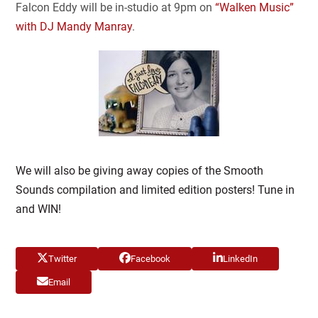
Falcon Eddy will be in-studio at 9pm on
“Walken Music”
with DJ Mandy Manray
.
We will also be giving away copies of the Smooth
Sounds compilation and limited edition posters! Tune in
and WIN!
Twitter
Facebook
LinkedIn
Email