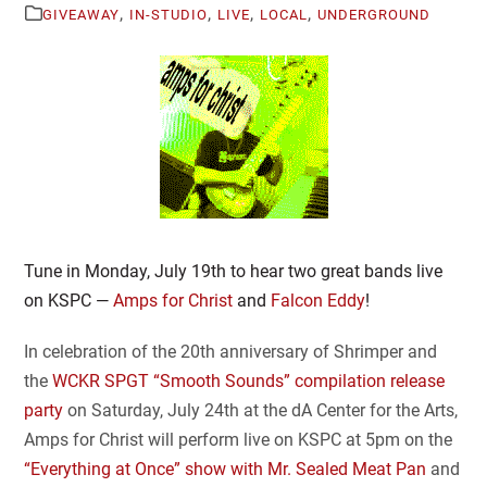
,
,
,
,
GIVEAWAY
IN-STUDIO
LIVE
LOCAL
UNDERGROUND
Tune in Monday, July 19th to hear two great bands live
on KSPC —
Amps for Christ
and
Falcon Eddy
!
In celebration of the 20th anniversary of Shrimper and
the
WCKR SPGT “Smooth Sounds” compilation release
party
on Saturday, July 24th at the dA Center for the Arts,
Amps for Christ will perform live on KSPC at 5pm on the
“Everything at Once” show with Mr. Sealed Meat Pan
and