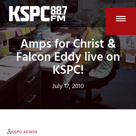
Skip
to
content
Open
Clos
Amps for Christ &
mobi
mobi
men
men
Falcon Eddy live on
KSPC!
July 17, 2010
KSPC ADMIN