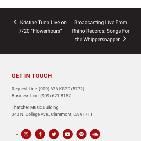
previous
next
Kristine Tuna Live on
Broadcasting Live From
post:
post:
7/20 “Flowerhours”
Rhino Records: Songs For
the Whippersnapper
GET IN TOUCH
Request Line: (909) 626-KSPC (5772)
Business Line: (909) 621-8157
Thatcher Music Building
340 N. College Ave., Claremont, CA 91711