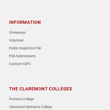
Instagram
Facebook
Twitter
Youtube
Spotify
SoundCloud
INFORMATION
Giveaways
Volunteer
Public Inspection File
PSA Submissions
Contact KSPC
THE CLAREMONT COLLEGES
Pomona College
Claremont McKenna College