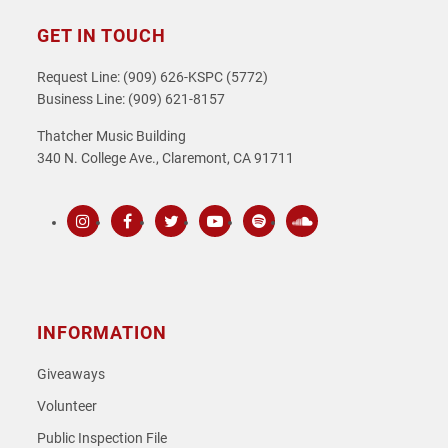
GET IN TOUCH
Request Line: (909) 626-KSPC (5772)
Business Line: (909) 621-8157
Thatcher Music Building
340 N. College Ave., Claremont, CA 91711
Instagram
Facebook
Twitter
Youtube
Spotify
SoundCloud
INFORMATION
Giveaways
Volunteer
Public Inspection File