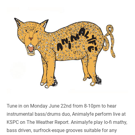
Tune in on Monday June 22nd from 8-10pm to hear
instrumental bass/drums duo, Animalyfe perform live at
KSPC on The Weather Report. Animalyfe play lo-fi mathy,
bass driven, surfrock-esque grooves suitable for any