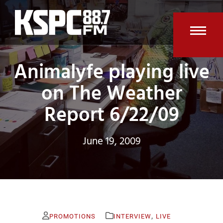
Skip
to
content
Open
Clos
Animalyfe playing live
mobi
mobi
men
men
on The Weather
Report 6/22/09
June 19, 2009
,
PROMOTIONS
INTERVIEW
LIVE