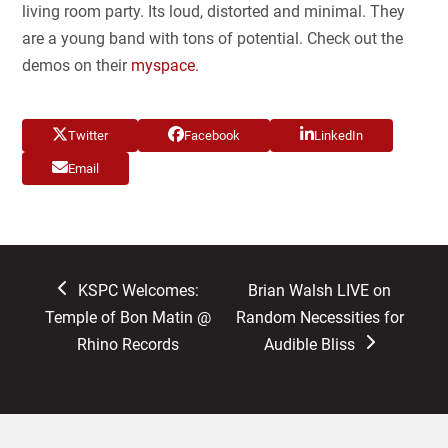
living room party. Its loud, distorted and minimal. They
are a young band with tons of potential. Check out the
demos on their
myspace.
Twitter
Facebook
LinkedIn
Email
previous
next
KSPC Welcomes:
Brian Walsh LIVE on
post:
post:
Temple of Bon Matin @
Random Necessities for
Rhino Records
Audible Bliss