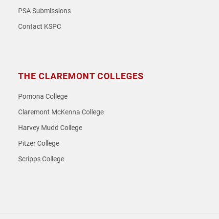
PSA Submissions
Contact KSPC
THE CLAREMONT COLLEGES
Pomona College
Claremont McKenna College
Harvey Mudd College
Pitzer College
Scripps College