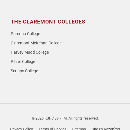
THE CLAREMONT COLLEGES
Pomona College
Claremont McKenna College
Harvey Mudd College
Pitzer College
Scripps College
© 2026 KSPC 88.7FM. All rights reserved.
Privacy Policy
Terms of Service
Sitemap
Site By Razorfrog