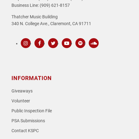
Business Line: (909) 621-8157
Thatcher Music Building
340 N. College Ave., Claremont, CA 91711
Instagram
Facebook
Twitter
Youtube
Spotify
SoundCloud
INFORMATION
Giveaways
Volunteer
Public Inspection File
PSA Submissions
Contact KSPC