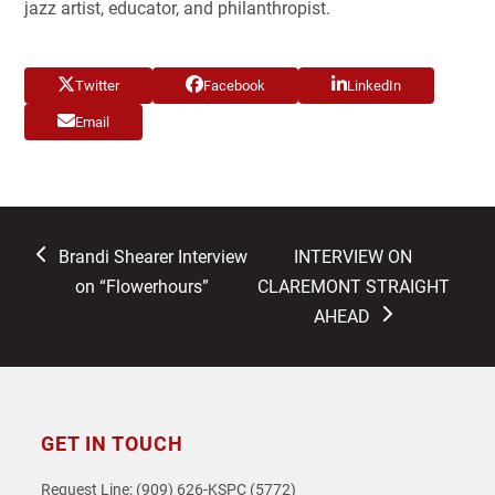
jazz artist, educator, and philanthropist.
Twitter
Facebook
LinkedIn
Email
previous
next
Brandi Shearer Interview
INTERVIEW ON
post:
post:
on “Flowerhours”
CLAREMONT STRAIGHT
AHEAD
GET IN TOUCH
Request Line: (909) 626-KSPC (5772)