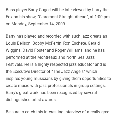
Bass player Barry Cogert will be interviewed by Larry the
Fox on his show, “Claremont Straight Ahead”, at 1:00 pm
on Monday, September 14, 2009.
Barry has played and recorded with such jazz greats as
Louis Bellson, Bobby McFerrin, Ron Eschete, Gerald
Wiggins, David Foster and Roger Williams; and he has
performed at the Montreaux and North Sea Jazz
Festivals. He is a highly respected jazz educator and is
the Executive Director of “The Jazz Angels” which
inspires young musicians by giving them opportunities to
create music with jazz professionals in group settings.
Barry’s great work has been recognized by several
distinguished artist awards.
Be sure to catch this interesting interview of a really great