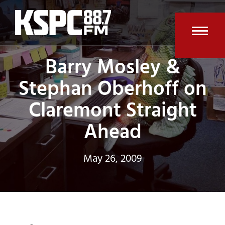
Skip
to
content
Open
Clos
Barry Mosley &
mobi
mobi
Stephan Oberhoff on
men
men
Claremont Straight
Ahead
May 26, 2009