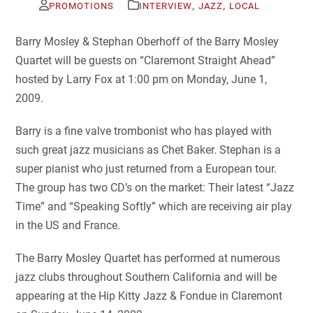
,
,
PROMOTIONS
INTERVIEW
JAZZ
LOCAL
Barry Mosley & Stephan Oberhoff of the Barry Mosley
Quartet will be guests on “Claremont Straight Ahead”
hosted by Larry Fox at 1:00 pm on Monday, June 1,
2009.
Barry is a fine valve trombonist who has played with
such great jazz musicians as Chet Baker. Stephan is a
super pianist who just returned from a European tour.
The group has two CD’s on the market: Their latest “Jazz
Time” and “Speaking Softly” which are receiving air play
in the US and France.
The Barry Mosley Quartet has performed at numerous
jazz clubs throughout Southern California and will be
appearing at the Hip Kitty Jazz & Fondue in Claremont