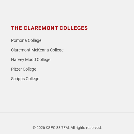
THE CLAREMONT COLLEGES
Pomona College
Claremont McKenna College
Harvey Mudd College
Pitzer College
Scripps College
© 2026 KSPC 88.7FM. All rights reserved.