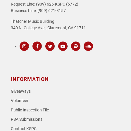
Request Line: (909) 626-KSPC (5772)
Business Line: (909) 621-8157
Thatcher Music Building
340 N. College Ave., Claremont, CA 91711
Instagram
Facebook
Twitter
Youtube
Spotify
SoundCloud
INFORMATION
Giveaways
Volunteer
Public Inspection File
PSA Submissions
Contact KSPC