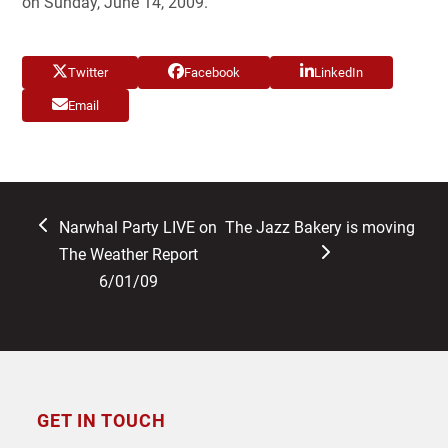
on Sunday, June 14, 2009.
Twitter
Facebook
LinkedIn
Email
previous
next
Narwhal Party LIVE on
The Jazz Bakery is moving
post:
post:
The Weather Report
6/01/09
GET IN TOUCH