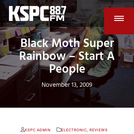
Skip
to
content
Open
Clos
Black Moth Super
mobi
mobi
men
men
Rainbow – Start A
People
November 13, 2009
,
KSPC ADMIN
ELECTRONIC
REVIEWS