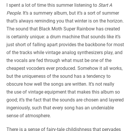
I spent a lot of time this summer listening to
Start A
People
. It’s a summery album, but it’s a sort of summer
that’s always reminding you that winter is on the horizon.
The sound that Black Moth Super Rainbow has created
is certainly unique: a drum machine that sounds like it’s
just short of falling apart provides the backbone for most
of the tracks while vintage analog synthesizers play, and
the vocals are fed through what must be one of the
cheapest vocoders ever produced. Somehow it all works,
but the uniqueness of the sound has a tendency to
obscure how well the songs are written. It’s not really
the use of vintage equipment that makes this album so
good; it’s the fact that the sounds are chosen and layered
ingeniously, such that every song has an undeniable
sense of atmosphere.
There is a sense of fairy-tale childishness that pervades