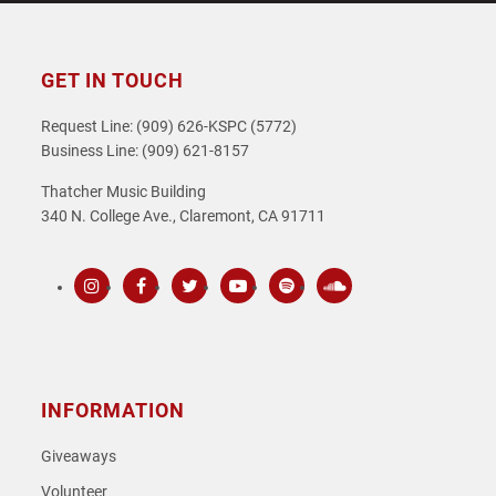
GET IN TOUCH
Request Line: (909) 626-KSPC (5772)
Business Line: (909) 621-8157
Thatcher Music Building
340 N. College Ave., Claremont, CA 91711
Instagram
Facebook
Twitter
Youtube
Spotify
SoundCloud
INFORMATION
Giveaways
Volunteer