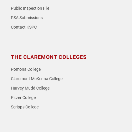
Public Inspection File
PSA Submissions
Contact KSPC
THE CLAREMONT COLLEGES
Pomona College
Claremont McKenna College
Harvey Mudd College
Pitzer College
Scripps College