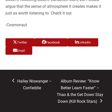
argue that the sense of atmosphere it creates makes it
just as worth listening to. Check it out.
-Cosmonaut
Twitter
Facebook
LinkedIn
Email
previous
next
Hailey Niswanger –
Album Review: “Know
post:
post:
Confeddie
Better Learn Faster” –
Thao & the Get Down Stay
Down (Kill Rock Stars)