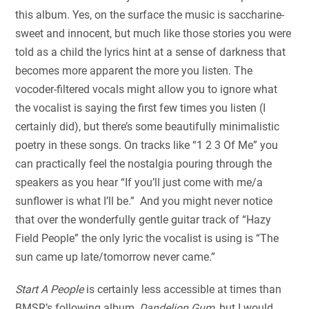
this album. Yes, on the surface the music is saccharine-
sweet and innocent, but much like those stories you were
told as a child the lyrics hint at a sense of darkness that
becomes more apparent the more you listen. The
vocoder-filtered vocals might allow you to ignore what
the vocalist is saying the first few times you listen (I
certainly did), but there’s some beautifully minimalistic
poetry in these songs. On tracks like “1 2 3 Of Me” you
can practically feel the nostalgia pouring through the
speakers as you hear “If you’ll just come with me/a
sunflower is what I’ll be.” And you might never notice
that over the wonderfully gentle guitar track of “Hazy
Field People” the only lyric the vocalist is using is “The
sun came up late/tomorrow never came.”
Start A People
is certainly less accessible at times than
BMSR’s following album,
Dandelion Gum
, but I would