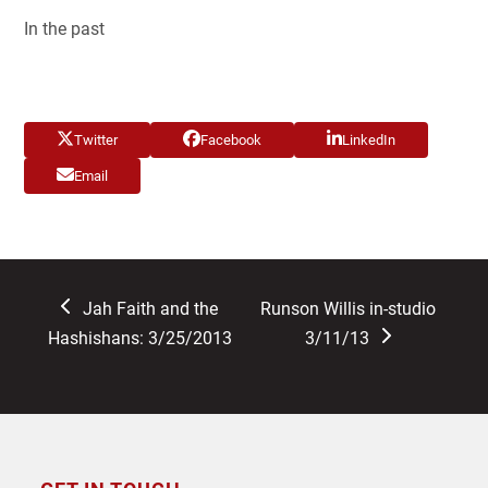
In the past
Twitter
Facebook
LinkedIn
Email
previous
next
Jah Faith and the
Runson Willis in-studio
post:
post:
Hashishans: 3/25/2013
3/11/13