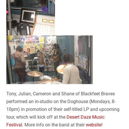
Tony, Julian, Cameron and Shane of Blackfeet Braves
performed an in-studio on the Doghouse (Mondays, 8-
10pm) in promotion of their self-titled LP and upcoming
tour, which will kick off at the
Desert Daze Music
Festival
. More info on the band at their
website
!