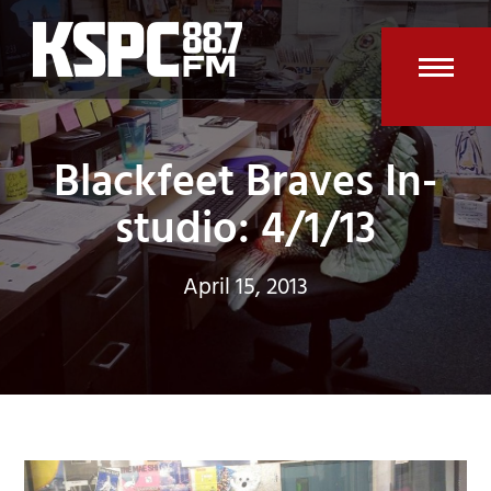
Skip
to
content
Open
Clos
mobi
mobi
Blackfeet Braves In-
men
men
studio: 4/1/13
April 15, 2013