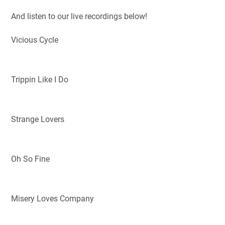
And listen to our live recordings below!
Vicious Cycle
Trippin Like I Do
Strange Lovers
Oh So Fine
Misery Loves Company