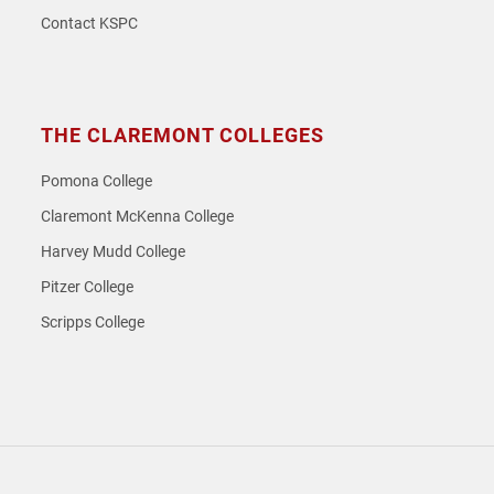
Contact KSPC
THE CLAREMONT COLLEGES
Pomona College
Claremont McKenna College
Harvey Mudd College
Pitzer College
Scripps College