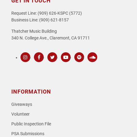
GET IN TOUCH
Request Line: (909) 626-KSPC (5772)
Business Line: (909) 621-8157
Thatcher Music Building
340 N. College Ave., Claremont, CA 91711
Instagram
Facebook
Twitter
Youtube
Spotify
SoundCloud
INFORMATION
Giveaways
Volunteer
Public Inspection File
PSA Submissions