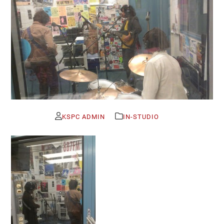
KSPC ADMIN
IN-STUDIO