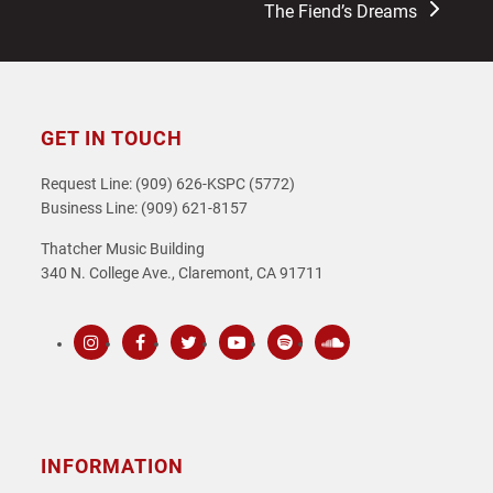
The Fiend’s Dreams
GET IN TOUCH
Request Line: (909) 626-KSPC (5772)
Business Line: (909) 621-8157
Thatcher Music Building
340 N. College Ave., Claremont, CA 91711
Instagram
Facebook
Twitter
Youtube
Spotify
SoundCloud
INFORMATION