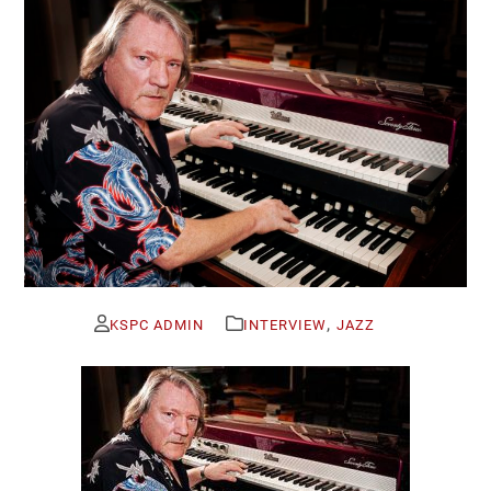
,
KSPC ADMIN
INTERVIEW
JAZZ