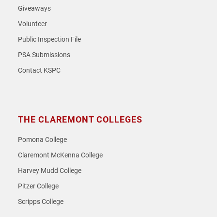
Giveaways
Volunteer
Public Inspection File
PSA Submissions
Contact KSPC
THE CLAREMONT COLLEGES
Pomona College
Claremont McKenna College
Harvey Mudd College
Pitzer College
Scripps College