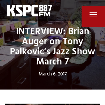
Skip
to
content
Open
Clos
INTERVIEW: Brian
mobi
mobi
Auger on Tony
men
men
Palkovic’s Jazz Show
March 7
March 6, 2017