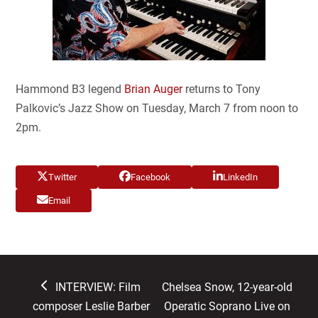
Hammond B3 legend
Brian Auger
returns to Tony
Palkovic’s Jazz Show on Tuesday, March 7 from noon to
2pm.
Twitter
Facebook
LinkedIn
Email
previous
next
INTERVIEW: Film
Chelsea Snow, 12-year-old
post:
post:
composer Leslie Barber
Operatic Soprano Live on