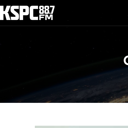
Skip
to
content