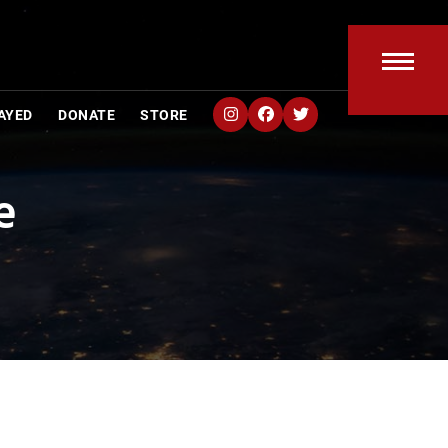
Open
Clos
AYED
DONATE
STORE
mobi
mobi
men
men
e