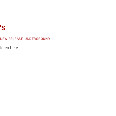
’S
NEW RELEASE
,
UNDERGROUND
sten here.