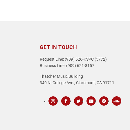
GET IN TOUCH
Request Line: (909) 626-KSPC (5772)
Business Line: (909) 621-8157
Thatcher Music Building
340 N. College Ave., Claremont, CA 91711
Instagram
Facebook
Twitter
Youtube
Spotify
SoundC