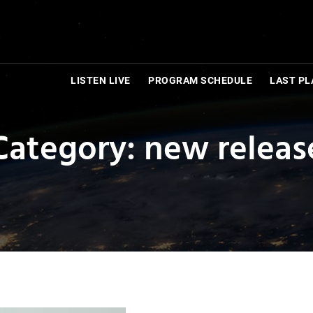
LISTEN LIVE
PROGRAM SCHEDULE
LAST PL
Category: new releas