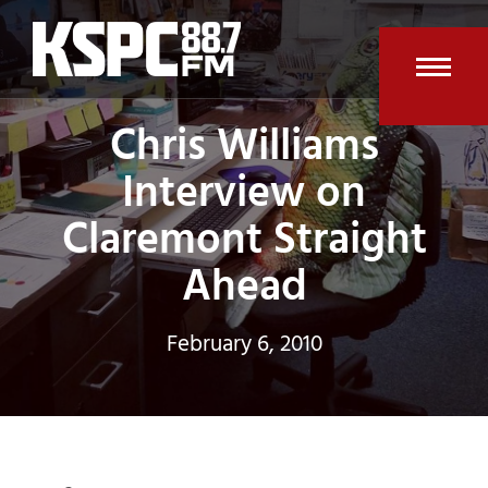
Skip
to
content
Open
Clos
Chris Williams
mobi
mobi
Interview on
men
men
Claremont Straight
Ahead
February 6, 2010