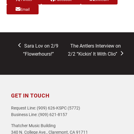
Email
previous
next
Sara Lov on 2/9
The Antlers Interview on
post:
post:
“Flowerhours!”
2/2 “Kickin’ It With Clio”
GET IN TOUCH
Request Line: (909) 626-KSPC (5772)
Business Line: (909) 621-8157
Thatcher Music Building
340 N. College Ave., Claremont, CA 91711