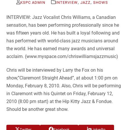
,
,
KSPC ADMIN
INTERVIEW
JAZZ
SHOWS
INTERVIEW: Jazz Vocalist Chris Williams, a Canadian
sensation, has been performing professionally since he
was fifteen years old. He has built a loyal following and
has performed with world-class jazz musicians around
the world. He has earned many awards and universal
acclaim. (www.myspace.com/chriswilliamsjazzmusic)
Chris will be interviewed by Larry the Fox on his
show,”Claremont Straight Ahead”, at about 1:00 pm on
Monday, February 8, 2010. Also, Chris will be performing
in Claremont with his Quintet on Friday, February 12,
2010 (8:00 pm start) at the Hip Kitty Jazz & Fondue.
Should be another great show.
Twitter
Facebook
LinkedIn