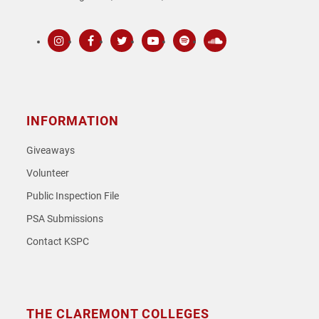
Instagram
Facebook
Twitter
Youtube
Spotify
SoundCloud
INFORMATION
Giveaways
Volunteer
Public Inspection File
PSA Submissions
Contact KSPC
THE CLAREMONT COLLEGES