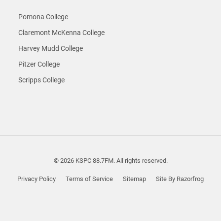
Pomona College
Claremont McKenna College
Harvey Mudd College
Pitzer College
Scripps College
© 2026 KSPC 88.7FM. All rights reserved.
Privacy Policy
Terms of Service
Sitemap
Site By Razorfrog