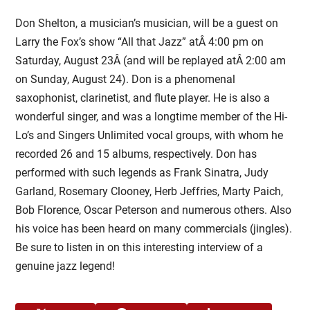
Don Shelton, a musician’s musician, will be a guest on
Larry the Fox’s show “All that Jazz” atÂ
4:00 pm on
Saturday, August 23Â
(and will be replayed atÂ
2:00 am
on Sunday, August 24
). Don is a phenomenal
saxophonist, clarinetist, and flute player. He is also a
wonderful singer, and was a longtime member of the Hi-
Lo’s and Singers Unlimited vocal groups, with whom he
recorded 26 and 15 albums, respectively. Don has
performed with such legends as Frank Sinatra, Judy
Garland, Rosemary Clooney, Herb Jeffries, Marty Paich,
Bob Florence, Oscar Peterson and numerous others. Also
his voice has been heard on many commercials (jingles).
Be sure to listen in on this interesting interview of a
genuine jazz legend!