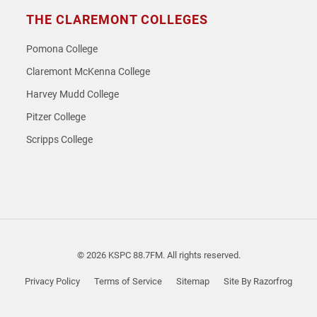
THE CLAREMONT COLLEGES
Pomona College
Claremont McKenna College
Harvey Mudd College
Pitzer College
Scripps College
© 2026 KSPC 88.7FM. All rights reserved.
Privacy Policy
Terms of Service
Sitemap
Site By Razorfrog