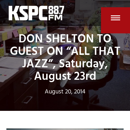
Skip
to
content
Open
Clos
DON SHELTON TO
mobi
mobi
GUEST ON “ALL THAT
men
men
JAZZ”, Saturday,
August 23rd
August 20, 2014