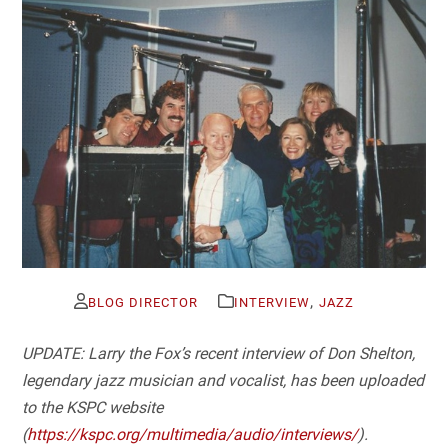
,
BLOG DIRECTOR
INTERVIEW
JAZZ
UPDATE: Larry the Fox’s recent interview of Don Shelton,
legendary jazz musician and vocalist, has been uploaded
to the KSPC website
(
https://kspc.org/multimedia/audio/interviews/
).