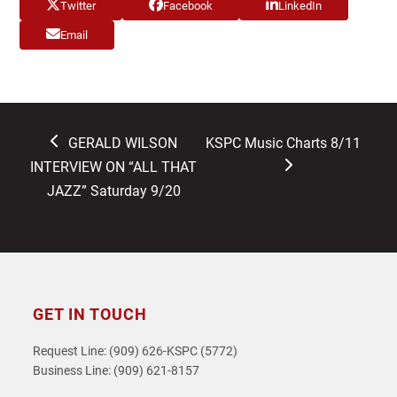
Twitter
Facebook
LinkedIn
Email
previous
next
GERALD WILSON
KSPC Music Charts 8/11
post:
post:
INTERVIEW ON “ALL THAT
JAZZ” Saturday 9/20
GET IN TOUCH
Request Line: (909) 626-KSPC (5772)
Business Line: (909) 621-8157