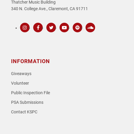
Thatcher Music Building
340 N. College Ave., Claremont, CA 91711
Instagram
Facebook
Twitter
Youtube
Spotify
SoundCloud
INFORMATION
Giveaways
Volunteer
Public Inspection File
PSA Submissions
Contact KSPC