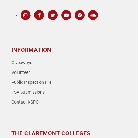
Instagram
Facebook
Twitter
Youtube
Spotify
SoundCloud
INFORMATION
Giveaways
Volunteer
Public Inspection File
PSA Submissions
Contact KSPC
THE CLAREMONT COLLEGES