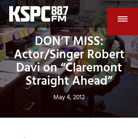
Skip
to
content
Open
Clos
DON’T MISS:
mobi
mobi
Actor/Singer Robert
men
men
Davi on “Claremont
Straight Ahead”
May 4, 2012