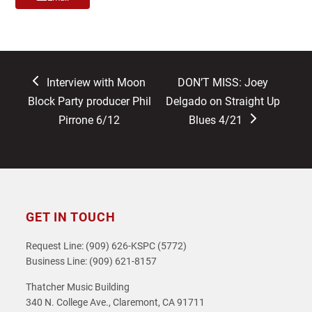
previous
next
Interview with Moon
DON’T MISS: Joey
post:
post:
Block Party producer Phil
Delgado on Straight Up
Pirrone 6/12
Blues 4/21
GET IN TOUCH
Request Line: (909) 626-KSPC (5772)
Business Line: (909) 621-8157
Thatcher Music Building
340 N. College Ave., Claremont, CA 91711