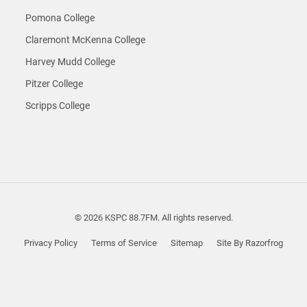
Pomona College
Claremont McKenna College
Harvey Mudd College
Pitzer College
Scripps College
© 2026 KSPC 88.7FM. All rights reserved.
Privacy Policy
Terms of Service
Sitemap
Site By Razorfrog