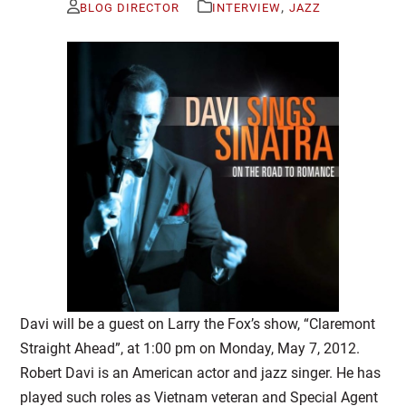
,
BLOG DIRECTOR
INTERVIEW
JAZZ
Davi will be a guest on Larry the Fox’s show, “Claremont
Straight Ahead”, at 1:00 pm on Monday, May 7, 2012.
Robert Davi is an American actor and jazz singer. He has
played such roles as Vietnam veteran and Special Agent