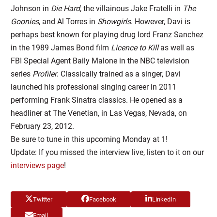
Johnson in
Die Hard
, the villainous Jake Fratelli in
The
Goonies
, and Al Torres in
Showgirls
. However, Davi is
perhaps best known for playing drug lord Franz Sanchez
in the 1989 James Bond film
Licence to Kill
as well as
FBI Special Agent Baily Malone in the NBC television
series
Profiler
. Classically trained as a singer, Davi
launched his professional singing career in 2011
performing Frank Sinatra classics. He opened as a
headliner at The Venetian, in Las Vegas, Nevada, on
February 23, 2012.
Be sure to tune in this upcoming Monday at 1!
Update: If you missed the interview live, listen to it on our
interviews page
!
Twitter
Facebook
LinkedIn
Email