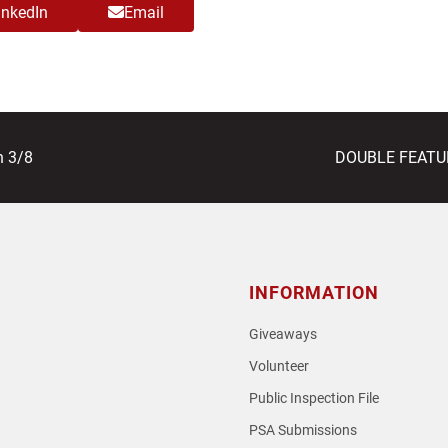
inkedIn
Email
next
n 3/8
DOUBLE FEATURE
post:
INFORMATION
Giveaways
Volunteer
Public Inspection File
PSA Submissions