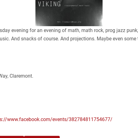
 evening for an evening of math, math rock, prog jazz punk, 
g music. And snacks of course. And projections. Maybe even some
ay, Claremont.
ps://www.facebook.com/events/382784811754677/