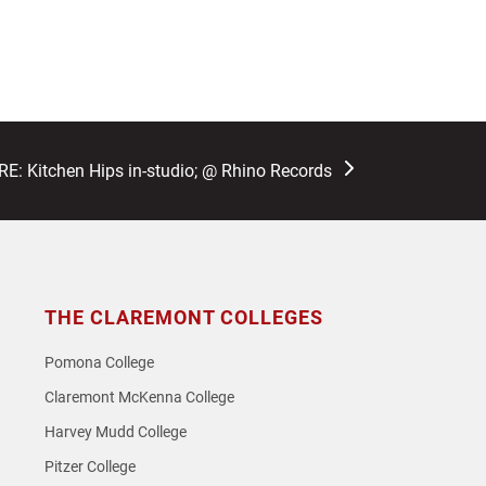
: Kitchen Hips in-studio; @ Rhino Records
THE CLAREMONT COLLEGES
Pomona College
Claremont McKenna College
Harvey Mudd College
Pitzer College