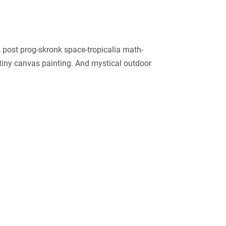
post prog-skronk space-tropicalia math-
 tiny canvas painting. And mystical outdoor