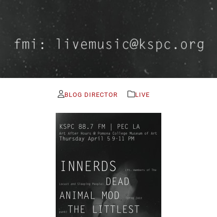
BLOG DIRECTOR
LIVE