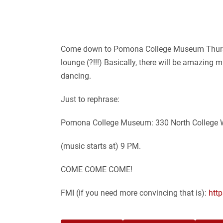
Come down to Pomona College Museum Thursday
lounge (?!!!) Basically, there will be amazin
dancing.
Just to rephrase:
Pomona College Museum: 330 North College W
(music starts at) 9 PM.
COME COME COME!
FMI (if you need more convincing that is):
htt