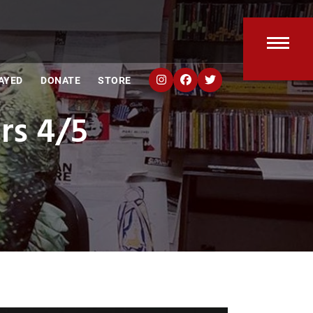
Open
Clos
AYED
DONATE
STORE
mobi
mobi
rs 4/5
men
men