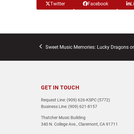
Twitter
Facebook
L
previous
Sweet Music Memories: Lucky Dragons o
post:
GET IN TOUCH
Request Line: (909) 626-KSPC (5772)
Business Line: (909) 621-8157
Thatcher Music Building
340 N. College Ave., Claremont, CA 91711