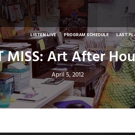
LISTEN LIVE
PROGRAM SCHEDULE
LAST PL
 MISS: Art After Hou
April 5, 2012