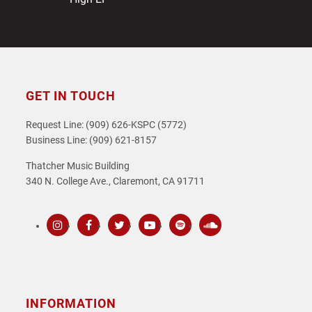
GET IN TOUCH
Request Line: (909) 626-KSPC (5772)
Business Line: (909) 621-8157
Thatcher Music Building
340 N. College Ave., Claremont, CA 91711
Instagram
Facebook
Twitter
Youtube
Spotify
SoundCloud
INFORMATION