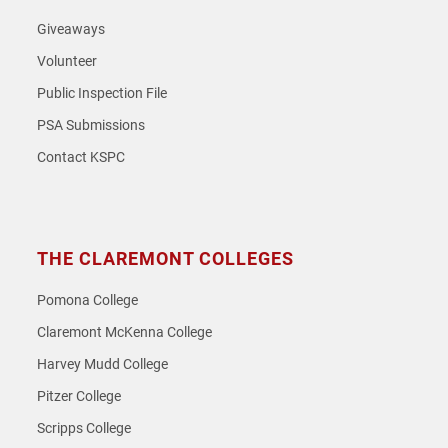
Giveaways
Volunteer
Public Inspection File
PSA Submissions
Contact KSPC
THE CLAREMONT COLLEGES
Pomona College
Claremont McKenna College
Harvey Mudd College
Pitzer College
Scripps College