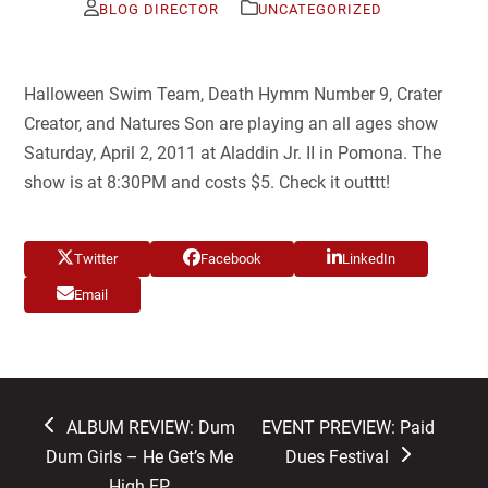
BLOG DIRECTOR
UNCATEGORIZED
Halloween Swim Team, Death Hymm Number 9, Crater
Creator, and Natures Son are playing an all ages show
Saturday, April 2, 2011 at Aladdin Jr. II in Pomona. The
show is at 8:30PM and costs $5. Check it outttt!
Twitter
Facebook
LinkedIn
Email
previous
next
ALBUM REVIEW: Dum
EVENT PREVIEW: Paid
post:
post:
Dum Girls – He Get’s Me
Dues Festival
High EP