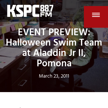
Skip
to
content
Open
Clos
EVENT PREVIEW:
mobi
mobi
Halloween Swim Team
men
men
at Aladdin Jr II,
Pomona
March 23, 2011