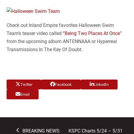
Check out Inland Empire favorites Halloween Swim
Team’s teaser video called
“Being Two Places At Once
”
from the upcoming album ANTENNAAA or Hyperreal
Transmissions In The Key Of Doubt.
Twitter
Facebook
LinkedIn
Email
previous
next
BREAKING NEWS:
KSPC Charts 5/24 – 5/31