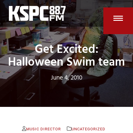
Skip
to
content
Open
Clos
mobi
mobi
Get Excited:
men
men
Halloween Swim team
June 4, 2010
MUSIC DIRECTOR
UNCATEGORIZED