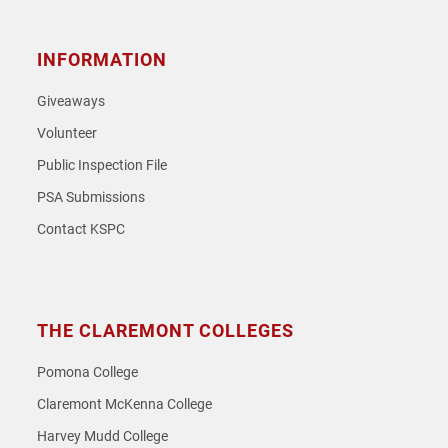
INFORMATION
Giveaways
Volunteer
Public Inspection File
PSA Submissions
Contact KSPC
THE CLAREMONT COLLEGES
Pomona College
Claremont McKenna College
Harvey Mudd College