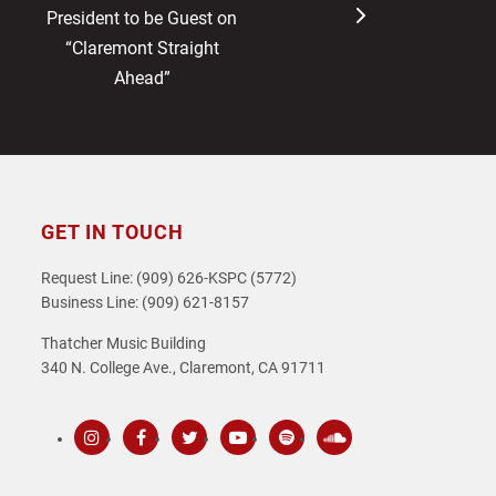
post:
post:
President to be Guest on
“Claremont Straight
Ahead”
GET IN TOUCH
Request Line: (909) 626-KSPC (5772)
Business Line: (909) 621-8157
Thatcher Music Building
340 N. College Ave., Claremont, CA 91711
Instagram
Facebook
Twitter
Youtube
Spotify
SoundCloud