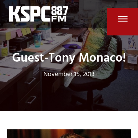
Skip
to
content
Open
Clos
mobi
mobi
men
men
Guest-Tony Monaco!
November 15, 2013