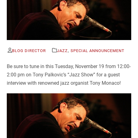
,
BLOG DIRECTOR
JAZZ
SPECIAL ANNOUNCEMENT
Be sure to tune in this Tuesday, November 19 from 12:00-
2:00 pm on Tony Palkovic’s “Jazz Show” for a guest
interview with renowned jazz organist Tony Monaco!