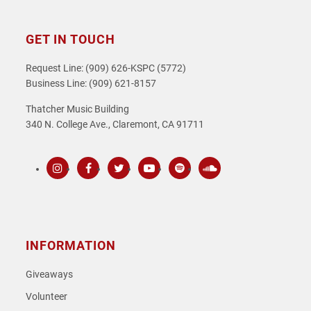
GET IN TOUCH
Request Line: (909) 626-KSPC (5772)
Business Line: (909) 621-8157
Thatcher Music Building
340 N. College Ave., Claremont, CA 91711
Instagram
Facebook
Twitter
Youtube
Spotify
SoundCloud
INFORMATION
Giveaways
Volunteer