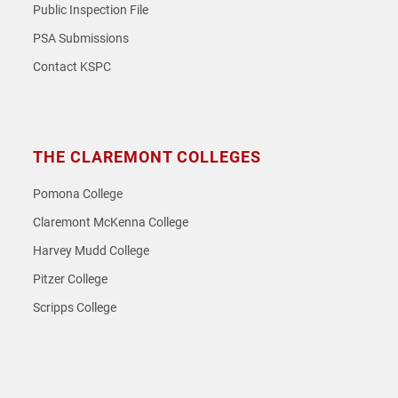
Public Inspection File
PSA Submissions
Contact KSPC
THE CLAREMONT COLLEGES
Pomona College
Claremont McKenna College
Harvey Mudd College
Pitzer College
Scripps College