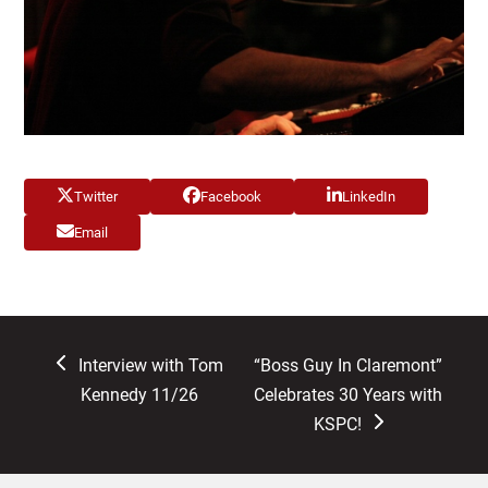
Twitter
Facebook
LinkedIn
Email
previous
next
Interview with Tom
“Boss Guy In Claremont”
post:
post:
Kennedy 11/26
Celebrates 30 Years with
KSPC!