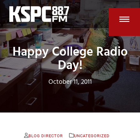
Skip
to
content
Open
Clos
mobi
mobi
Happy College Radio
men
men
Day!
October 11, 2011
BLOG DIRECTOR
UNCATEGORIZED