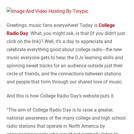
Greetings, music fans everywhere! Today is
College
Radio Day
. What, you might ask, is that (if you didn’t just
click on the link)? Well, it’s a day to appreciate and
celebrate everything good about college radio–the new
music everyone gets to hear, the DJs learning skills and
spinning sweet tracks for an audience outside just their
circle of friends, and the connections between stations
and people that form through our shared love of music.
And this is how College Radio Day’s website puts it:
“The aim of College Radio Day is to raise a greater,
national awareness of the many college and high school
radio stations that operate in North America by