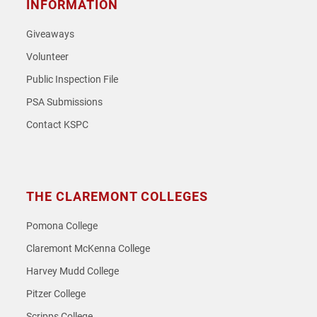
INFORMATION
Giveaways
Volunteer
Public Inspection File
PSA Submissions
Contact KSPC
THE CLAREMONT COLLEGES
Pomona College
Claremont McKenna College
Harvey Mudd College
Pitzer College
Scripps College