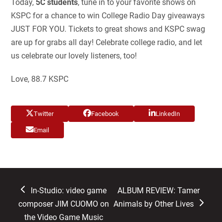
Today,
5C students
, tune in to your favorite shows on
KSPC for a chance to win College Radio Day giveaways
JUST FOR YOU. Tickets to great shows and KSPC swag
are up for grabs all day! Celebrate college radio, and let
us celebrate our lovely listeners, too!
Love, 88.7 KSPC
Twitter
Facebook
LinkedIn
Email
previous
next
In-Studio: video game
ALBUM REVIEW: Tamer
post:
post:
composer JIM CUOMO on
Animals by Other Lives
the Video Game Music