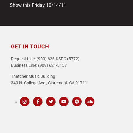
Show this Friday 10/14/11
GET IN TOUCH
Request Line: (909) 626-KSPC (5772)
Business Line: (909) 621-8157
Thatcher Music Building
340 N. College Ave., Claremont, CA 91711
Instagram
Facebook
Twitter
Youtube
Spotify
SoundCloud