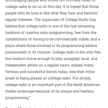
encouraging people who would not normally listen to
college radio to do so on this day. It is hoped that those
people who do tune in like what they hear and become
regular listeners. The organizers of College Radio Day
believe that college radio is one of the last remaining
bastions of creative radio programming, free from the
constrictions of having to be commercially viable, and a
place where those involved in its programming believe
passionately in its mission. College radio is the only free
live medium brave enough to play unsigned, local, and
independent artists on a regular basis. Indeed, many
famous and successful bands today, owe their initial
break to being played on colllege radio. Put simply,
college radio is an important part of the North American
media landscape because of its unique and fearless
programming.”