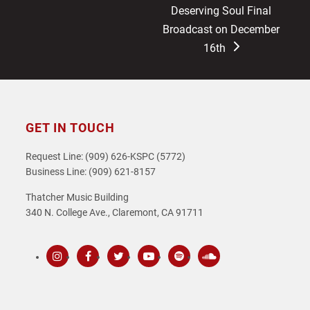
next
Deserving Soul Final
post:
Broadcast on December
16th
GET IN TOUCH
Request Line: (909) 626-KSPC (5772)
Business Line: (909) 621-8157
Thatcher Music Building
340 N. College Ave., Claremont, CA 91711
Instagram
Facebook
Twitter
Youtube
Spotify
SoundCloud