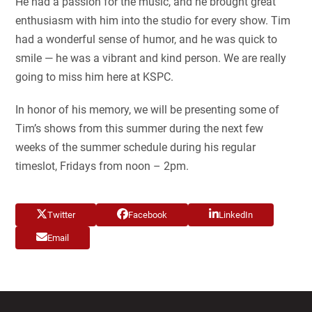
He had a passion for the music, and he brought great
enthusiasm with him into the studio for every show. Tim
had a wonderful sense of humor, and he was quick to
smile — he was a vibrant and kind person. We are really
going to miss him here at KSPC.
In honor of his memory, we will be presenting some of
Tim’s shows from this summer during the next few
weeks of the summer schedule during his regular
timeslot, Fridays from noon – 2pm.
Twitter
Facebook
LinkedIn
Email