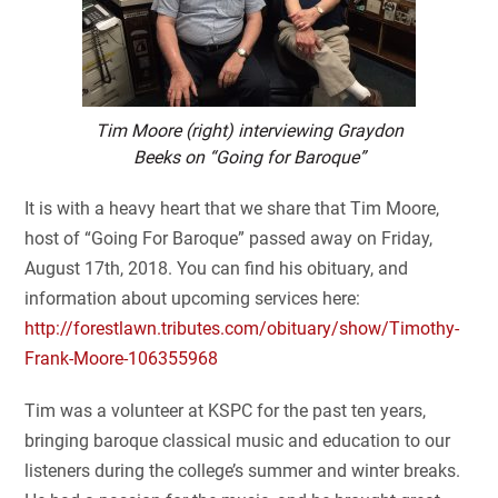
Tim Moore (right) interviewing Graydon
Beeks on “Going for Baroque”
It is with a heavy heart that we share that Tim Moore,
host of “Going For Baroque” passed away on Friday,
August 17th, 2018. You can find his obituary, and
information about upcoming services here:
http://forestlawn.tributes.com/obituary/show/Timothy-
Frank-Moore-106355968
Tim was a volunteer at KSPC for the past ten years,
bringing baroque classical music and education to our
listeners during the college’s summer and winter breaks.