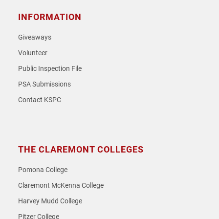
INFORMATION
Giveaways
Volunteer
Public Inspection File
PSA Submissions
Contact KSPC
THE CLAREMONT COLLEGES
Pomona College
Claremont McKenna College
Harvey Mudd College
Pitzer College