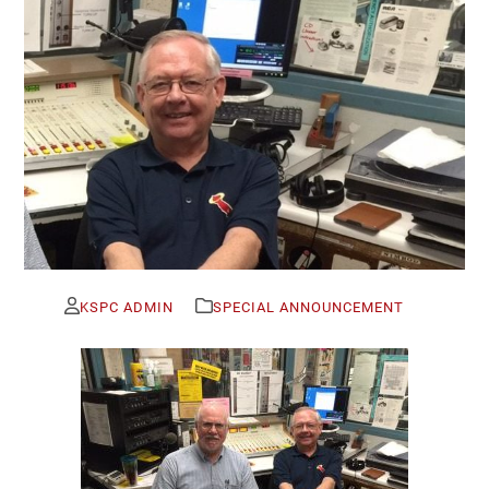
KSPC ADMIN
SPECIAL ANNOUNCEMENT