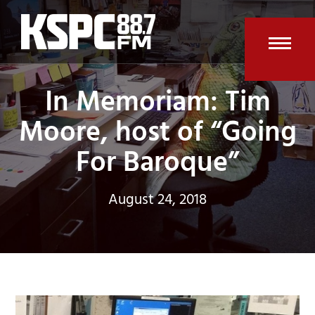
Skip
to
content
Open
Clos
In Memoriam: Tim
mobi
mobi
men
men
Moore, host of “Going
For Baroque”
August 24, 2018