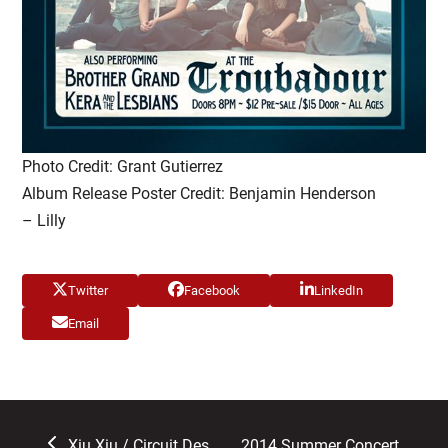
Photo Credit: Grant Gutierrez
Album Release Poster Credit: Benjamin Henderson
– Lilly
Twitter
Facebook
LinkedIn
Email
previous
next
Xiu Xiu / Circuit Des
2014 Summer Concert