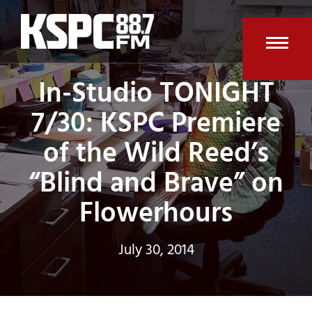
Skip
to
content
Open
Clos
In-Studio TONIGHT
mobi
mobi
7/30: KSPC Premiere
men
men
of the Wild Reed’s
“Blind and Brave” on
Flowerhours
July 30, 2014