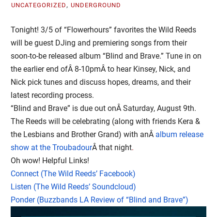
,
UNCATEGORIZED
UNDERGROUND
Tonight! 3/5 of “Flowerhours” favorites the Wild Reeds
will be guest DJing and premiering songs from their
soon-to-be released album “Blind and Brave.” Tune in on
the earlier end ofÂ
8-10pm
Â to hear Kinsey, Nick, and
Nick pick tunes and discuss hopes, dreams, and their
latest recording process.
“Blind and Brave” is due out onÂ
Saturday, August 9th
.
The Reeds will be celebrating (along with friends Kera &
the Lesbians and Brother Grand) with anÂ
album release
show at the Troubadour
Â that night
.
Oh wow! Helpful Links!
Connect (The Wild Reeds’ Facebook)
Listen (The Wild Reeds’ Soundcloud)
Ponder (Buzzbands LA Review of “Blind and Brave”)