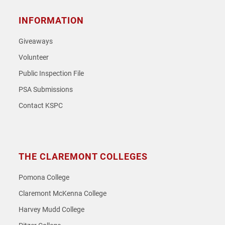
INFORMATION
Giveaways
Volunteer
Public Inspection File
PSA Submissions
Contact KSPC
THE CLAREMONT COLLEGES
Pomona College
Claremont McKenna College
Harvey Mudd College