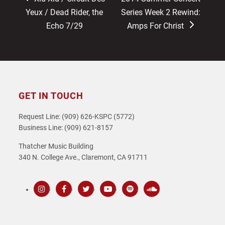
post:
post:
Yeux / Dead Rider, the
Series Week 2 Rewind:
Echo 7/29
Amps For Christ
GET IN TOUCH
Request Line: (909) 626-KSPC (5772)
Business Line: (909) 621-8157
Thatcher Music Building
340 N. College Ave., Claremont, CA 91711
Instagram
Facebook
Twitter
Youtube
Spotify
SoundCloud