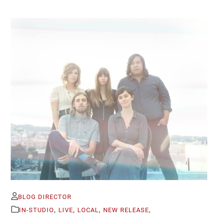
BLOG DIRECTOR
,
,
,
,
IN-STUDIO
LIVE
LOCAL
NEW RELEASE