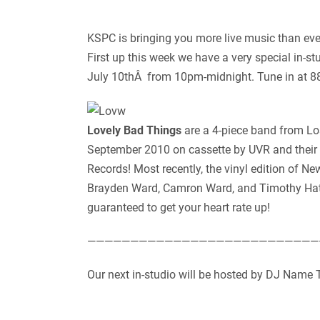
KSPC is bringing you more live music than eve
First up this week we have a very special in-
July 10thÂ from 10pm-midnight. Tune in at 88.7
Lovely Bad Things
are a 4-piece band from Los
September 2010 on cassette by UVR and their
Records! Most recently, the vinyl edition of
Brayden Ward, Camron Ward, and Timothy Hatc
guaranteed to get your heart rate up!
———————————————————————————
Our next in-studio will be hosted by DJ Name 