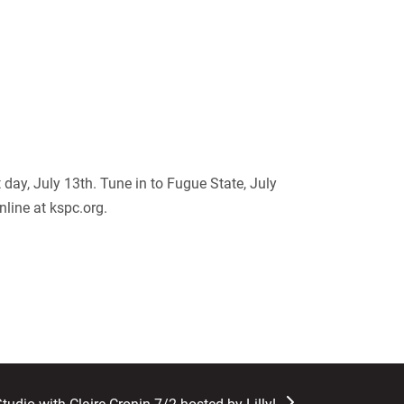
 day, July 13
th
. Tune in to Fugue State, July
nline at kspc.org.
t