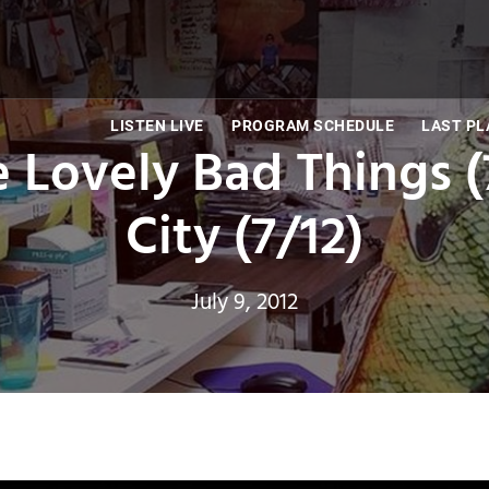
LISTEN LIVE
PROGRAM SCHEDULE
LAST PL
e Lovely Bad Things (
City (7/12)
July 9, 2012