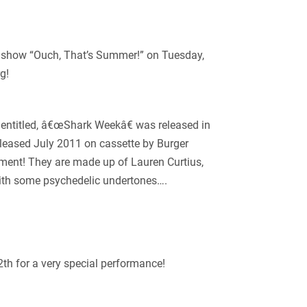
show “Ouch, That’s Summer!” on Tuesday,
g!
h entitled, â€œShark Weekâ€ was released in
eased July 2011 on cassette by Burger
ment! They are made up of Lauren Curtius,
ith some psychedelic undertones….
2
th
for a very special performance!