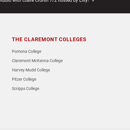
Studio with Claire Cronin 7/2 hosted by Lilly!
t:
THE CLAREMONT COLLEGES
Pomona College
Claremont McKenna College
Harvey Mudd College
Pitzer College
Scripps College