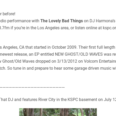
r before!
studio performance with
The Lovely Bad Things
on DJ Harmona’s 
fm if you’re in the Los Angeles area, or listen online at kspc.or
 Angeles, CA that started in October 2009. Their first full lengt
 newest release, an EP entitled NEW GHOST/OLD WAVES was rel
 New Ghost/Old Waves dropped on 3/13/2012 on Volcom Entertain
h. So tune in and prepare to hear some garage driven music w
—————————————————————
That DJ and features River City in the KSPC basement on July 1