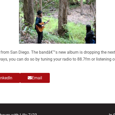
nd from San Diego. The bandâ€™s new album is dropping the next
ways, you can do so by tuning your radio to 88.7fm or listening o
inkedIn
Email
nex