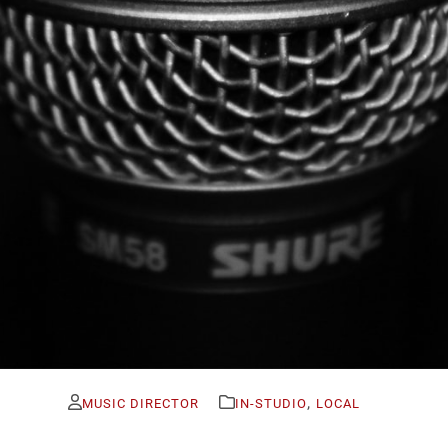
,
MUSIC DIRECTOR
IN-STUDIO
LOCAL