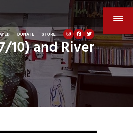
Open
Clos
AYED
DONATE
STORE
mobi
mobi
7/10) and River
men
men