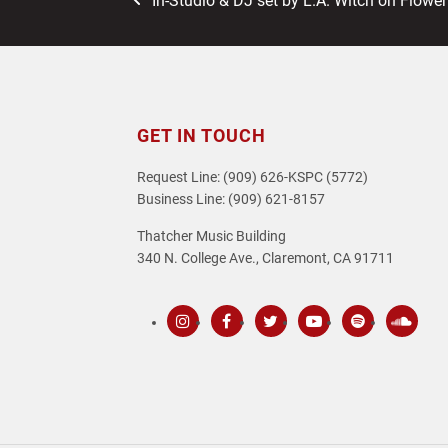
In-Studio & DJ set by L.A. Witch on Flower
post:
GET IN TOUCH
Request Line: (909) 626-KSPC (5772)
Business Line: (909) 621-8157
Thatcher Music Building
340 N. College Ave., Claremont, CA 91711
Instagram
Facebook
Twitter
Youtube
Spotify
SoundC