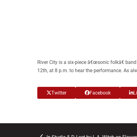
River City is a six-piece â€œsonic folkâ€ ba
12
th
, at 8 p.m. to hear the performance. As al
Twitter
Facebook
L
previous