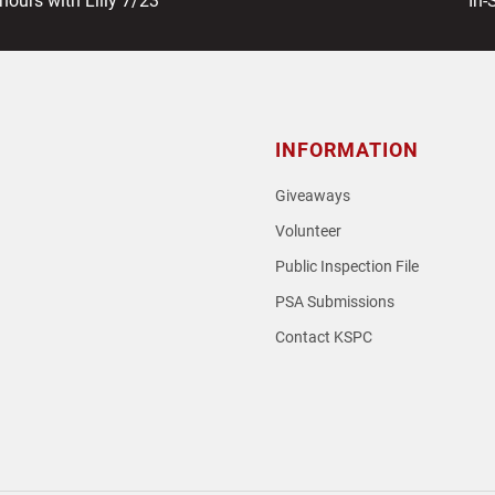
hours with Lilly 7/23
In-
pos
INFORMATION
Giveaways
Volunteer
Public Inspection File
PSA Submissions
Contact KSPC
loud