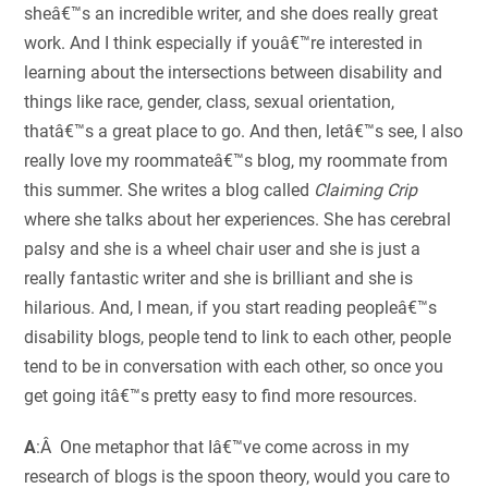
sheâ€™s an incredible writer, and she does really great
work. And I think especially if youâ€™re interested in
learning about the intersections between disability and
things like race, gender, class, sexual orientation,
thatâ€™s a great place to go. And then, letâ€™s see, I also
really love my roommateâ€™s blog, my roommate from
this summer. She writes a blog called
Claiming Crip
where she talks about her experiences. She has cerebral
palsy and she is a wheel chair user and she is just a
really fantastic writer and she is brilliant and she is
hilarious. And, I mean, if you start reading peopleâ€™s
disability blogs, people tend to link to each other, people
tend to be in conversation with each other, so once you
get going itâ€™s pretty easy to find more resources.
A
:Â One metaphor that Iâ€™ve come across in my
research of blogs is the spoon theory, would you care to