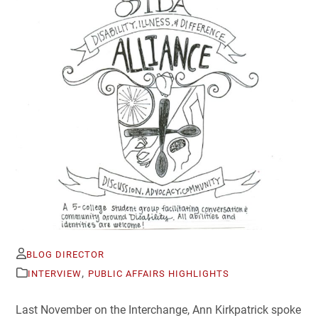
BLOG DIRECTOR
,
INTERVIEW
PUBLIC AFFAIRS HIGHLIGHTS
Last November on the Interchange, Ann Kirkpatrick spoke