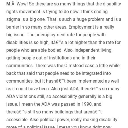
M
:Â Wow! So there are so many things that the disability
rights movement is trying to do now. I think ending
stigma is a big one. That is such a huge problem and is a
barrier in so many other areas. Employment is a really
big issue. The unemployment rate for people with
disabilities is so high, itâ€™s a lot higher than the rate for
people who are able bodied. Also, independent living,
getting people out of institutions and in their
communities. There was the Olmstead case a little while
back that said that people need to be integrated into
communities, but it hasnâ€™t been implemented as well
as it could have been. Also just ADA, thereâ€™s so many
ADA violations still, so accessibility generally is a big
issue. I mean the ADA was passed in 1990, and
thereâ€™s still so many buildings that arenâ€™t
accessible. Also political power, really making disability
more of a political issue, I mean you know, right now