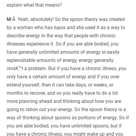
explain what that means?
M
:Â Yeah, absolutely! So the spoon theory was created
by a woman who has lupus and she used it as a way to
describe energy in the way that people with chronic
illnesses experience it. So if you are able bodied, you
have generally unlimited amounts of energy or easily
replenishable amounts of energy, energy generally
isnâ€™t a problem. But if you have a chronic illness, you
only have a certain amount of energy and if you over
extend yourself, then it can take days, or weeks, or
months to recover, and so you really have to do a lot
more planning ahead and thinking about how you are
going to ration out your energy. So the spoon theory is a
way of thinking about spoons as portions of energy. So if
you are able bodied, you have unlimited spoons, but if
you have a chronic illness, you might wake up and you