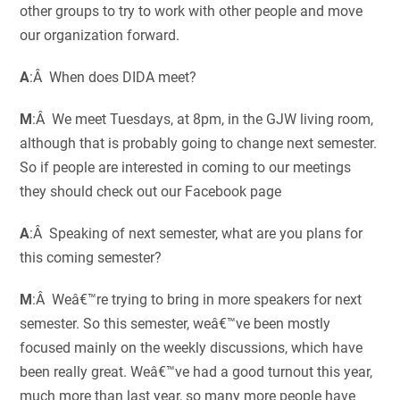
other groups to try to work with other people and move
our organization forward.
A
:Â When does DIDA meet?
M
:Â We meet Tuesdays, at 8pm, in the GJW living room,
although that is probably going to change next semester.
So if people are interested in coming to our meetings
they should check out our Facebook page
A
:Â Speaking of next semester, what are you plans for
this coming semester?
M
:Â Weâ€™re trying to bring in more speakers for next
semester. So this semester, weâ€™ve been mostly
focused mainly on the weekly discussions, which have
been really great. Weâ€™ve had a good turnout this year,
much more than last year, so many more people have