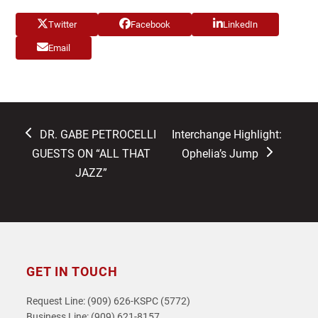
Twitter
Facebook
LinkedIn
Email
previous
next
DR. GABE PETROCELLI
Interchange Highlight:
post:
post:
GUESTS ON “ALL THAT
Ophelia’s Jump
JAZZ”
GET IN TOUCH
Request Line: (909) 626-KSPC (5772)
Business Line: (909) 621-8157