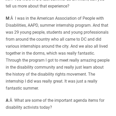
tell us more about that experience?
M
:Â I was in the American Association of People with
Disabilities, AAPD, summer internship program. And that
was 29 young people, students and young professionals
from around the country who all came to DC and did
various internships around the city. And we also all lived
together in the dorms, which was really fantastic.
Through the program I got to meet really amazing people
in the disability community and really just learn about
the history of the disability rights movement. The
internship I did was really great. It was just a really
fantastic summer.
A
:Â What are some of the important agenda items for
disability activists today?