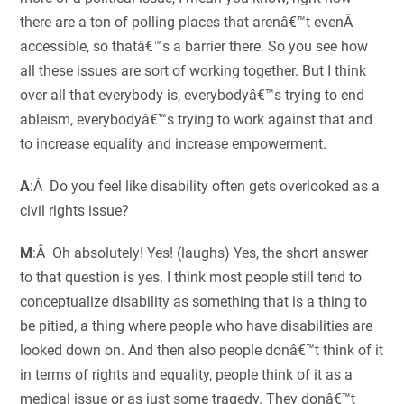
there are a ton of polling places that arenâ€™t evenÂ
accessible, so thatâ€™s a barrier there. So you see how
all these issues are sort of working together. But I think
over all that everybody is, everybodyâ€™s trying to end
ableism, everybodyâ€™s trying to work against that and
to increase equality and increase empowerment.
A
:Â Do you feel like disability often gets overlooked as a
civil rights issue?
M
:Â Oh absolutely! Yes! (laughs) Yes, the short answer
to that question is yes. I think most people still tend to
conceptualize disability as something that is a thing to
be pitied, a thing where people who have disabilities are
looked down on. And then also people donâ€™t think of it
in terms of rights and equality, people think of it as a
medical issue or as just some tragedy. They donâ€™t