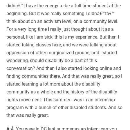
didnâ€™t have the energy to be a full time student at the
beginning. But it was really something I didnâ€™tâ€™
think about on an activism level, on a community level.
For a very long time I really just thought about it as a
personal, like I am sick, this is my experience. But then I
started taking classes here, and we were talking about
oppression of other marginalized groups, and I started
wondering, should disability be a part of this
conversation? And then I also started looking online and
finding communities there. And that was really great, so I
started learning a lot more about the disability
community as a whole and the history of the disability
rights movement. This summer I was in an internship
program with a bunch of other disabled students. And so
that was really great.
A
:Â You were in DC last summer as an intern; can you