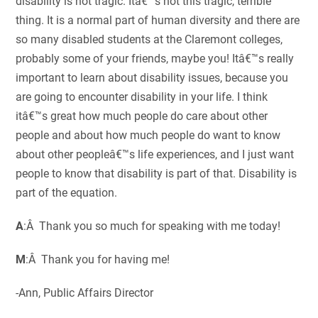
disability is not tragic. Itâ€™s not this tragic, terrible
thing. It is a normal part of human diversity and there are
so many disabled students at the Claremont colleges,
probably some of your friends, maybe you! Itâ€™s really
important to learn about disability issues, because you
are going to encounter disability in your life. I think
itâ€™s great how much people do care about other
people and about how much people do want to know
about other peopleâ€™s life experiences, and I just want
people to know that disability is part of that. Disability is
part of the equation.
A
:Â Thank you so much for speaking with me today!
M
:Â Thank you for having me!
-Ann, Public Affairs Director