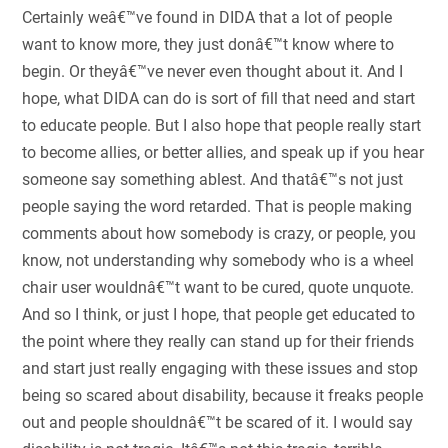
Certainly weâ€™ve found in DIDA that a lot of people
want to know more, they just donâ€™t know where to
begin. Or theyâ€™ve never even thought about it. And I
hope, what DIDA can do is sort of fill that need and start
to educate people. But I also hope that people really start
to become allies, or better allies, and speak up if you hear
someone say something ablest. And thatâ€™s not just
people saying the word retarded. That is people making
comments about how somebody is crazy, or people, you
know, not understanding why somebody who is a wheel
chair user wouldnâ€™t want to be cured, quote unquote.
And so I think, or just I hope, that people get educated to
the point where they really can stand up for their friends
and start just really engaging with these issues and stop
being so scared about disability, because it freaks people
out and people shouldnâ€™t be scared of it. I would say