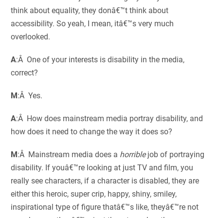
think about equality, they donâ€™t think about
accessibility. So yeah, I mean, itâ€™s very much
overlooked.
A
:Â One of your interests is disability in the media,
correct?
M
:Â Yes.
A
:Â How does mainstream media portray disability, and
how does it need to change the way it does so?
M
:Â Mainstream media does a
horrible
job of portraying
disability. If youâ€™re looking at just TV and film, you
really see characters, if a character is disabled, they are
either this heroic, super crip, happy, shiny, smiley,
inspirational type of figure thatâ€™s like, theyâ€™re not