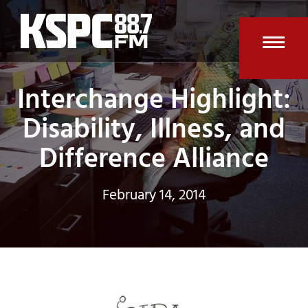
Skip
to
content
Open
Clos
Interchange Highlight:
mobi
mobi
men
men
Disability, Illness, and
Difference Alliance
February 14, 2014