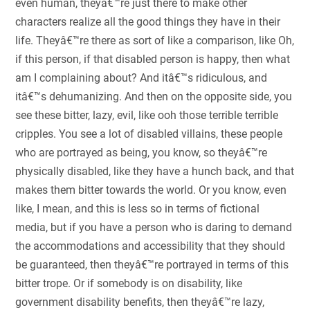
even human, theyâ€™re just there to make other
characters realize all the good things they have in their
life. Theyâ€™re there as sort of like a comparison, like Oh,
if this person, if that disabled person is happy, then what
am I complaining about? And itâ€™s ridiculous, and
itâ€™s dehumanizing. And then on the opposite side, you
see these bitter, lazy, evil, like ooh those terrible terrible
cripples. You see a lot of disabled villains, these people
who are portrayed as being, you know, so theyâ€™re
physically disabled, like they have a hunch back, and that
makes them bitter towards the world. Or you know, even
like, I mean, and this is less so in terms of fictional
media, but if you have a person who is daring to demand
the accommodations and accessibility that they should
be guaranteed, then theyâ€™re portrayed in terms of this
bitter trope. Or if somebody is on disability, like
government disability benefits, then theyâ€™re lazy,