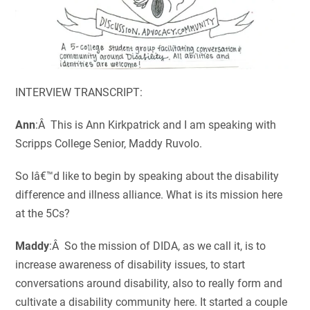
INTERVIEW TRANSCRIPT:
Ann
:Â This is Ann Kirkpatrick and I am speaking with
Scripps College Senior, Maddy Ruvolo.
So Iâ€™d like to begin by speaking about the disability
difference and illness alliance. What is its mission here
at the 5Cs?
Maddy
:Â So the mission of DIDA, as we call it, is to
increase awareness of disability issues, to start
conversations around disability, also to really form and
cultivate a disability community here. It started a couple