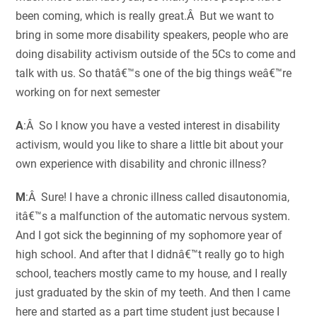
been coming, which is really great.Â But we want to
bring in some more disability speakers, people who are
doing disability activism outside of the 5Cs to come and
talk with us. So thatâ€™s one of the big things weâ€™re
working on for next semester
A
:Â So I know you have a vested interest in disability
activism, would you like to share a little bit about your
own experience with disability and chronic illness?
M
:Â Sure! I have a chronic illness called disautonomia,
itâ€™s a malfunction of the automatic nervous system.
And I got sick the beginning of my sophomore year of
high school. And after that I didnâ€™t really go to high
school, teachers mostly came to my house, and I really
just graduated by the skin of my teeth. And then I came
here and started as a part time student just because I