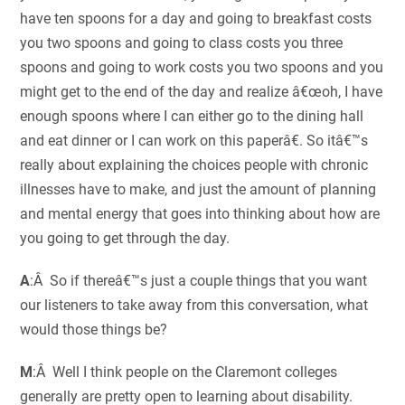
have ten spoons for a day and going to breakfast costs
you two spoons and going to class costs you three
spoons and going to work costs you two spoons and you
might get to the end of the day and realize â€œoh, I have
enough spoons where I can either go to the dining hall
and eat dinner or I can work on this paperâ€. So itâ€™s
really about explaining the choices people with chronic
illnesses have to make, and just the amount of planning
and mental energy that goes into thinking about how are
you going to get through the day.
A
:Â So if thereâ€™s just a couple things that you want
our listeners to take away from this conversation, what
would those things be?
M
:Â Well I think people on the Claremont colleges
generally are pretty open to learning about disability.