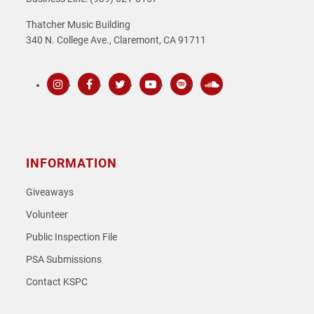
Thatcher Music Building
340 N. College Ave., Claremont, CA 91711
Instagram
Facebook
Twitter
Youtube
Spotify
SoundCloud
INFORMATION
Giveaways
Volunteer
Public Inspection File
PSA Submissions
Contact KSPC