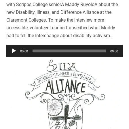
with Scripps College seniorÂ Maddy RuvoloÂ about the
new Disability, Illness, and Difference Alliance at the
Claremont Colleges. To make the interview more
accessible, volunteer Leanna transcribed what Maddy
had to tell the Interchange about disability activism.
Audio
00:00
00:00
Player