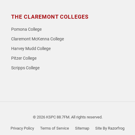
THE CLAREMONT COLLEGES
Pomona College
Claremont McKenna College
Harvey Mudd College
Pitzer College
Scripps College
© 2026 KSPC 88.7FM. All rights reserved.
Privacy Policy
Terms of Service
Sitemap
Site By Razorfrog