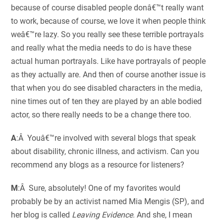
because of course disabled people donâ€™t really want
to work, because of course, we love it when people think
weâ€™re lazy. So you really see these terrible portrayals
and really what the media needs to do is have these
actual human portrayals. Like have portrayals of people
as they actually are. And then of course another issue is
that when you do see disabled characters in the media,
nine times out of ten they are played by an able bodied
actor, so there really needs to be a change there too.
A
:Â Youâ€™re involved with several blogs that speak
about disability, chronic illness, and activism. Can you
recommend any blogs as a resource for listeners?
M
:Â Sure, absolutely! One of my favorites would
probably be by an activist named Mia Mengis (SP), and
her blog is called
Leaving Evidence
. And she, I mean