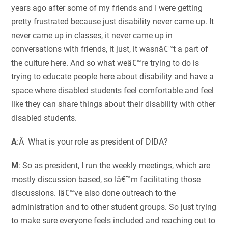
years ago after some of my friends and I were getting
pretty frustrated because just disability never came up. It
never came up in classes, it never came up in
conversations with friends, it just, it wasnâ€™t a part of
the culture here. And so what weâ€™re trying to do is
trying to educate people here about disability and have a
space where disabled students feel comfortable and feel
like they can share things about their disability with other
disabled students.
A
:Â What is your role as president of DIDA?
M
: So as president, I run the weekly meetings, which are
mostly discussion based, so Iâ€™m facilitating those
discussions. Iâ€™ve also done outreach to the
administration and to other student groups. So just trying
to make sure everyone feels included and reaching out to