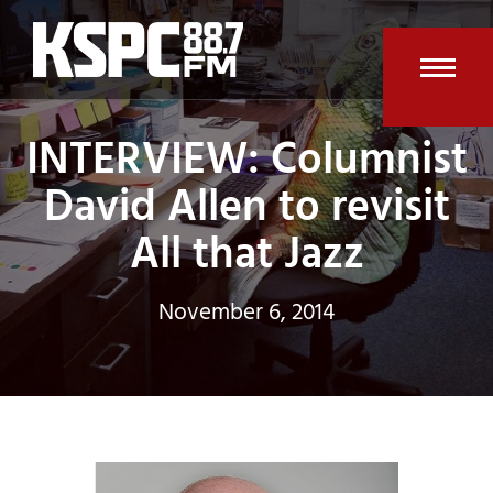
Skip
to
content
Open
Clos
INTERVIEW: Columnist
mobi
mobi
men
men
David Allen to revisit
All that Jazz
November 6, 2014