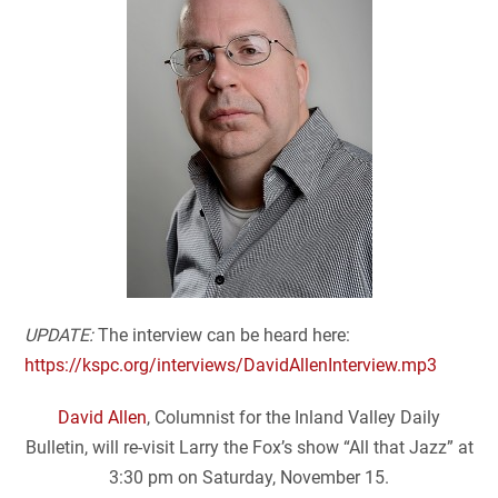
UPDATE:
The interview can be heard here:
https://kspc.org/interviews/DavidAllenInterview.mp3
David Allen
, Columnist for the Inland Valley Daily
Bulletin, will re-visit Larry the Fox’s show “All that Jazz” at
3:30 pm on Saturday, November 15.