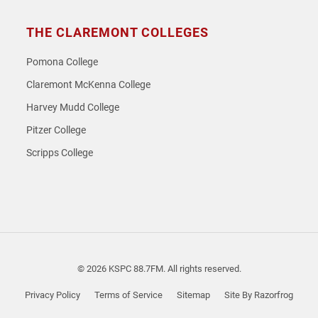
THE CLAREMONT COLLEGES
Pomona College
Claremont McKenna College
Harvey Mudd College
Pitzer College
Scripps College
© 2026 KSPC 88.7FM. All rights reserved.
Privacy Policy
Terms of Service
Sitemap
Site By Razorfrog