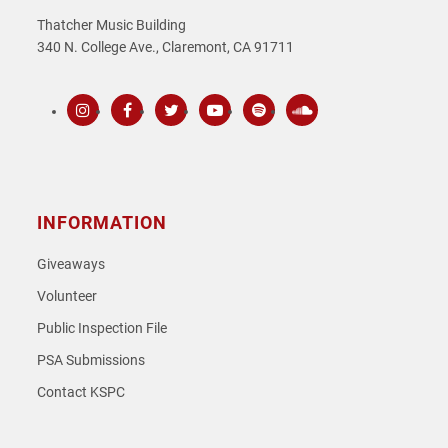
Thatcher Music Building
340 N. College Ave., Claremont, CA 91711
Instagram
Facebook
Twitter
Youtube
Spotify
SoundCloud
INFORMATION
Giveaways
Volunteer
Public Inspection File
PSA Submissions
Contact KSPC