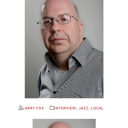
,
,
LARRY FOX
INTERVIEW
JAZZ
LOCAL