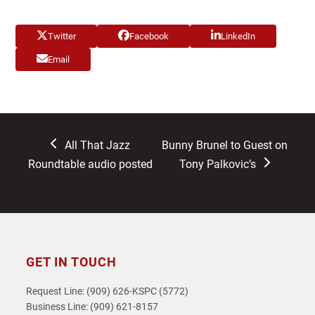
Twitter
Facebook
LinkedIn
Email
previous
next
All That Jazz
Bunny Brunel to Guest on
post:
post:
Roundtable audio posted
Tony Palkovic’s
GET IN TOUCH
Request Line: (909) 626-KSPC (5772)
Business Line: (909) 621-8157