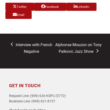
Twitter
Facebook
LinkedIn
Email
previous
next
Interview with French
Alphonse Mouzon on Tony
post:
post:
Negative
Palkovic Jazz Show
GET IN TOUCH
Request Line: (909) 626-KSPC (5772)
Business Line: (909) 621-8157