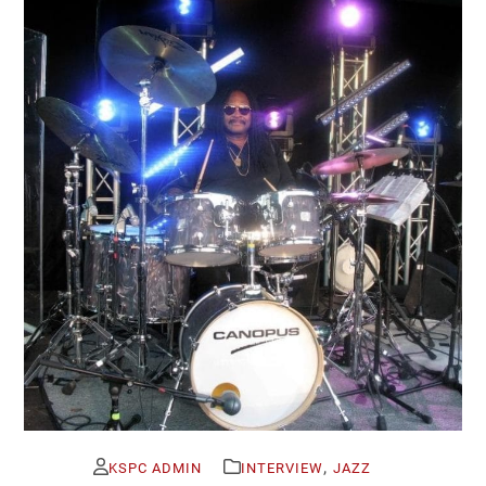
,
KSPC ADMIN
INTERVIEW
JAZZ