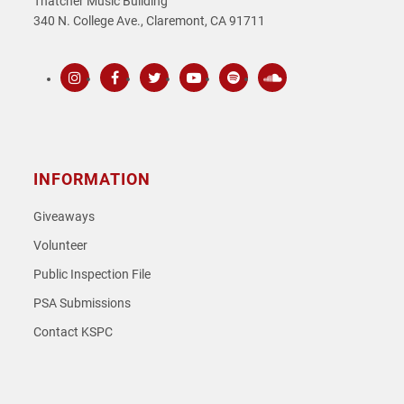
Thatcher Music Building
340 N. College Ave., Claremont, CA 91711
Instagram
Facebook
Twitter
Youtube
Spotify
SoundCloud
INFORMATION
Giveaways
Volunteer
Public Inspection File
PSA Submissions
Contact KSPC