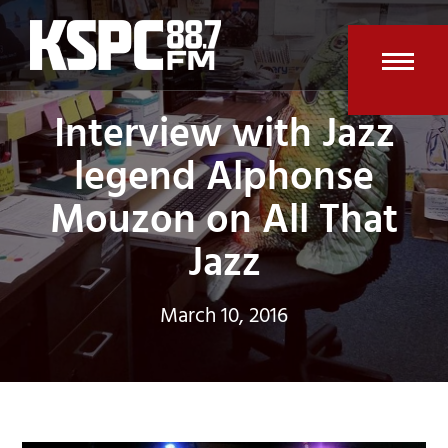
Skip
to
content
Open
Clos
Interview with Jazz
mobi
mobi
legend Alphonse
men
men
Mouzon on All That
Jazz
March 10, 2016