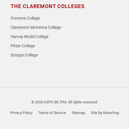
THE CLAREMONT COLLEGES
Pomona College
Claremont McKenna College
Harvey Mudd College
Pitzer College
Scripps College
© 2026 KSPC 88.7FM. All rights reserved.
Privacy Policy
Terms of Service
Sitemap
Site By Razorfrog