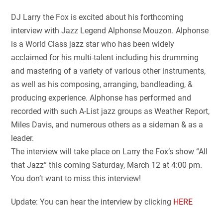
DJ Larry the Fox is excited about his forthcoming
interview with Jazz Legend Alphonse Mouzon. Alphonse
is a World Class jazz star who has been widely
acclaimed for his multi-talent including his drumming
and mastering of a variety of various other instruments,
as well as his composing, arranging, bandleading, &
producing experience. Alphonse has performed and
recorded with such A-List jazz groups as Weather Report,
Miles Davis, and numerous others as a sideman & as a
leader.
The interview will take place on Larry the Fox’s show “All
that Jazz” this coming Saturday, March 12 at 4:00 pm.
You don’t want to miss this interview!
Update: You can hear the interview by clicking
HERE