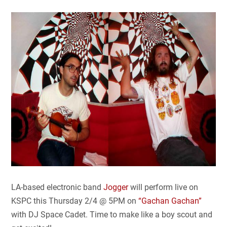
LA-based electronic band
Jogger
will perform live on
KSPC this Thursday 2/4 @ 5PM on
“Gachan Gachan”
with DJ Space Cadet. Time to make like a boy scout and