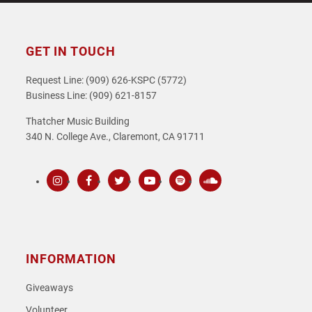
GET IN TOUCH
Request Line: (909) 626-KSPC (5772)
Business Line: (909) 621-8157
Thatcher Music Building
340 N. College Ave., Claremont, CA 91711
Instagram
Facebook
Twitter
Youtube
Spotify
SoundCloud
INFORMATION
Giveaways
Volunteer