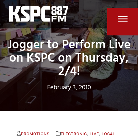
Skip
to
content
Open
Clos
Jogger to Perform Live
mobi
mobi
men
men
on KSPC on Thursday,
2/4!
February 3, 2010
,
,
PROMOTIONS
ELECTRONIC
LIVE
LOCAL