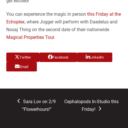
get excited!
You can experience the magic in person
this Friday at the
Echoplex
, where Jogger will perform with Daedelus and
Nosaj Thing on the second date of their nationwide
Magical Properties Tour
.
Twitter
Facebook
LinkedIn
Email
previous
next
Sara Lov on 2/9
Cephalopods In-Studio this
post:
post:
“Flowerhours!”
Friday!