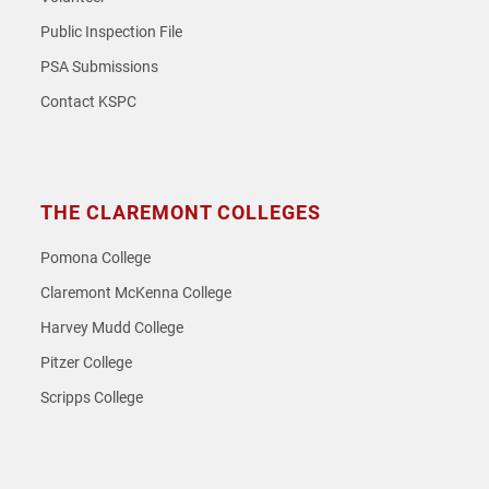
Public Inspection File
PSA Submissions
Contact KSPC
THE CLAREMONT COLLEGES
Pomona College
Claremont McKenna College
Harvey Mudd College
Pitzer College
Scripps College