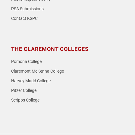
PSA Submissions
Contact KSPC
THE CLAREMONT COLLEGES
Pomona College
Claremont McKenna College
Harvey Mudd College
Pitzer College
Scripps College