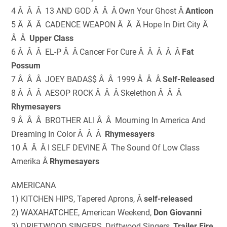
4 Â Â Â 13 AND GOD Â Â Â Own Your Ghost Â
Anticon
5 Â Â Â CADENCE WEAPON Â Â Â Hope In Dirt City Â
Â Â
Upper Class
6 Â Â Â EL-P Â Â Cancer For Cure Â Â Â Â Â
Fat
Possum
7 Â Â Â JOEY BADA$$ Â Â 1999 Â Â Â
Self-Released
8 Â Â Â AESOP ROCK Â Â Â Skelethon Â Â Â
Rhymesayers
9 Â Â Â BROTHER ALI Â Â Mourning In America And
Dreaming In Color Â Â Â
Rhymesayers
10 Â Â Â I SELF DEVINE Â The Sound Of Low Class
Amerika Â
Rhymesayers
AMERICANA
1) KITCHEN HIPS, Tapered Aprons, Â
self-released
2) WAXAHATCHEE, American Weekend,
Don Giovanni
3) DRIFTWOOD SINGERS, Driftwood Singers,
Trailer Fire