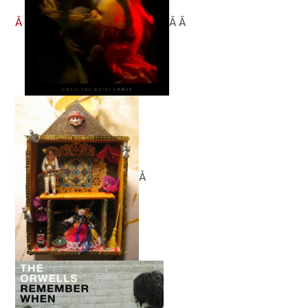
Â
Â Â
Â