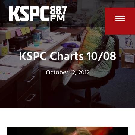
Skip
to
content
Open
Clos
mobi
mobi
men
men
KSPC Charts 10/08
October 12, 2012