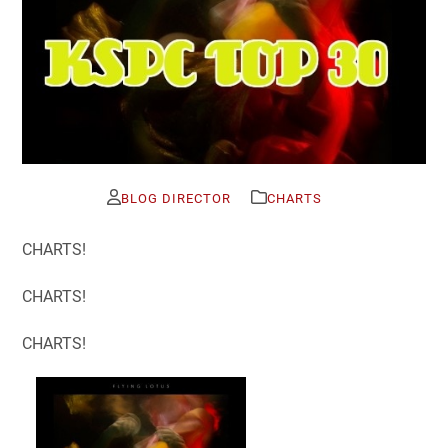
BLOG DIRECTOR
CHARTS
CHARTS!
CHARTS!
CHARTS!