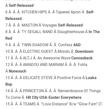
Â
Self-Released
6 Â Â Â KITCHEN HIPS Â Â Tapered Apron Â
Self-
Released
7 Â Â Â MASTON Â Voyages
Self-Released
8 Â Â Â TY SEGALL BAND Â Slaughterhouse Â
In The
Red
9 Â Â Â TWIN SHADOW Â Â Confess
4AD
10 Â Â Â ELECTRIC GUEST Â Mondo Â
Downtown
11 Â Â Â ALT-J Â An Awesome Wave
Canvasback
12 Â Â Â AMADOU AND MARIAM Â Â Â Folila
Â
Nonesuch
13 Â Â Â DELICATE STEVE Â Positive Force Â
Luaka
Bop
14 Â Â Â PRINCETON Â Â Â Remembrance Of Things
To Come Â
Hit City USA-Easter Everywhere
15 Â Â Â TEAMS Â “Love Distance” B/w “Glow Fam” [7-