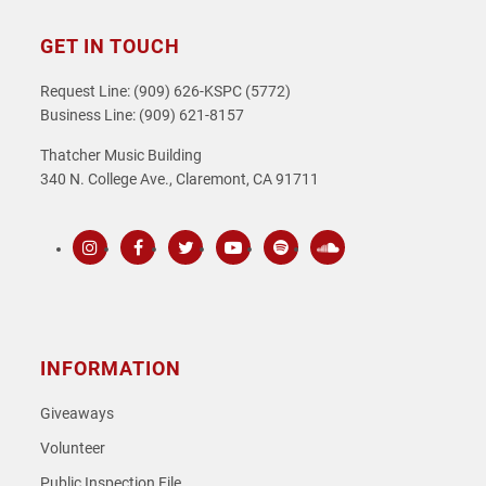
GET IN TOUCH
Request Line: (909) 626-KSPC (5772)
Business Line: (909) 621-8157
Thatcher Music Building
340 N. College Ave., Claremont, CA 91711
Instagram
Facebook
Twitter
Youtube
Spotify
SoundCloud
INFORMATION
Giveaways
Volunteer
Public Inspection File