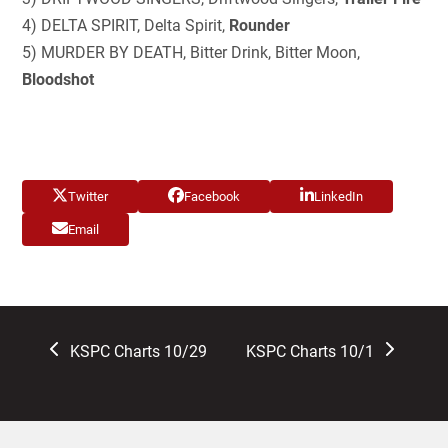
4) DELTA SPIRIT, Delta Spirit,
Rounder
5) MURDER BY DEATH, Bitter Drink, Bitter Moon,
Bloodshot
Twitter
Facebook
LinkedIn
Email
previous
next
KSPC Charts 10/29
KSPC Charts 10/1
post:
post: