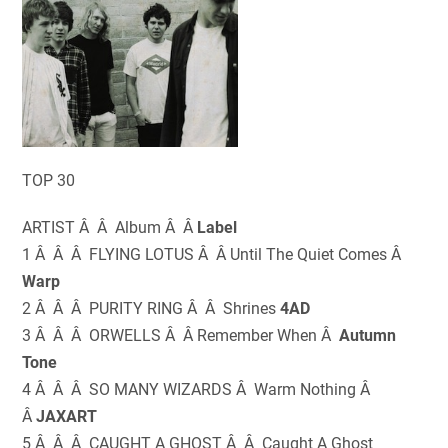
TOP 30
ARTIST Â Â Album Â Â
Label
1 Â Â Â FLYING LOTUS Â Â Until The Quiet Comes Â
Warp
2 Â Â Â PURITY RING Â Â Shrines
4AD
3 Â Â Â ORWELLS Â Â Remember When Â
Autumn
Tone
4 Â Â Â SO MANY WIZARDS Â Warm Nothing Â
Â
JAXART
5 Â Â Â CAUGHT A GHOST Â Â Caught A Ghost