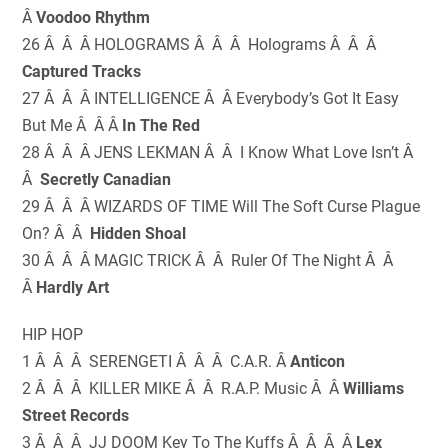
Â
Voodoo Rhythm
26 Â Â Â HOLOGRAMS Â Â Â Holograms Â Â Â
Captured Tracks
27 Â Â Â INTELLIGENCE Â Â Everybody’s Got It Easy
But Me Â Â Â
In The Red
28 Â Â Â JENS LEKMAN Â Â I Know What Love Isn’t Â
Â
Secretly Canadian
29 Â Â Â WIZARDS OF TIME Will The Soft Curse Plague
On? Â Â
Hidden Shoal
30 Â Â Â MAGIC TRICK Â Â Ruler Of The Night Â Â
Â
Hardly Art
HIP HOP
1 Â Â Â SERENGETI Â Â Â C.A.R. Â
Anticon
2 Â Â Â KILLER MIKE Â Â R.A.P. Music Â Â
Williams
Street Records
3 Â Â Â JJ DOOM Key To The Kuffs Â Â Â Â
Lex