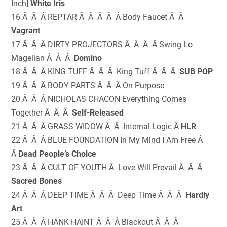
Inch]
White Iris
16 Â Â Â REPTAR Â Â Â Â Â Body Faucet Â Â
Vagrant
17 Â Â Â DIRTY PROJECTORS Â Â Â Â Swing Lo
Magellan Â Â Â
Domino
18 Â Â Â KING TUFF Â Â Â King Tuff Â Â Â
SUB POP
19 Â Â Â BODY PARTS Â Â Â On Purpose
20 Â Â Â NICHOLAS CHACON Everything Comes
Together Â Â Â
Self-Released
21 Â Â Â GRASS WIDOW Â Â Internal Logic Â
HLR
22 Â Â Â BLUE FOUNDATION In My Mind I Am Free Â
Â
Dead People’s Choice
23 Â Â Â CULT OF YOUTH Â Love Will Prevail Â Â Â
Sacred Bones
24 Â Â Â DEEP TIME Â Â Â Deep Time Â Â Â
Hardly
Art
25 Â Â Â HANK HAINT Â Â Â Blackout Â Â Â