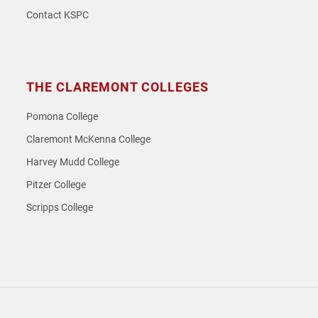
Contact KSPC
THE CLAREMONT COLLEGES
Pomona College
Claremont McKenna College
Harvey Mudd College
Pitzer College
Scripps College