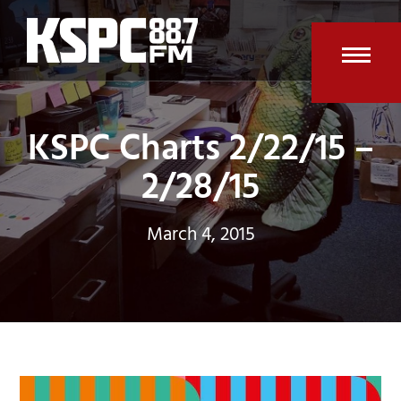
Skip
to
content
Open
Clos
mobi
mobi
KSPC Charts 2/22/15 –
men
men
2/28/15
March 4, 2015