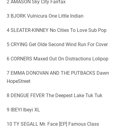
2 AMASON Sky City Fairfax
3 BJORK Vulnicura One Little Indian
4 SLEATER-KINNEY No Cities To Love Sub Pop
5 CRYING Get Olde Second Wind Run For Cover
6 CORNERS Maxed Out On Distractions Lolipop
7 EMMA DONOVAN AND THE PUTBACKS Dawn
HopeStreet
8 DENGUE FEVER The Deepest Lake Tuk Tuk
9 IBEYI Ibeyi XL
10 TY SEGALL Mr. Face [EP] Famous Class