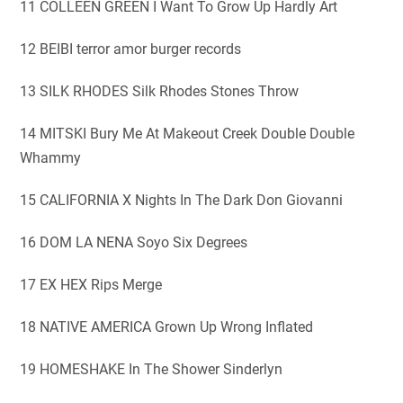
11 COLLEEN GREEN I Want To Grow Up Hardly Art
12 BEIBI terror amor burger records
13 SILK RHODES Silk Rhodes Stones Throw
14 MITSKI Bury Me At Makeout Creek Double Double
Whammy
15 CALIFORNIA X Nights In The Dark Don Giovanni
16 DOM LA NENA Soyo Six Degrees
17 EX HEX Rips Merge
18 NATIVE AMERICA Grown Up Wrong Inflated
19 HOMESHAKE In The Shower Sinderlyn