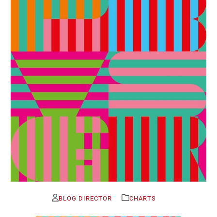
BLOG DIRECTOR
CHARTS