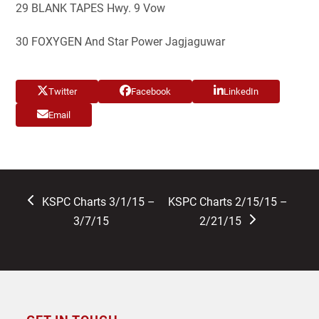
29 BLANK TAPES Hwy. 9 Vow
30 FOXYGEN And Star Power Jagjaguwar
Twitter
Facebook
LinkedIn
Email
previous
next
KSPC Charts 3/1/15 –
KSPC Charts 2/15/15 –
post:
post:
3/7/15
2/21/15