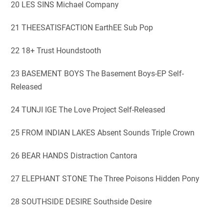
20 LES SINS Michael Company
21 THEESATISFACTION EarthEE Sub Pop
22 18+ Trust Houndstooth
23 BASEMENT BOYS The Basement Boys-EP Self-
Released
24 TUNJI IGE The Love Project Self-Released
25 FROM INDIAN LAKES Absent Sounds Triple Crown
26 BEAR HANDS Distraction Cantora
27 ELEPHANT STONE The Three Poisons Hidden Pony
28 SOUTHSIDE DESIRE Southside Desire