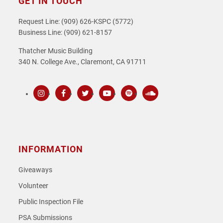
GET IN TOUCH
Request Line: (909) 626-KSPC (5772)
Business Line: (909) 621-8157
Thatcher Music Building
340 N. College Ave., Claremont, CA 91711
Instagram
Facebook
Twitter
Youtube
Spotify
SoundCloud
INFORMATION
Giveaways
Volunteer
Public Inspection File
PSA Submissions