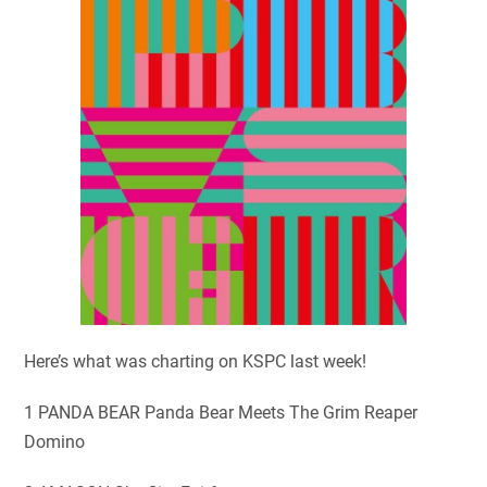
Here’s what was charting on KSPC last week!
1 PANDA BEAR Panda Bear Meets The Grim Reaper
Domino