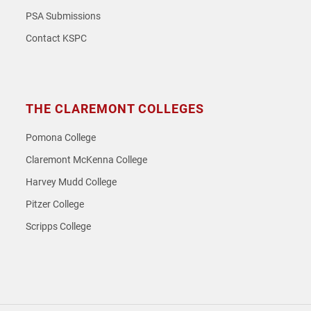
PSA Submissions
Contact KSPC
THE CLAREMONT COLLEGES
Pomona College
Claremont McKenna College
Harvey Mudd College
Pitzer College
Scripps College