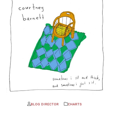
BLOG DIRECTOR
CHARTS