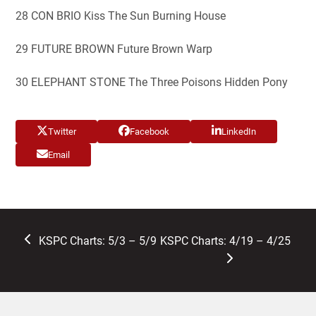
28 CON BRIO Kiss The Sun Burning House
29 FUTURE BROWN Future Brown Warp
30 ELEPHANT STONE The Three Poisons Hidden Pony
Twitter
Facebook
LinkedIn
Email
previous
next
KSPC Charts: 5/3 – 5/9
KSPC Charts: 4/19 – 4/25
post:
post: