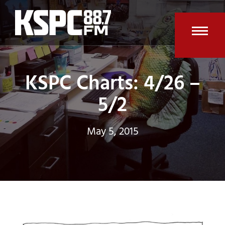
Skip
to
content
Open
Clos
mobi
mobi
KSPC Charts: 4/26 –
men
men
5/2
May 5, 2015