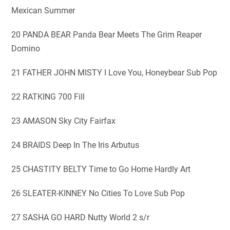
Mexican Summer
20 PANDA BEAR Panda Bear Meets The Grim Reaper
Domino
21 FATHER JOHN MISTY I Love You, Honeybear Sub Pop
22 RATKING 700 Fill
23 AMASON Sky City Fairfax
24 BRAIDS Deep In The Iris Arbutus
25 CHASTITY BELTY Time to Go Home Hardly Art
26 SLEATER-KINNEY No Cities To Love Sub Pop
27 SASHA GO HARD Nutty World 2 s/r