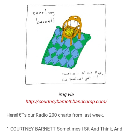
img via
http://courtneybarnett.bandcamp.com/
Hereâ€™s our Radio 200 charts from last week.
1 COURTNEY BARNETT Sometimes I Sit And Think, And