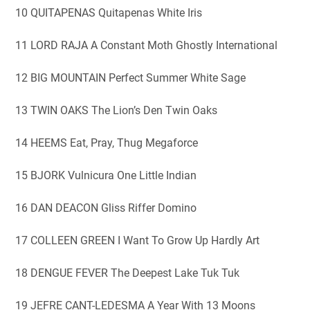
10 QUITAPENAS Quitapenas White Iris
11 LORD RAJA A Constant Moth Ghostly International
12 BIG MOUNTAIN Perfect Summer White Sage
13 TWIN OAKS The Lion’s Den Twin Oaks
14 HEEMS Eat, Pray, Thug Megaforce
15 BJORK Vulnicura One Little Indian
16 DAN DEACON Gliss Riffer Domino
17 COLLEEN GREEN I Want To Grow Up Hardly Art
18 DENGUE FEVER The Deepest Lake Tuk Tuk
19 JEFRE CANT-LEDESMA A Year With 13 Moons