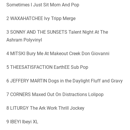
Sometimes I Just Sit Mom And Pop
2 WAXAHATCHEE Ivy Tripp Merge
3 SONNY AND THE SUNSETS Talent Night At The
Ashram Polyvinyl
4 MITSKI Bury Me At Makeout Creek Don Giovanni
5 THEESATISFACTION EarthEE Sub Pop
6 JEFFERY MARTIN Dogs in the Daylight Fluff and Gravy
7 CORNERS Maxed Out On Distractions Lolipop
8 LITURGY The Ark Work Thrill Jockey
9 IBEYI Ibeyi XL