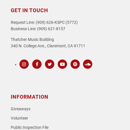
GET IN TOUCH
Request Line: (909) 626-KSPC (5772)
Business Line: (909) 621-8157
Thatcher Music Building
340 N. College Ave., Claremont, CA 91711
Instagram
Facebook
Twitter
Youtube
Spotify
SoundCloud
INFORMATION
Giveaways
Volunteer
Public Inspection File