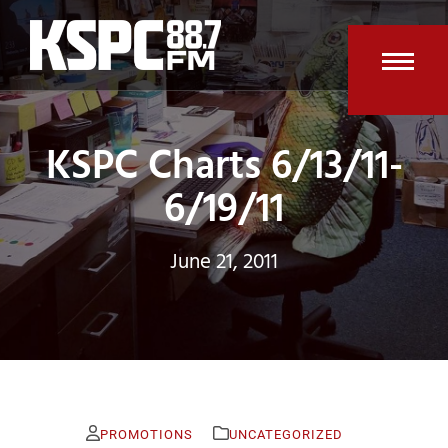
Skip
to
content
Open
Clos
mobi
mobi
KSPC Charts 6/13/11-
men
men
6/19/11
June 21, 2011
PROMOTIONS
UNCATEGORIZED