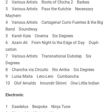
2 Various Artists Roots of Chicha 2 Barbes
3 Various Artists Pass the Kutchie Necessary
Mayhem
4 Various Artists Cartagena! Curro Fuentes & the Big
Band Soundway
5 Karsh Kale Cinema Six Degrees
6 Azam Ali From Night to the Edge of Day Dupli-
cation
7 Various Artists Transnational Dubstep Six
Degrees
8 Chancha via Circuito Rio Arriba Six Degrees
9 Luisa Maita Lero-Lero Cumbancha
10 Olof Arnalds Innundir Skinni One Little Indian
Electronic
1 Daedelus Bespoke Ninja Tune