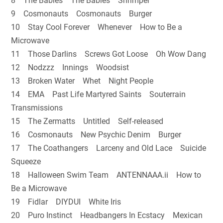
8 The Babies The Babies Shrimper
9 Cosmonauts Cosmonauts Burger
10 Stay Cool Forever Whenever How to Be a
Microwave
11 Those Darlins Screws Got Loose Oh Wow Dang
12 Nodzzz Innings Woodsist
13 Broken Water Whet Night People
14 EMA Past Life Martyred Saints Souterrain
Transmissions
15 The Zermatts Untitled Self-released
16 Cosmonauts New Psychic Denim Burger
17 The Coathangers Larceny and Old Lace Suicide
Squeeze
18 Halloween Swim Team ANTENNAAA.ii How to
Be a Microwave
19 Fidlar DIYDUI White Iris
20 Puro Instinct Headbangers In Ecstacy Mexican