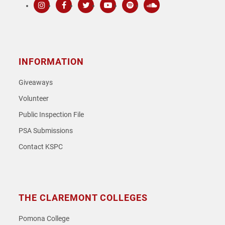
Instagram
Facebook
Twitter
Youtube
Spotify
SoundCloud
INFORMATION
Giveaways
Volunteer
Public Inspection File
PSA Submissions
Contact KSPC
THE CLAREMONT COLLEGES
Pomona College