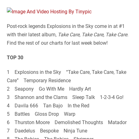
Post-rock legends Explosions in the Sky come in at #1
with their latest album,
Take Care, Take Care, Take Care
.
Find the rest of our charts for last week below!
TOP 30
1 Explosions in the Sky “Take Care, Take Care, Take
Care” Temporary Residence
2 Seapony Go With Me Hardly Art
3 Shannon and the Clams Sleep Talk 1-2-3-4 Go!
4 Davila 666 Tan Bajo In the Red
5 Battles Gloss Drop Warp
6 Thurston Moore Demolished Thoughts Matador
7 Daedelus Bespoke Ninja Tune