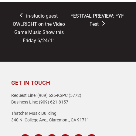
previous
next
in-studio guest
FESTIVAL PREVIEW: FYF
post:
post:
OWLRIGHT on the Video
Fest
Game Music Show this
Friday 6/24/11
GET IN TOUCH
Request Line: (909) 626-KSPC (5772)
Business Line: (909) 621-8157
Thatcher Music Building
340 N. College Ave., Claremont, CA 91711