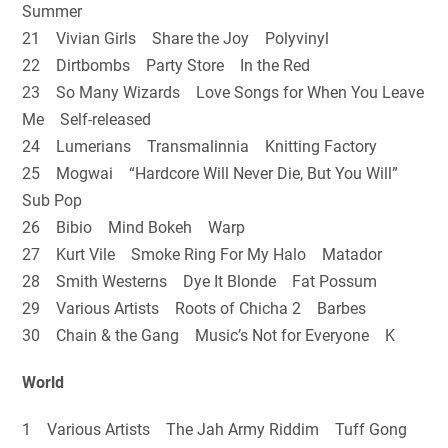
Summer
21 Vivian Girls Share the Joy Polyvinyl
22 Dirtbombs Party Store In the Red
23 So Many Wizards Love Songs for When You Leave
Me Self-released
24 Lumerians Transmalinnia Knitting Factory
25 Mogwai “Hardcore Will Never Die, But You Will”
Sub Pop
26 Bibio Mind Bokeh Warp
27 Kurt Vile Smoke Ring For My Halo Matador
28 Smith Westerns Dye It Blonde Fat Possum
29 Various Artists Roots of Chicha 2 Barbes
30 Chain & the Gang Music’s Not for Everyone K
World
1 Various Artists The Jah Army Riddim Tuff Gong