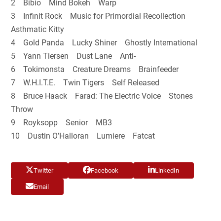
2 Bibio Mind Bokeh Warp
3 Infinit Rock Music for Primordial Recollection
Asthmatic Kitty
4 Gold Panda Lucky Shiner Ghostly International
5 Yann Tiersen Dust Lane Anti-
6 Tokimonsta Creature Dreams Brainfeeder
7 W.H.I.T.E. Twin Tigers Self Released
8 Bruce Haack Farad: The Electric Voice Stones
Throw
9 Royksopp Senior MB3
10 Dustin O’Halloran Lumiere Fatcat
Twitter
Facebook
LinkedIn
Email