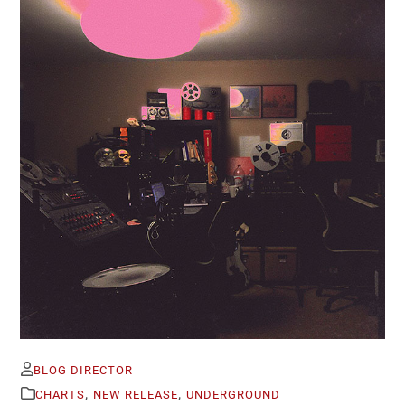
BLOG DIRECTOR
,
,
CHARTS
NEW RELEASE
UNDERGROUND