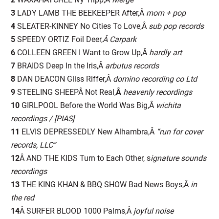
3
LADY LAMB THE BEEKEEPER After,Â
mom + pop
4
SLEATER-KINNEY No Cities To Love,Â
s
ub pop records
5
SPEEDY ORTIZ Foil Deer,
Â Carpark
6
COLLEEN GREEN I Want to Grow Up,Â
h
ardly art
7
BRAIDS Deep In the Iris,Â
a
rbutus records
8
DAN DEACON Gliss Riffer,Â
do
mino recording co Ltd
9
STEELING SHEEPÂ Not Real,
Â
heavenly recordings
10
GIRLPOOL Before the World Was Big,Â
wichita
recordings / [PIAS]
11
ELVIS DEPRESSEDLY New Alhambra,Â
“run for cover
records, LLC”
12
Â AND THE KIDS Turn to Each Other, s
ignature sounds
recordings
13
THE KING KHAN & BBQ SHOW Bad News Boys,Â
in
the red
14
Â SURFER BLOOD 1000 Palms,Â
joyful noise