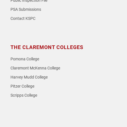
Public Inspection File
PSA Submissions
Contact KSPC
THE CLAREMONT COLLEGES
Pomona College
Claremont McKenna College
Harvey Mudd College
Pitzer College
Scripps College