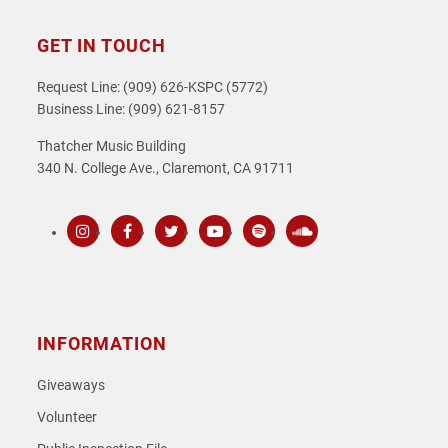
GET IN TOUCH
Request Line: (909) 626-KSPC (5772)
Business Line: (909) 621-8157
Thatcher Music Building
340 N. College Ave., Claremont, CA 91711
Instagram
Facebook
Twitter
Youtube
Spotify
SoundCloud
INFORMATION
Giveaways
Volunteer