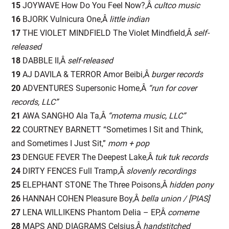
15
JOYWAVE How Do You Feel Now?,Â
cultco music
16
BJORK Vulnicura One,Â
little indian
17
THE VIOLET MINDFIELD The Violet Mindfield,Â
self-
released
18
DABBLE II,Â
self-released
19
AJ DAVILA & TERROR Amor Beibi,Â
burger records
20
ADVENTURES Supersonic Home,Â
“run for cover
records, LLC”
21
AWA SANGHO Ala Ta,Â
“motema music, LLC”
22
COURTNEY BARNETT “Sometimes I Sit and Think,
and Sometimes I Just Sit,”
mom + pop
23
DENGUE FEVER The Deepest Lake,Â
tuk tuk records
24
DIRTY FENCES Full Tramp,Â
slovenly recordings
25
ELEPHANT STONE The Three Poisons,Â
hidden pony
26
HANNAH COHEN Pleasure Boy,Â
bella union / [PIAS]
27
LENA WILLIKENS Phantom Delia – EP,Â
comeme
28
MAPS AND DIAGRAMS Celsius,Â
handstitched