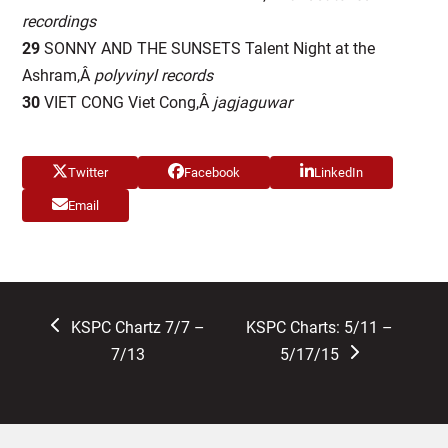
recordings
29
SONNY AND THE SUNSETS Talent Night at the
Ashram,Â
polyvinyl records
30
VIET CONG Viet Cong,Â
jagjaguwar
Twitter
Facebook
LinkedIn
Email
previous
next
KSPC Chartz 7/7 –
KSPC Charts: 5/11 –
post:
post:
7/13
5/17/15