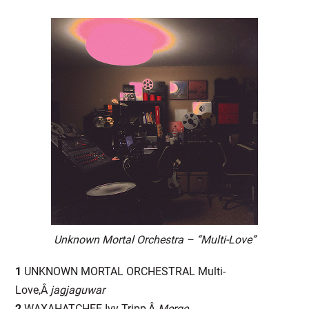
Unknown Mortal Orchestra – “Multi-Love”
1
UNKNOWN MORTAL ORCHESTRAL Multi-
Love,Â
jagjaguwar
2
WAXAHATCHEE Ivy Tripp,Â
Merge