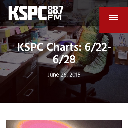
Skip
to
content
Open
Clos
mobi
mobi
KSPC Charts: 6/22-
men
men
6/28
June 26, 2015