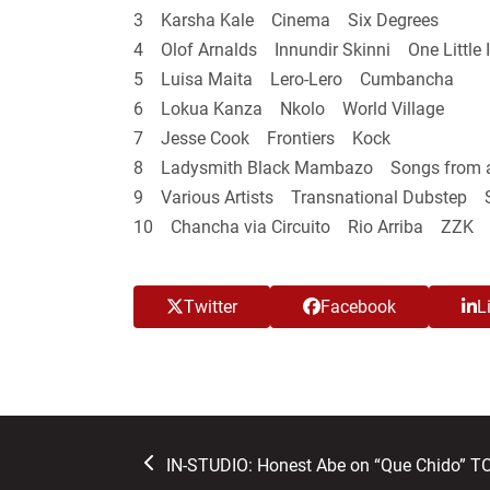
3 Karsha Kale Cinema Six Degrees
4 Olof Arnalds Innundir Skinni One Little 
5 Luisa Maita Lero-Lero Cumbancha
6 Lokua Kanza Nkolo World Village
7 Jesse Cook Frontiers Kock
8 Ladysmith Black Mambazo Songs from a
9 Various Artists Transnational Dubstep S
10 Chancha via Circuito Rio Arriba ZZK
Twitter
Facebook
L
previous
IN-STUDIO: Honest Abe on “Que Chido” 