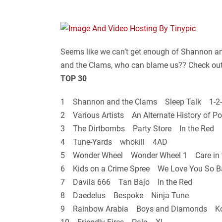
Seems like we can’t get enough of Shannon an
and the Clams, who can blame us?? Check out th
TOP 30
1 Shannon and the Clams Sleep Talk 1-2-
2 Various Artists An Alternate History of
3 The Dirtbombs Party Store In the Red
4 Tune-Yards whokill 4AD
5 Wonder Wheel Wonder Wheel 1 Care in 
6 Kids on a Crime Spree We Love You So 
7 Davila 666 Tan Bajo In the Red
8 Daedelus Bespoke Ninja Tune
9 Rainbow Arabia Boys and Diamonds K