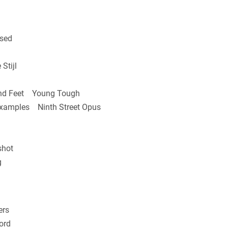
sed
Stijl
nd Feet Young Tough
Examples Ninth Street Opus
shot
g
ers
ord