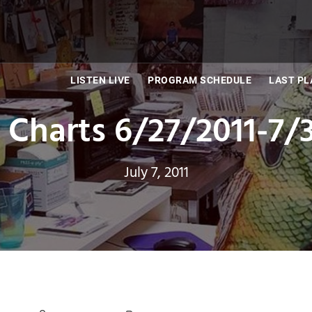
LISTEN LIVE
PROGRAM SCHEDULE
LAST PL
Charts 6/27/2011-7/
July 7, 2011