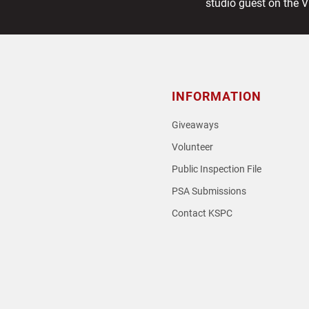
post:
studio guest on the 
INFORMATION
Giveaways
Volunteer
Public Inspection File
PSA Submissions
Contact KSPC
loud