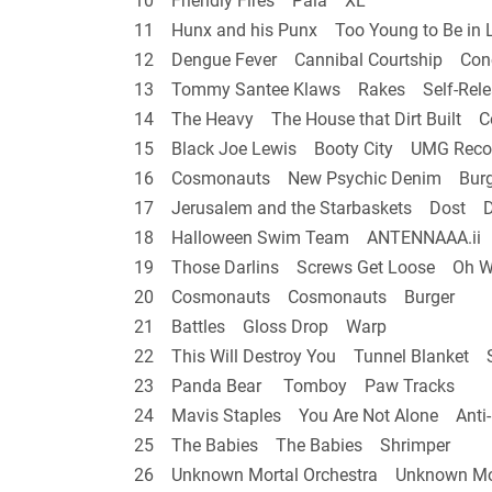
10 Friendly Fires Pala XL
11 Hunx and his Punx Too Young to Be in 
12 Dengue Fever Cannibal Courtship Con
13 Tommy Santee Klaws Rakes Self-Rele
14 The Heavy The House that Dirt Built C
15 Black Joe Lewis Booty City UMG Reco
16 Cosmonauts New Psychic Denim Burg
17 Jerusalem and the Starbaskets Dost De
18 Halloween Swim Team ANTENNAAA.ii H
19 Those Darlins Screws Get Loose Oh 
20 Cosmonauts Cosmonauts Burger
21 Battles Gloss Drop Warp
22 This Will Destroy You Tunnel Blanket S
23 Panda Bear Tomboy Paw Tracks
24 Mavis Staples You Are Not Alone Anti-
25 The Babies The Babies Shrimper
26 Unknown Mortal Orchestra Unknown Mo