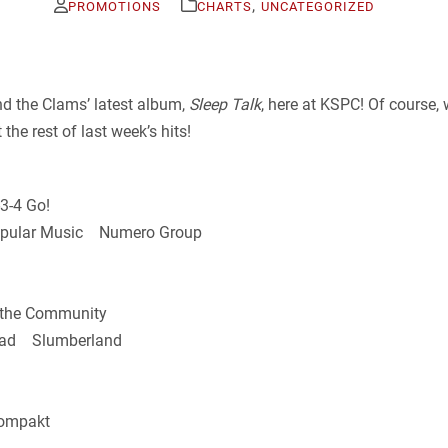
,
PROMOTIONS
CHARTS
UNCATEGORIZED
d the Clams’ latest album,
Sleep Talk
, here at KSPC! Of course
e rest of last week’s hits!
3-4 Go!
 Popular Music Numero Group
the Community
Bad Slumberland
ompakt