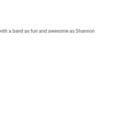
, with a band as fun and awesome as Shannon