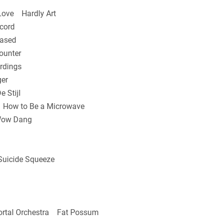
Love Hardly Art
cord
ased
ounter
rdings
er
 Stijl
ow to Be a Microwave
Wow Dang
uicide Squeeze
rtal Orchestra Fat Possum