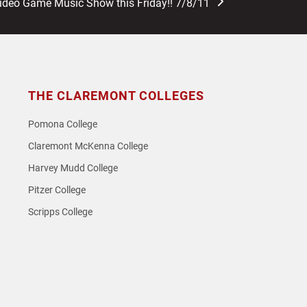
Video Game Music Show this Friday!! 7/8/11
THE CLAREMONT COLLEGES
Pomona College
Claremont McKenna College
Harvey Mudd College
Pitzer College
Scripps College