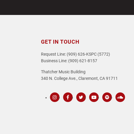
post:
GET IN TOUCH
Request Line: (909) 626-KSPC (5772)
Business Line: (909) 621-8157
Thatcher Music Building
340 N. College Ave., Claremont, CA 91711
Instagram
Facebook
Twitter
Youtube
Spotify
SoundC