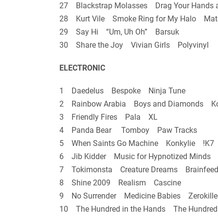
27 Blackstrap Molasses Drag Your Hands 
28 Kurt Vile Smoke Ring for My Halo Mat
29 Say Hi “Um, Uh Oh” Barsuk
30 Share the Joy Vivian Girls Polyvinyl
ELECTRONIC
1 Daedelus Bespoke Ninja Tune
2 Rainbow Arabia Boys and Diamonds K
3 Friendly Fires Pala XL
4 Panda Bear Tomboy Paw Tracks
5 When Saints Go Machine Konkylie !K7
6 Jib Kidder Music for Hypnotized Minds A
7 Tokimonsta Creature Dreams Brainfeed
8 Shine 2009 Realism Cascine
9 No Surrender Medicine Babies Zerokille
10 The Hundred in the Hands The Hundred