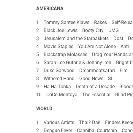
AMERICANA
1 Tommy Santee Klaws Rakes Self-Relea
2 Black Joe Lewis Booty City UMG
3 Jerusalem and the Starbaskets Dost De 
4 Mavis Staples You Are Not Alone Anti-
5 Blackstrap Molasses Drag Your Hands a
6 Sarah Lee Guthrie & Johnny Iron Bright 
7 Duke Garwood Dreamboatsafari Fire
8 Withered Hand Good News SL
9 Ha Ha Tonka Death of a Decade Blood
10 CoCo Montoya The Essential Blind Pi
WORLD
1 Various Artists Thai? Dai! Finders Keep
2 Dengue Fever Cannibal Courtship Conc