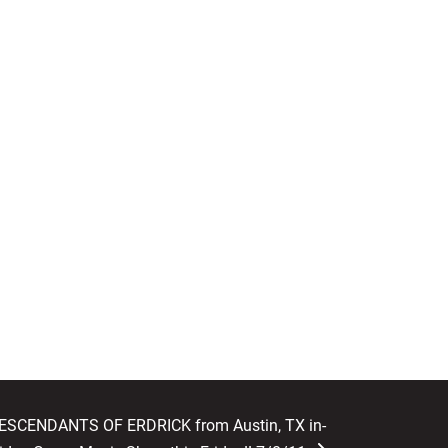
DESCENDANTS OF ERDRICK from Austin, TX in-