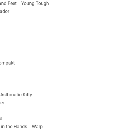
and Feet Young Tough
ador
ompakt
sthmatic Kitty
er
d
 in the Hands Warp