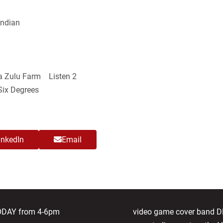
Indian
 Zulu Farm Listen 2
ix Degrees
inkedIn
Email
next
TODAY from 4-6pm
video game cover band 