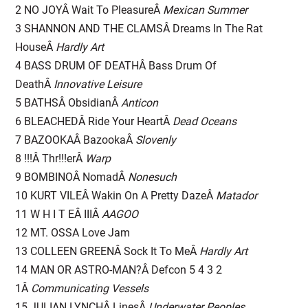
2 NO JOYÂ Wait To PleasureÂ
Mexican Summer
3 SHANNON AND THE CLAMSÂ Dreams In The Rat
HouseÂ
Hardly Art
4 BASS DRUM OF DEATHÂ Bass Drum Of
DeathÂ
Innovative Leisure
5 BATHSÂ ObsidianÂ
Anticon
6 BLEACHEDÂ Ride Your HeartÂ
Dead Oceans
7 BAZOOKAÂ BazookaÂ
Slovenly
8 !!!Â Thr!!!erÂ
Warp
9 BOMBINOÂ NomadÂ
Nonesuch
10 KURT VILEÂ Wakin On A Pretty DazeÂ
Matador
11 W H I T EÂ IIIÂ
AAGOO
12 MT. OSSA Love Jam
13 COLLEEN GREENÂ Sock It To MeÂ
Hardly Art
14 MAN OR ASTRO-MAN?Â Defcon 5 4 3 2
1Â
Communicating Vessels
15 JULIAN LYNCHÂ LinesÂ
Underwater Peoples