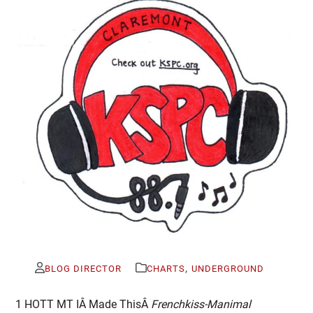
,
BLOG DIRECTOR
CHARTS
UNDERGROUND
1 HOTT MT IÂ Made ThisÂ
Frenchkiss-Manimal