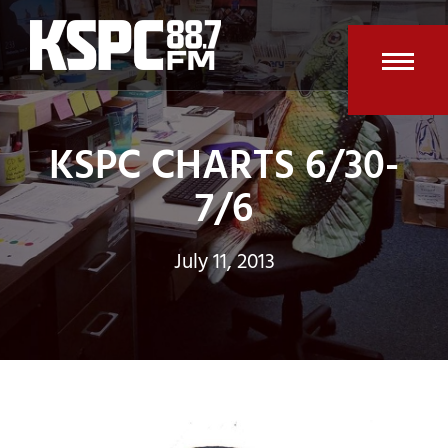
Skip
to
content
Open
Clos
mobi
mobi
KSPC CHARTS 6/30-
men
men
7/6
July 11, 2013