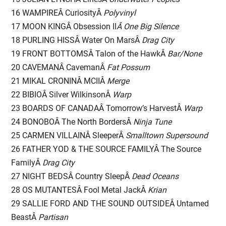
16 WAMPIREÂ CuriosityÂ
Polyvinyl
17 MOON KINGÂ Obsession II
Â One Big Silence
18 PURLING HISSÂ Water On MarsÂ
Drag City
19 FRONT BOTTOMSÂ Talon of the HawkÂ
Bar/None
20 CAVEMANÂ CavemanÂ
Fat Possum
21 MIKAL CRONINÂ MCIIÂ
Merge
22 BIBIOÂ Silver WilkinsonÂ
Warp
23 BOARDS OF CANADAÂ Tomorrow’s HarvestÂ
Warp
24 BONOBOÂ The North BordersÂ
Ninja Tune
25 CARMEN VILLAINÂ SleeperÂ
Smalltown Supersound
26 FATHER YOD & THE SOURCE FAMILYÂ The Source
FamilyÂ
Drag City
27 NIGHT BEDSÂ Country SleepÂ
Dead Oceans
28 OS MUTANTESÂ Fool Metal JackÂ
Krian
29 SALLIE FORD AND THE SOUND OUTSIDEÂ Untamed
BeastÂ
Partisan