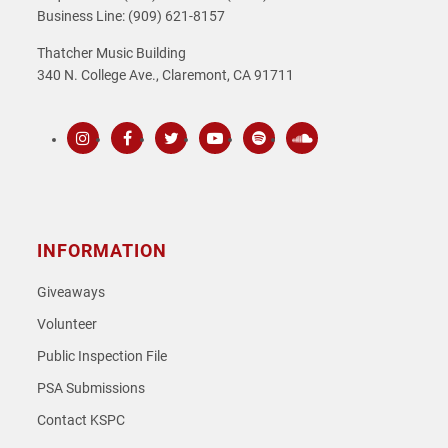
Business Line: (909) 621-8157
Thatcher Music Building
340 N. College Ave., Claremont, CA 91711
Instagram
Facebook
Twitter
Youtube
Spotify
SoundCloud
INFORMATION
Giveaways
Volunteer
Public Inspection File
PSA Submissions
Contact KSPC