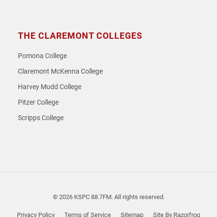
THE CLAREMONT COLLEGES
Pomona College
Claremont McKenna College
Harvey Mudd College
Pitzer College
Scripps College
© 2026 KSPC 88.7FM. All rights reserved.
Privacy Policy
Terms of Service
Sitemap
Site By Razorfrog