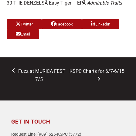
30 THE DENZELSÂ Easy Tiger – EPÂ
Admirable Traits
Twitter
Facebook
LinkedIn
Email
previous
next
Fuzz at MURICA FEST
KSPC Charts for 6/7-6/15
post:
post:
7/5
GET IN TOUCH
Request Line: (909) 626-KSPC (5772)