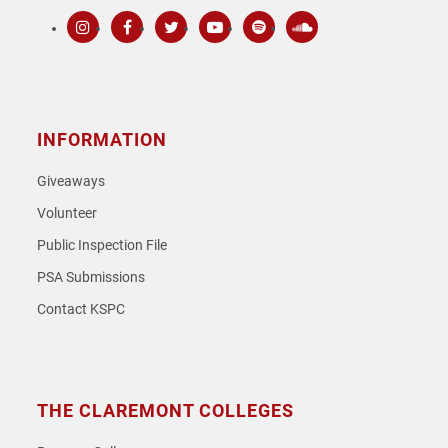
Instagram
Facebook
Twitter
Youtube
Spotify
SoundCloud
INFORMATION
Giveaways
Volunteer
Public Inspection File
PSA Submissions
Contact KSPC
THE CLAREMONT COLLEGES