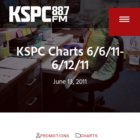
Skip
to
content
Open
Clos
mobi
mobi
KSPC Charts 6/6/11-
men
men
6/12/11
June 13, 2011
PROMOTIONS
CHARTS