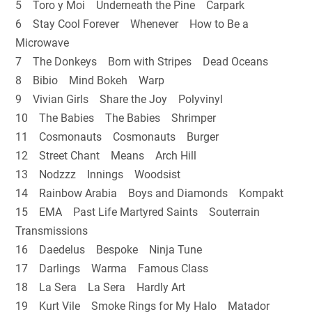
5 Toro y Moi Underneath the Pine Carpark
6 Stay Cool Forever Whenever How to Be a
Microwave
7 The Donkeys Born with Stripes Dead Oceans
8 Bibio Mind Bokeh Warp
9 Vivian Girls Share the Joy Polyvinyl
10 The Babies The Babies Shrimper
11 Cosmonauts Cosmonauts Burger
12 Street Chant Means Arch Hill
13 Nodzzz Innings Woodsist
14 Rainbow Arabia Boys and Diamonds Kompakt
15 EMA Past Life Martyred Saints Souterrain
Transmissions
16 Daedelus Bespoke Ninja Tune
17 Darlings Warma Famous Class
18 La Sera La Sera Hardly Art
19 Kurt Vile Smoke Rings for My Halo Matador