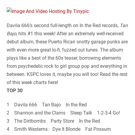
Davila 666’s second full-length on In the Red records,
Tan
Bajo
, hits #1 this week! After an extremely well-received
debut album, these Puerto Rican snotty garage punks are
with even more great lo-fi, fuzzed out tunes. The album
plays like a best of the 60s teaser, borrowing elements
from psychedelic rock to girl group pop and everything in
between. KSPC loves it, maybe you will too! Read the rest
of this week charts here!
TOP 30
1 Davila 666 Tan Bajo In the Red
2 Shannon and the Clams Sleep Talk 1-2-3-4 Go!
3 The Dirtbombs Party Store In the Red
4 Smith Westerns Dye It Blonde Fat Possum