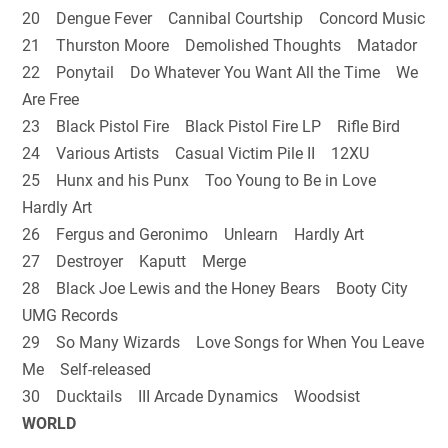
20 Dengue Fever Cannibal Courtship Concord Music
21 Thurston Moore Demolished Thoughts Matador
22 Ponytail Do Whatever You Want All the Time We
Are Free
23 Black Pistol Fire Black Pistol Fire LP Rifle Bird
24 Various Artists Casual Victim Pile II 12XU
25 Hunx and his Punx Too Young to Be in Love
Hardly Art
26 Fergus and Geronimo Unlearn Hardly Art
27 Destroyer Kaputt Merge
28 Black Joe Lewis and the Honey Bears Booty City
UMG Records
29 So Many Wizards Love Songs for When You Leave
Me Self-released
30 Ducktails III Arcade Dynamics Woodsist
WORLD