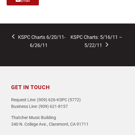
Email
previous
next
KSPC Charts 6/20/11-
KSPC Charts: 5/16/11 –
post:
post:
6/26/11
5/22/11
GET IN TOUCH
Request Line: (909) 626-KSPC (5772)
Business Line: (909) 621-8157
Thatcher Music Building
340 N. College Ave., Claremont, CA 91711