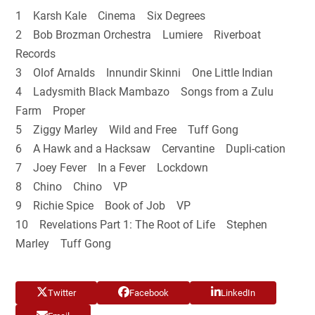
1 Karsh Kale Cinema Six Degrees
2 Bob Brozman Orchestra Lumiere Riverboat
Records
3 Olof Arnalds Innundir Skinni One Little Indian
4 Ladysmith Black Mambazo Songs from a Zulu
Farm Proper
5 Ziggy Marley Wild and Free Tuff Gong
6 A Hawk and a Hacksaw Cervantine Dupli-cation
7 Joey Fever In a Fever Lockdown
8 Chino Chino VP
9 Richie Spice Book of Job VP
10 Revelations Part 1: The Root of Life Stephen
Marley Tuff Gong
Twitter
Facebook
LinkedIn