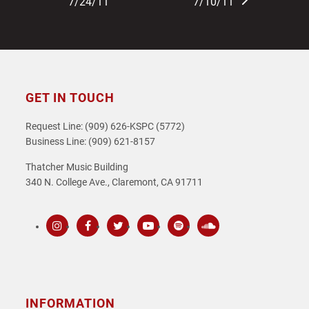
post:
post:
7/24/11
7/10/11
GET IN TOUCH
Request Line: (909) 626-KSPC (5772)
Business Line: (909) 621-8157
Thatcher Music Building
340 N. College Ave., Claremont, CA 91711
Instagram
Facebook
Twitter
Youtube
Spotify
SoundCloud
INFORMATION