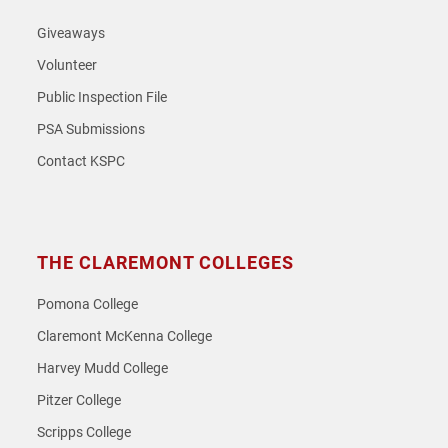
Giveaways
Volunteer
Public Inspection File
PSA Submissions
Contact KSPC
THE CLAREMONT COLLEGES
Pomona College
Claremont McKenna College
Harvey Mudd College
Pitzer College
Scripps College