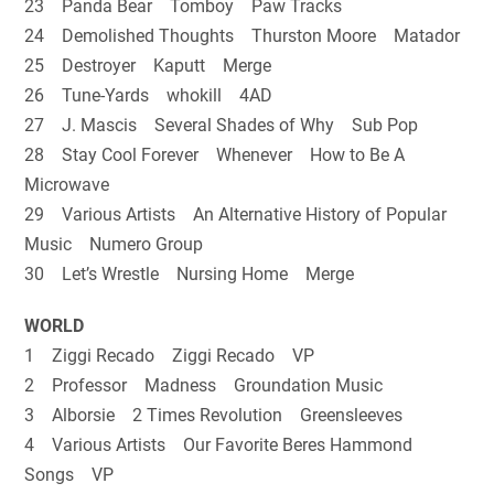
23 Panda Bear Tomboy Paw Tracks
24 Demolished Thoughts Thurston Moore Matador
25 Destroyer Kaputt Merge
26 Tune-Yards whokill 4AD
27 J. Mascis Several Shades of Why Sub Pop
28 Stay Cool Forever Whenever How to Be A
Microwave
29 Various Artists An Alternative History of Popular
Music Numero Group
30 Let’s Wrestle Nursing Home Merge
WORLD
1 Ziggi Recado Ziggi Recado VP
2 Professor Madness Groundation Music
3 Alborsie 2 Times Revolution Greensleeves
4 Various Artists Our Favorite Beres Hammond
Songs VP