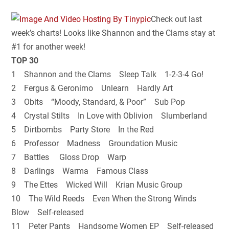
Check out last
week’s charts! Looks like Shannon and the Clams stay at
#1 for another week!
TOP 30
1 Shannon and the Clams Sleep Talk 1-2-3-4 Go!
2 Fergus & Geronimo Unlearn Hardly Art
3 Obits “Moody, Standard, & Poor” Sub Pop
4 Crystal Stilts In Love with Oblivion Slumberland
5 Dirtbombs Party Store In the Red
6 Professor Madness Groundation Music
7 Battles Gloss Drop Warp
8 Darlings Warma Famous Class
9 The Ettes Wicked Will Krian Music Group
10 The Wild Reeds Even When the Strong Winds
Blow Self-released
11 Peter Pants Handsome Women EP Self-released