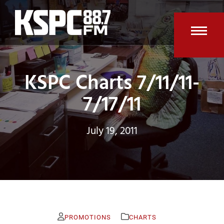
Skip
to
content
Open
Clos
mobi
mobi
KSPC Charts 7/11/11-
men
men
7/17/11
July 19, 2011
PROMOTIONS
CHARTS