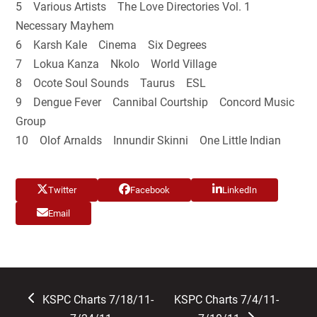
5 Various Artists The Love Directories Vol. 1
Necessary Mayhem
6 Karsh Kale Cinema Six Degrees
7 Lokua Kanza Nkolo World Village
8 Ocote Soul Sounds Taurus ESL
9 Dengue Fever Cannibal Courtship Concord Music
Group
10 Olof Arnalds Innundir Skinni One Little Indian
Twitter
Facebook
LinkedIn
Email
previous
next
KSPC Charts 7/18/11-
KSPC Charts 7/4/11-