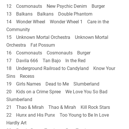
12 Cosmonauts New Psychic Denim Burger
13 Balkans Balkans Double Phantom
14 Wonder Wheel Wonder Wheel 1 Care in the
Community
15 Unknown Mortal Orchestra Unknown Mortal
Orchestra Fat Possum
16 Cosmonauts Cosmonauts Burger
17 Davila 666 Tan Bajo In the Red
18 Underground Railroad to Candyland Know Your
Sins Recess
19 Girls Names Dead to Me Slumberland
20 Kids on a Crime Spree We Love You So Bad
Slumberland
21 Thao & Mirah Thao & Mirah Kill Rock Stars
22 Hunx and His Punx Too Young to Be In Love
Hardly Art