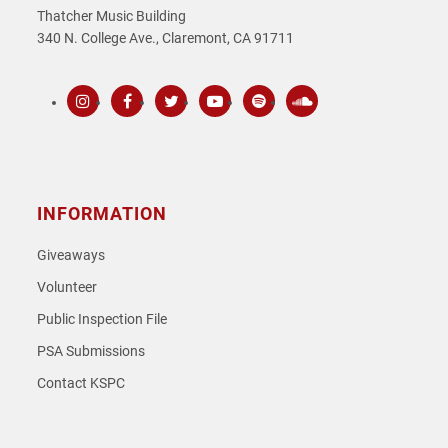
Thatcher Music Building
340 N. College Ave., Claremont, CA 91711
Instagram
Facebook
Twitter
Youtube
Spotify
SoundCloud
INFORMATION
Giveaways
Volunteer
Public Inspection File
PSA Submissions
Contact KSPC