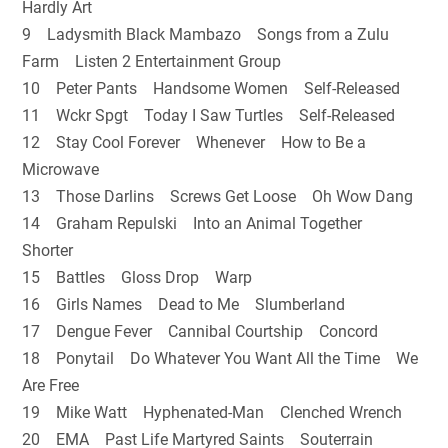
Hardly Art
9 Ladysmith Black Mambazo Songs from a Zulu
Farm Listen 2 Entertainment Group
10 Peter Pants Handsome Women Self-Released
11 Wckr Spgt Today I Saw Turtles Self-Released
12 Stay Cool Forever Whenever How to Be a
Microwave
13 Those Darlins Screws Get Loose Oh Wow Dang
14 Graham Repulski Into an Animal Together
Shorter
15 Battles Gloss Drop Warp
16 Girls Names Dead to Me Slumberland
17 Dengue Fever Cannibal Courtship Concord
18 Ponytail Do Whatever You Want All the Time We
Are Free
19 Mike Watt Hyphenated-Man Clenched Wrench
20 EMA Past Life Martyred Saints Souterrain