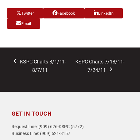
Twitter
Facebook
LinkedIn
Email
previous
next
KSPC Charts 8/1/11-
KSPC Charts 7/18/11-
post:
post:
8/7/11
7/24/11
GET IN TOUCH
Request Line: (909) 626-KSPC (5772)
Business Line: (909) 621-8157