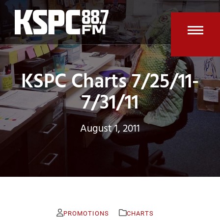
Skip
to
content
Open
Clos
mobi
mobi
KSPC Charts 7/25/11-
men
men
7/31/11
August 1, 2011
PROMOTIONS
CHARTS