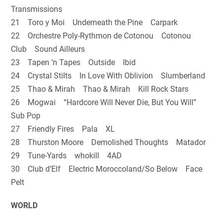
Transmissions
21 Toro y Moi Underneath the Pine Carpark
22 Orchestre Poly-Rythmon de Cotonou Cotonou
Club Sound Ailleurs
23 Tapen ‘n Tapes Outside Ibid
24 Crystal Stilts In Love With Oblivion Slumberland
25 Thao & Mirah Thao & Mirah Kill Rock Stars
26 Mogwai “Hardcore Will Never Die, But You Will”
Sub Pop
27 Friendly Fires Pala XL
28 Thurston Moore Demolished Thoughts Matador
29 Tune-Yards whokill 4AD
30 Club d’Elf Electric Moroccoland/So Below Face
Pelt
WORLD