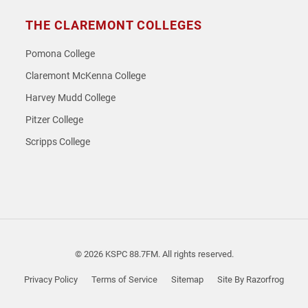
THE CLAREMONT COLLEGES
Pomona College
Claremont McKenna College
Harvey Mudd College
Pitzer College
Scripps College
© 2026 KSPC 88.7FM. All rights reserved.
Privacy Policy
Terms of Service
Sitemap
Site By Razorfrog