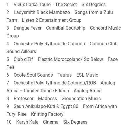
1 Vieux Farka Toure The Secret Six Degrees
2 Ladysmith Black Mambazo Songs from a Zulu
Farm Listen 2 Entertainment Group
3 Dengue Fever Cannibal Courtship Concord Music
Group
4 Orchestre Poly-Rythmo de Cotonou Cotonou Club
Sound Ailleurs
5 Club d’Elf Electric Moroccoland/ So Below Face
Pelt
6 Ocote Soul Sounds Taurus ESL Music
7 Orchestre Poly-Rythmo de Cotonou/ROB Analog
Africa – Limited Dance Edition Analog Africa
8 Professor Madness Groundation Music
9 Seun Anikulapo-Kuti & Egypt 80 From Africa with
Fury: Rise Knitting Factory
10 Karsh Kale Cinema Six Degrees