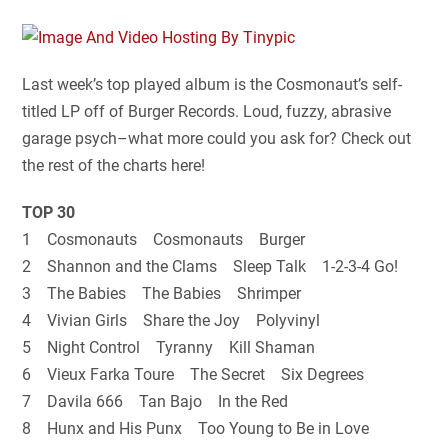
Last week’s top played album is the Cosmonaut’s self-
titled LP off of Burger Records. Loud, fuzzy, abrasive
garage psych–what more could you ask for? Check out
the rest of the charts here!
TOP 30
1 Cosmonauts Cosmonauts Burger
2 Shannon and the Clams Sleep Talk 1-2-3-4 Go!
3 The Babies The Babies Shrimper
4 Vivian Girls Share the Joy Polyvinyl
5 Night Control Tyranny Kill Shaman
6 Vieux Farka Toure The Secret Six Degrees
7 Davila 666 Tan Bajo In the Red
8 Hunx and His Punx Too Young to Be in Love