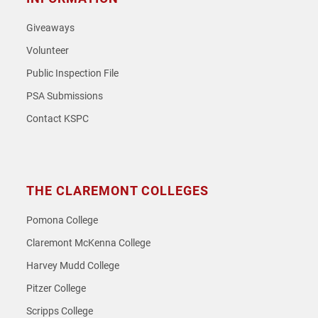
Giveaways
Volunteer
Public Inspection File
PSA Submissions
Contact KSPC
THE CLAREMONT COLLEGES
Pomona College
Claremont McKenna College
Harvey Mudd College
Pitzer College
Scripps College