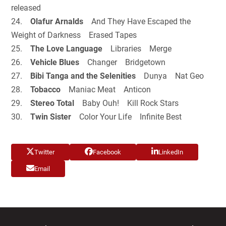
released
24.
Olafur Arnalds
And They Have Escaped the
Weight of Darkness Erased Tapes
25.
The Love Language
Libraries Merge
26.
Vehicle Blues
Changer Bridgetown
27.
Bibi Tanga and the Selenities
Dunya Nat Geo
28.
Tobacco
Maniac Meat Anticon
29.
Stereo Total
Baby Ouh! Kill Rock Stars
30.
Twin Sister
Color Your Life Infinite Best
Twitter
Facebook
LinkedIn
Email