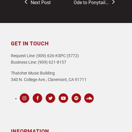
previous
next
Next Post
Ode to Ponytail…
post:
post:
GET IN TOUCH
Request Line: (909) 626-KSPC (5772)
Business Line: (909) 621-8157
Thatcher Music Building
340 N. College Ave., Claremont, CA 91711
Instagram
Facebook
Twitter
Youtube
Spotify
SoundCloud
INFORMATION