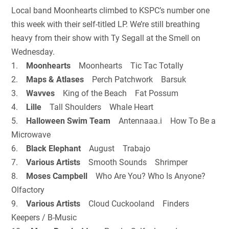
Local band Moonhearts climbed to KSPC’s number one
this week with their self-titled LP. We’re still breathing
heavy from their show with Ty Segall at the Smell on
Wednesday.
1.
Moonhearts
Moonhearts Tic Tac Totally
2.
Maps & Atlases
Perch Patchwork Barsuk
3.
Wavves
King of the Beach Fat Possum
4.
Lille
Tall Shoulders Whale Heart
5.
Halloween Swim Team
Antennaaa.i How To Be a
Microwave
6.
Black Elephant
August Trabajo
7.
Various Artists
Smooth Sounds Shrimper
8.
Moses Campbell
Who Are You? Who Is Anyone?
Olfactory
9.
Various Artists
Cloud Cuckooland Finders
Keepers / B-Music