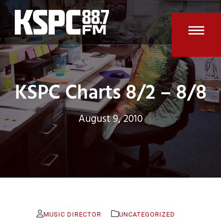
Skip
to
content
Open
Clos
mobi
mobi
men
men
KSPC Charts 8/2 – 8/8
August 9, 2010
MUSIC DIRECTOR
UNCATEGORIZED