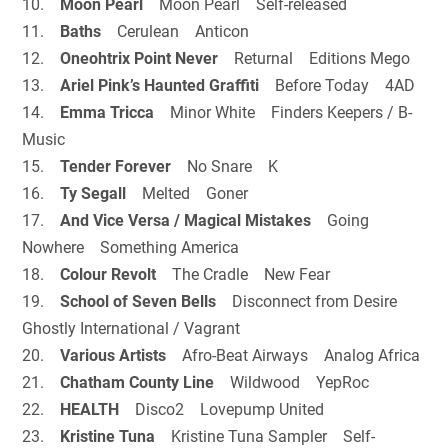
10.
Moon Pearl
Moon Pearl Self-released
11.
Baths
Cerulean Anticon
12.
Oneohtrix Point Never
Returnal Editions Mego
13.
Ariel Pink’s Haunted Graffiti
Before Today 4AD
14.
Emma Tricca
Minor White Finders Keepers / B-
Music
15.
Tender Forever
No Snare K
16.
Ty Segall
Melted Goner
17.
And Vice Versa / Magical Mistakes
Going
Nowhere Something America
18.
Colour Revolt
The Cradle New Fear
19.
School of Seven Bells
Disconnect from Desire
Ghostly International / Vagrant
20.
Various Artists
Afro-Beat Airways Analog Africa
21.
Chatham County Line
Wildwood YepRoc
22.
HEALTH
Disco2 Lovepump United
23.
Kristine Tuna
Kristine Tuna Sampler Self-