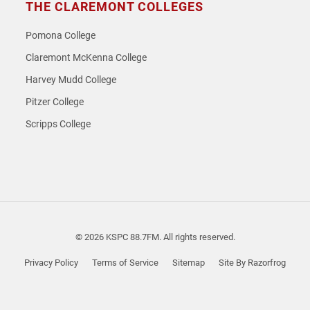
THE CLAREMONT COLLEGES
Pomona College
Claremont McKenna College
Harvey Mudd College
Pitzer College
Scripps College
© 2026 KSPC 88.7FM. All rights reserved.
Privacy Policy
Terms of Service
Sitemap
Site By Razorfrog