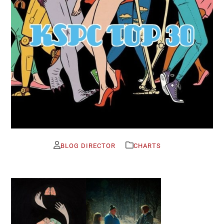
BLOG DIRECTOR
CHARTS