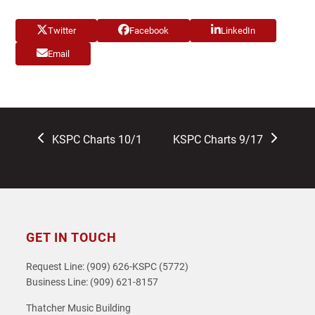
Twitter
Facebook
LinkedIn
Email
previous
next
KSPC Charts 10/1
KSPC Charts 9/17
post:
post:
GET IN TOUCH
Request Line: (909) 626-KSPC (5772)
Business Line: (909) 621-8157
Thatcher Music Building