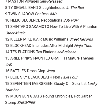
7 MASTON Voyages
Self-Released
8 TY SEGALL BAND Slaughterhouse
In The Red
9 TWIN SHADOW Confess
4AD
10 HELIO SEQUENCE Negotiations
SUB POP
11 SHINTARO SAKAMOTO How To Live With A Phantom
Other Music
12 KILLER MIKE R.A.P. Music Williams
Street Records
13 BLOCKHEAD Interludes After Midnight
Ninja Tune
14 TES ELATIONS Tes Elations
self-release
15 ARIEL PINK’S HAUNTED GRAFFITI Mature Themes
4AD
16 BATTLES Dross Glop
Warp
17 BLUE SKY BLACK DEATH Noir
Fake Four
18 SEVENTEEN EVERGREEN Steady On, Scientist
Lucky
Number
19 MOUNTAIN GOATS Hound Chronicles/Hot Garden
Stomp
SHRIMPER