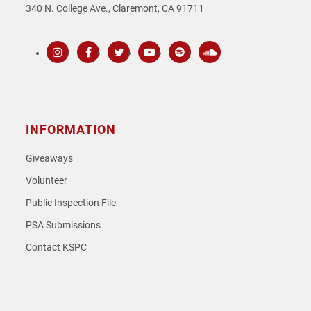
340 N. College Ave., Claremont, CA 91711
Instagram
Facebook
Twitter
Youtube
Spotify
SoundCloud
INFORMATION
Giveaways
Volunteer
Public Inspection File
PSA Submissions
Contact KSPC