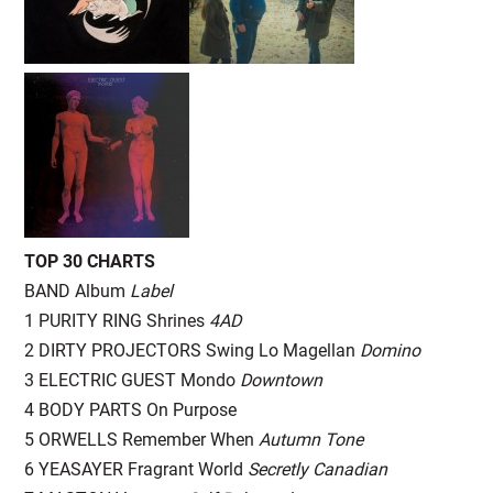
TOP 30 CHARTS
BAND Album
Label
1 PURITY RING Shrines
4AD
2 DIRTY PROJECTORS Swing Lo Magellan
Domino
3 ELECTRIC GUEST Mondo
Downtown
4 BODY PARTS On Purpose
5 ORWELLS Remember When
Autumn Tone
6 YEASAYER Fragrant World
Secretly Canadian