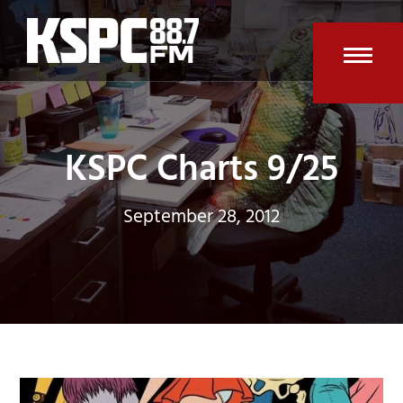
Skip
to
content
Open
Clos
mobi
mobi
men
men
KSPC Charts 9/25
September 28, 2012