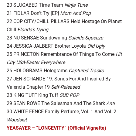
20 SLUGABED Time Team
Ninja Tune
21 FIDLAR Don’t Try [EP]
Mom And Pop
22 COP CITY/CHILL PILLARS Held Hostage On Planet
Chill
Florida’s Dying
23 NU SENSAE Sundowning
Suicide Squeeze
24 JESSICA JALBERT Brother Loyola
Old Ugly
25 PRINCETON Remembrance Of Things To Come
Hit
City USA-Easter Everywhere
26 HOLOGRAMS Holograms
Captured Tracks
27 JEN SCHANDE 19: Songs For And Inspired By
Valencia Chapter 19
Self-Released
28 KING TUFF King Tuff
SUB POP
29 SEAN ROWE The Salesman And The Shark
Anti
30 WHITE FENCE Family Perfume, Vol. 1 And Vol. 2
Woodsist
YEASAYER – “LONGEVITY” (Official Vignette)