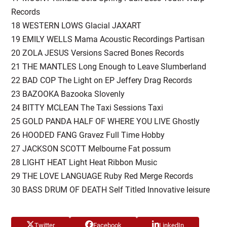
Records
18 WESTERN LOWS Glacial JAXART
19 EMILY WELLS Mama Acoustic Recordings Partisan
20 ZOLA JESUS Versions Sacred Bones Records
21 THE MANTLES Long Enough to Leave Slumberland
22 BAD COP The Light on EP Jeffery Drag Records
23 BAZOOKA Bazooka Slovenly
24 BITTY MCLEAN The Taxi Sessions Taxi
25 GOLD PANDA HALF OF WHERE YOU LIVE Ghostly
26 HOODED FANG Gravez Full Time Hobby
27 JACKSON SCOTT Melbourne Fat possum
28 LIGHT HEAT Light Heat Ribbon Music
29 THE LOVE LANGUAGE Ruby Red Merge Records
30 BASS DRUM OF DEATH Self Titled Innovative leisure
Twitter
Facebook
LinkedIn