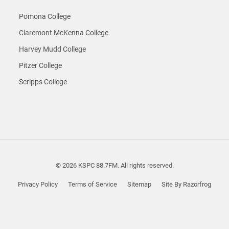
Pomona College
Claremont McKenna College
Harvey Mudd College
Pitzer College
Scripps College
© 2026 KSPC 88.7FM. All rights reserved.
Privacy Policy
Terms of Service
Sitemap
Site By Razorfrog