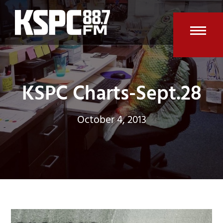
Skip
to
content
Open
Clos
mobi
mobi
men
men
KSPC Charts-Sept.28
October 4, 2013