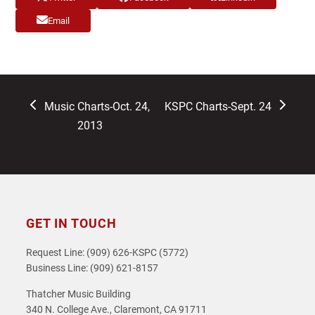
Email
previous
next
Music Charts-Oct. 24,
KSPC Charts-Sept. 24
post:
post:
2013
GET IN TOUCH
Request Line: (909) 626-KSPC (5772)
Business Line: (909) 621-8157
Thatcher Music Building
340 N. College Ave., Claremont, CA 91711