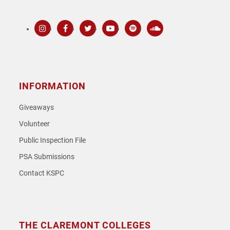
Instagram
Facebook
Twitter
Youtube
Spotify
SoundCloud
INFORMATION
Giveaways
Volunteer
Public Inspection File
PSA Submissions
Contact KSPC
THE CLAREMONT COLLEGES