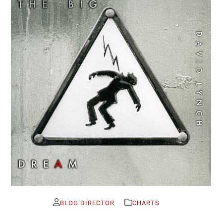
BLOG DIRECTOR
CHARTS