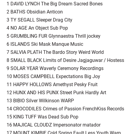
1 DAVID LYNCH The Big Dream Sacred Bones
2 BATHS Obsidian Anticon
3 TY SEGALL Sleeper Drag City
4 NO AGE An Object Sub Pop
5 GRUMBLING FUR Glynnaestra Thrill jockey
6 ISLANDS Ski Mask Manque Music
7 SALVIA PLATH The Bardo Story Weird World
8 SMALL BLACK Limits of Desire Jagjaguwar / Hostess
9 SOLAR YEAR Waverly Ceremony Recordings
10 MOSES CAMPBELL Expectations Big Joy
11 HAPPY HOLLOWS Amethyst Pesky Fruit
12 HUNX AND HIS PUNX Street Punk Hardly Art
13 BIBIO Silver Wilkinson WARP
14 CROCODILES Crimes of Passion FrenchKiss Records
15 KING TUFF Was Dead Sub Pop
16 MAJICAL CLOUDZ Impersonator matador
17 MOUNT KIMBIE Cold Spring Fault Less Youth Warp