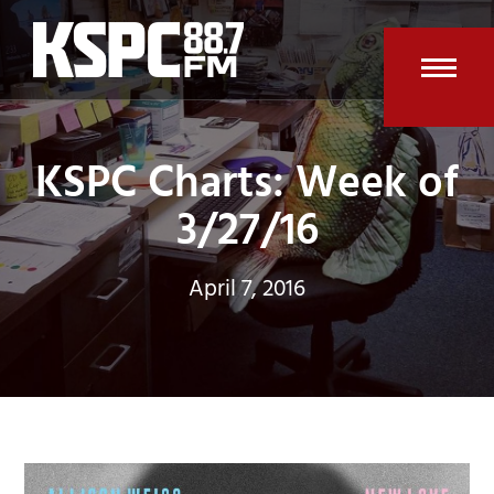
Skip
to
content
Open
Clos
mobi
mobi
KSPC Charts: Week of
men
men
3/27/16
April 7, 2016