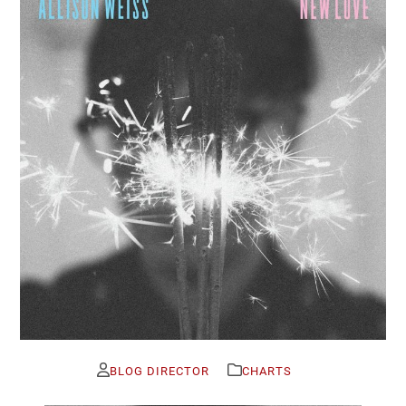
BLOG DIRECTOR
CHARTS