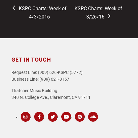
previous
next
KSPC Charts: Week of
KSPC Charts: Week of
post:
post:
4/3/2016
3/26/16
GET IN TOUCH
Request Line: (909) 626-KSPC (5772)
Business Line: (909) 621-8157
Thatcher Music Building
340 N. College Ave., Claremont, CA 91711
Instagram
Facebook
Twitter
Youtube
Spotify
SoundCloud