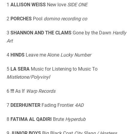
1
ALLISON WEISS
New love
SIDE ONE
2
PORCHES
Pool
domino recording co
3
SHANNON AND THE CLAMS
Gone by the Dawn
Hardly
Art
4
HINDS
Leave me Alone
Lucky Number
5
LA SERA
Music for Listening to Music To
Mistletone/Polyvinyl
6
!!!
As If
Warp Records
7
DEERHUNTER
Fading Frontier
4AD
8
FATIMA AL QADIRI
Brute
Hyperdub
9
JUNIOR BOYS
Big Black Coat
City Slang / Hostess