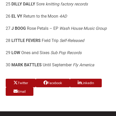
25
DILLY DALLY
Sore
knitting factory records
26
EL VY
Return to the Moon
4AD
27
J BOOG
Rose Petals – EP
Wash
House Music Group
28
LITTLE FEVERS
Field Trip
Self-Released
29
LOW
Ones and Sixes
Sub Pop Records
30
MARK BATTLES
Until September
Fly America
Twitter
Facebook
LinkedIn
Email