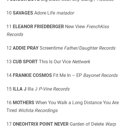
10
SAVAGES
Adore Life
matador
11
ELEANOR FRIEDBERGER
New View
FrenchKiss
Records
12
ADDIE PRAY
Screentime
Father/Daughter Records
13
CUB SPORT
This Is Our Vice
Nettwerk
14
FRANKIE COSMOS
Fit Me In – EP
Bayonet Records
15
ILLA J
Illa J
P-Vine Records
16
MOTHERS
When You Walk a Long Distance You Are
Tired
Wichita Recordings
17
ONEOHTRIX POINT NEVER
Garden of Delete
Warp