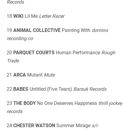
Records
18
WIKI
Lil Me
Letter Racer
19
ANIMAL COLLECTIVE
Painting With
domino
recording co
20
PARQUET COURTS
Human Performance
Rough
Trade
21
ARCA
Mutant
Mute
22
BABES
Untitled (Five Tears)
Barsuk Records
23
THE BODY
No One Deserves Happiness
thrill jockey
records
24
CHESTER WATSON
Summer Mirage
s/r