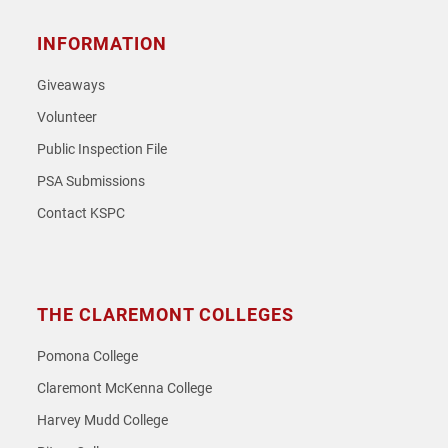
INFORMATION
Giveaways
Volunteer
Public Inspection File
PSA Submissions
Contact KSPC
THE CLAREMONT COLLEGES
Pomona College
Claremont McKenna College
Harvey Mudd College