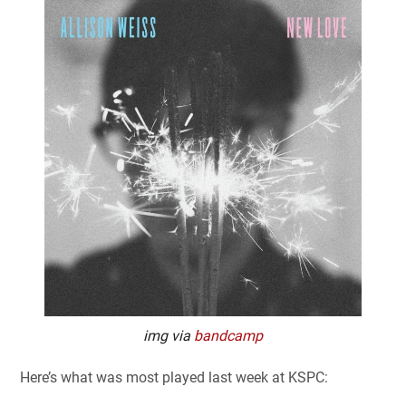
img via
bandcamp
Here’s what was most played last week at KSPC: