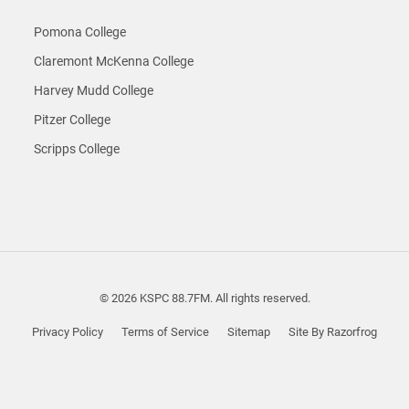
Pomona College
Claremont McKenna College
Harvey Mudd College
Pitzer College
Scripps College
© 2026 KSPC 88.7FM. All rights reserved.
Privacy Policy
Terms of Service
Sitemap
Site By Razorfrog