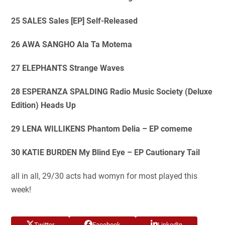
25 SALES Sales [EP] Self-Released
26 AWA SANGHO Ala Ta Motema
27 ELEPHANTS Strange Waves
28 ESPERANZA SPALDING Radio Music Society (Deluxe
Edition) Heads Up
29 LENA WILLIKENS Phantom Delia – EP comeme
30 KATIE BURDEN My Blind Eye – EP Cautionary Tail
all in all, 29/30 acts had womyn for most played this
week!
Twitter
Facebook
LinkedIn