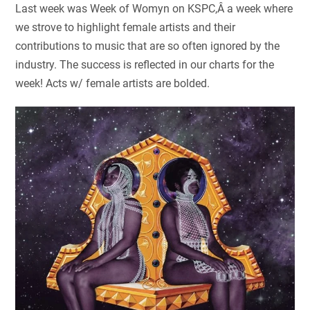
Last week was Week of Womyn on KSPC,Â a week where
we strove to highlight female artists and their
contributions to music that are so often ignored by the
industry. The success is reflected in our charts for the
week! Acts w/ female artists are bolded.