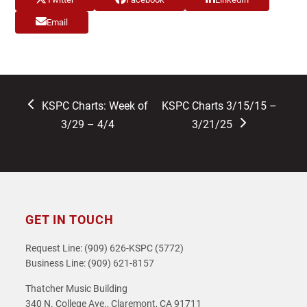
Email
previous
next
KSPC Charts: Week of
KSPC Charts 3/15/15 –
post:
post:
3/29 – 4/4
3/21/25
GET IN TOUCH
Request Line: (909) 626-KSPC (5772)
Business Line: (909) 621-8157
Thatcher Music Building
340 N. College Ave., Claremont, CA 91711