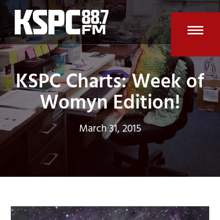
Skip
to
content
Open
Clos
mobi
mobi
KSPC Charts: Week of
men
men
Womyn Edition!
March 31, 2015