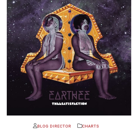
BLOG DIRECTOR
CHARTS