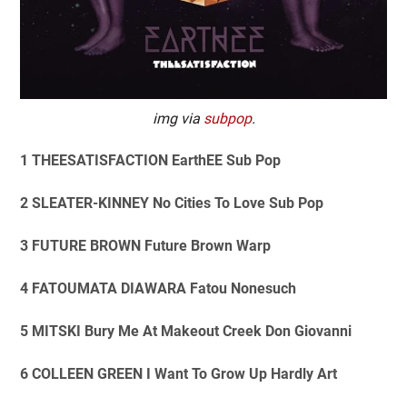
img via
subpop
.
1 THEESATISFACTION EarthEE Sub Pop
2 SLEATER-KINNEY No Cities To Love Sub Pop
3 FUTURE BROWN Future Brown Warp
4 FATOUMATA DIAWARA Fatou Nonesuch
5 MITSKI Bury Me At Makeout Creek Don Giovanni
6 COLLEEN GREEN I Want To Grow Up Hardly Art