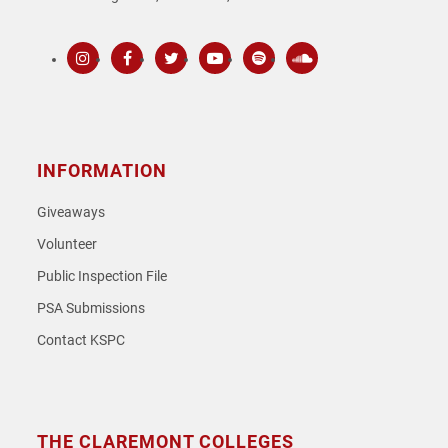
Instagram
Facebook
Twitter
Youtube
Spotify
SoundCloud
INFORMATION
Giveaways
Volunteer
Public Inspection File
PSA Submissions
Contact KSPC
THE CLAREMONT COLLEGES