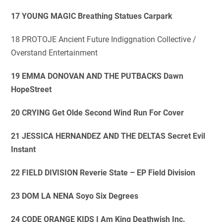
17 YOUNG MAGIC Breathing Statues Carpark
18 PROTOJE Ancient Future Indiggnation Collective /
Overstand Entertainment
19 EMMA DONOVAN AND THE PUTBACKS Dawn
HopeStreet
20 CRYING Get Olde Second Wind Run For Cover
21 JESSICA HERNANDEZ AND THE DELTAS Secret Evil
Instant
22 FIELD DIVISION Reverie State – EP Field Division
23 DOM LA NENA Soyo Six Degrees
24 CODE ORANGE KIDS I Am King Deathwish Inc.