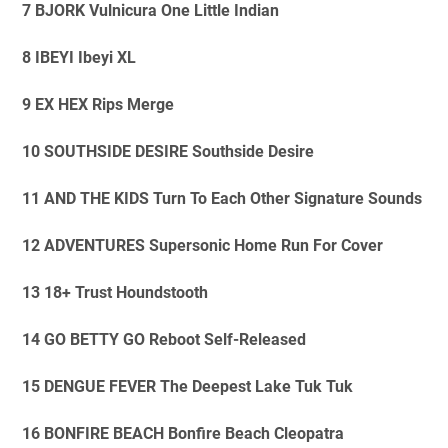
7 BJORK Vulnicura One Little Indian
8 IBEYI Ibeyi XL
9 EX HEX Rips Merge
10 SOUTHSIDE DESIRE Southside Desire
11 AND THE KIDS Turn To Each Other Signature Sounds
12 ADVENTURES Supersonic Home Run For Cover
13 18+ Trust Houndstooth
14 GO BETTY GO Reboot Self-Released
15 DENGUE FEVER The Deepest Lake Tuk Tuk
16 BONFIRE BEACH Bonfire Beach Cleopatra