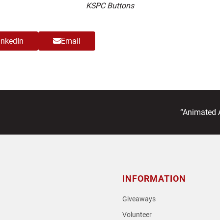
KSPC Buttons
inkedIn
Email
next
“Animated A
post:
INFORMATION
Giveaways
Volunteer