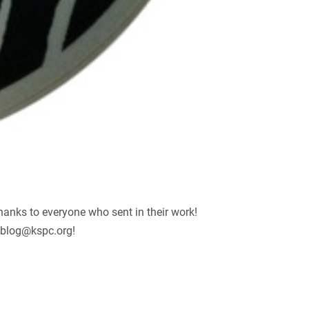
hanks to everyone who sent in their work!
blog@kspc.org
!