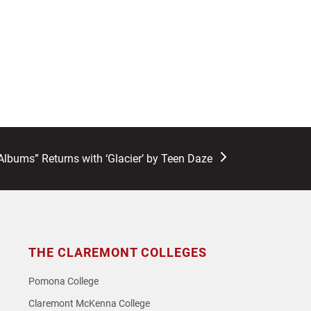
lbums” Returns with ‘Glacier’ by Teen Daze
THE CLAREMONT COLLEGES
Pomona College
Claremont McKenna College