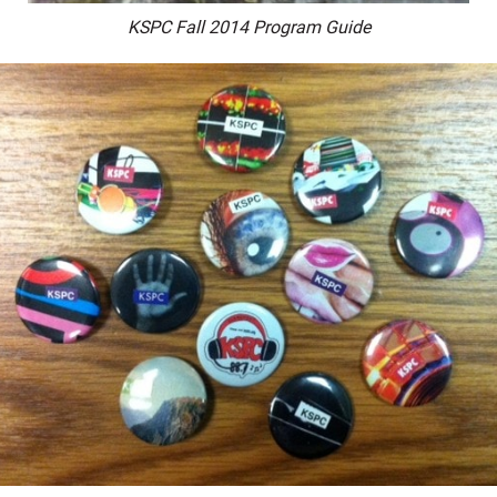
KSPC Fall 2014 Program Guide