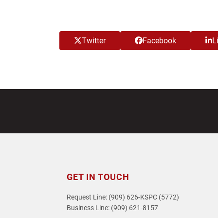
Twitter
Facebook
L
GET IN TOUCH
Request Line: (909) 626-KSPC (5772)
Business Line: (909) 621-8157