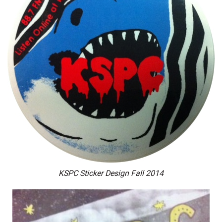
KSPC Sticker Design Fall 2014