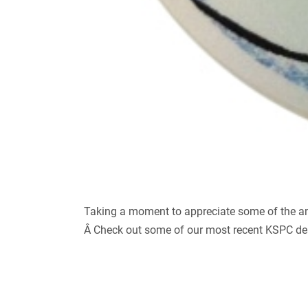
Taking a moment to appreciate some of the amaz
Â Check out some of our most recent KSPC des