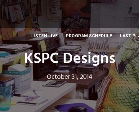
LISTEN LIVE
PROGRAM SCHEDULE
LAST PL
KSPC Designs
October 31, 2014