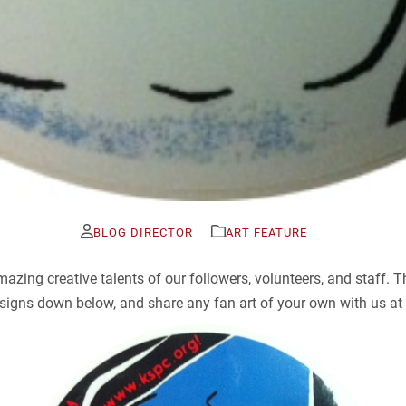
BLOG DIRECTOR
ART FEATURE
ing creative talents of our followers, volunteers, and staff. T
igns down below, and share any fan art of your own with us at