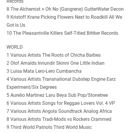
Records
8 The Alchemist + Oh No (Gangrene) GutterWater Decon
9 Kristoff Krane Picking Flowers Next to Roadkill All We
Got Is Us
10 The Pleasantville Killers Self-Titled Bittker Records
WORLD
1 Various Artists The Roots of Chicha Barbes
2 Olof Arnalds Innundir Skinni One Little Indian
3 Luisa Mata Lero-Lero Cumbancha
4 Various Artists Transnational Dubstep Engine Earz
Experiment/Six Degrees
5 Aurelio Martinez Laru Beya Sub Pop/Stonetree
6 Various Artists Songs for Reggae Lovers Vol. 4 VP
7 Various Artists Angola Soundtrack Analog Africa
8 Various Artists Tradi-Mods vs Rockers Crammed
9 Third World Patriots Third World Music