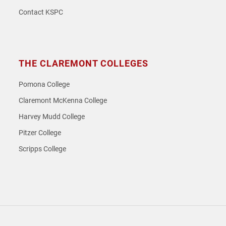
Contact KSPC
THE CLAREMONT COLLEGES
Pomona College
Claremont McKenna College
Harvey Mudd College
Pitzer College
Scripps College