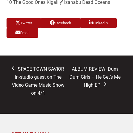
10 The Good Ones Kigali y’ Izahabu Dead Oceans
Twitter
Facebook
LinkedIn
Email
previous
next
SPACE TOWN SAVIOR
ALBUM REVIEW: Dum
post:
post:
in-studio guest on The
Dum Girls – He Get’s Me
Video Game Music Show
High EP
on 4/1