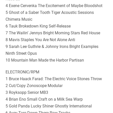
4 Exene Cervenka The Excitement of Maybe Bloodshot
5 Ghost of a Saber Tooth Tiger Acoustic Sessions
Chimera Music
6 Tauk Brokedown King Self-Release
7 The Wailin’ Jennys Bright Morning Stars Red House
8 Mavis Staples You Are Not Alone Anti
9 Sarah Lee Guthrie & Johnny Irons Bright Examples
Ninth Street Opus
10 Mountain Man Made the Harbor Partisan
ELECTRONIC/RPM
1 Bruce Haack Farad: The Electric Voice Stones Throw
2 Cut/Copy Zonoscope Modular
3 Royksopp Senior MB3
4 Brian Eno Small Craft on a Milk Sea Warp
5 Gold Panda Lucky Shiner Ghostly International
6 Avey Tare Down There Paw Tracks