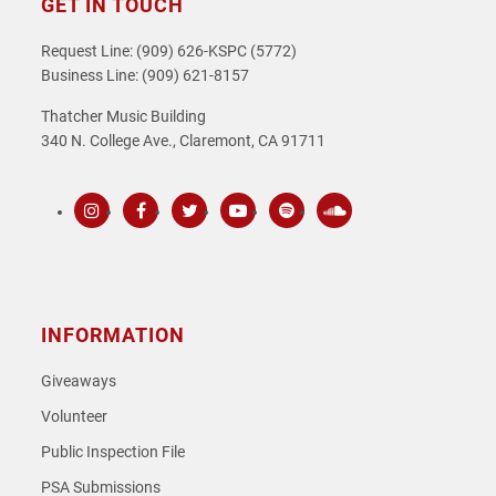
GET IN TOUCH
Request Line: (909) 626-KSPC (5772)
Business Line: (909) 621-8157
Thatcher Music Building
340 N. College Ave., Claremont, CA 91711
Instagram
Facebook
Twitter
Youtube
Spotify
SoundCloud
INFORMATION
Giveaways
Volunteer
Public Inspection File
PSA Submissions