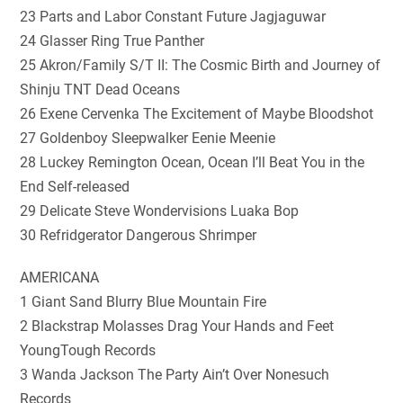
23 Parts and Labor Constant Future Jagjaguwar
24 Glasser Ring True Panther
25 Akron/Family S/T II: The Cosmic Birth and Journey of
Shinju TNT Dead Oceans
26 Exene Cervenka The Excitement of Maybe Bloodshot
27 Goldenboy Sleepwalker Eenie Meenie
28 Luckey Remington Ocean, Ocean I’ll Beat You in the
End Self-released
29 Delicate Steve Wondervisions Luaka Bop
30 Refridgerator Dangerous Shrimper
AMERICANA
1 Giant Sand Blurry Blue Mountain Fire
2 Blackstrap Molasses Drag Your Hands and Feet
YoungTough Records
3 Wanda Jackson The Party Ain’t Over Nonesuch
Records