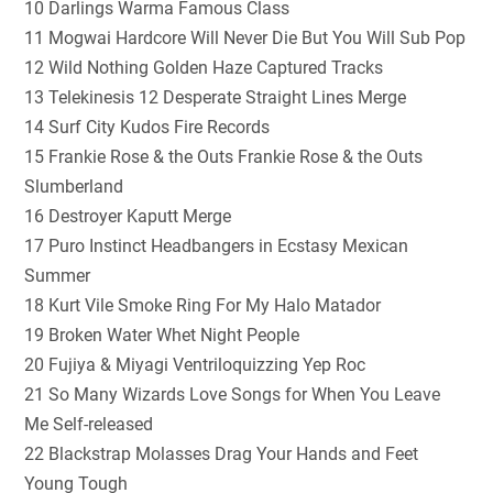
10 Darlings Warma Famous Class
11 Mogwai Hardcore Will Never Die But You Will Sub Pop
12 Wild Nothing Golden Haze Captured Tracks
13 Telekinesis 12 Desperate Straight Lines Merge
14 Surf City Kudos Fire Records
15 Frankie Rose & the Outs Frankie Rose & the Outs
Slumberland
16 Destroyer Kaputt Merge
17 Puro Instinct Headbangers in Ecstasy Mexican
Summer
18 Kurt Vile Smoke Ring For My Halo Matador
19 Broken Water Whet Night People
20 Fujiya & Miyagi Ventriloquizzing Yep Roc
21 So Many Wizards Love Songs for When You Leave
Me Self-released
22 Blackstrap Molasses Drag Your Hands and Feet
Young Tough