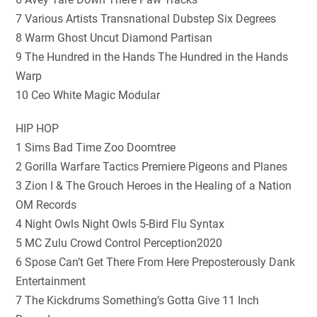
7 Various Artists Transnational Dubstep Six Degrees
8 Warm Ghost Uncut Diamond Partisan
9 The Hundred in the Hands The Hundred in the Hands
Warp
10 Ceo White Magic Modular
HIP HOP
1 Sims Bad Time Zoo Doomtree
2 Gorilla Warfare Tactics Premiere Pigeons and Planes
3 Zion I & The Grouch Heroes in the Healing of a Nation
OM Records
4 Night Owls Night Owls 5-Bird Flu Syntax
5 MC Zulu Crowd Control Perception2020
6 Spose Can’t Get There From Here Preposterously Dank
Entertainment
7 The Kickdrums Something’s Gotta Give 11 Inch