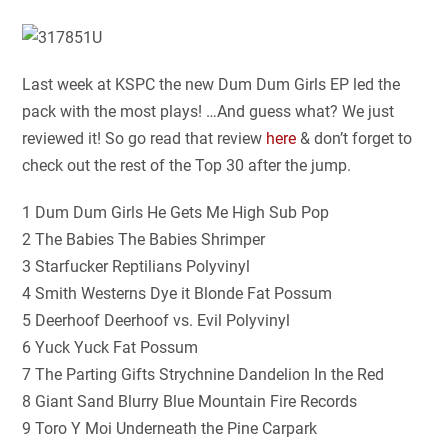
Last week at KSPC the new Dum Dum Girls EP led the
pack with the most plays! …And guess what? We just
reviewed it! So go read that review
here
& don’t forget to
check out the rest of the Top 30 after the jump.
1 Dum Dum Girls He Gets Me High Sub Pop
2 The Babies The Babies Shrimper
3 Starfucker Reptilians Polyvinyl
4 Smith Westerns Dye it Blonde Fat Possum
5 Deerhoof Deerhoof vs. Evil Polyvinyl
6 Yuck Yuck Fat Possum
7 The Parting Gifts Strychnine Dandelion In the Red
8 Giant Sand Blurry Blue Mountain Fire Records
9 Toro Y Moi Underneath the Pine Carpark