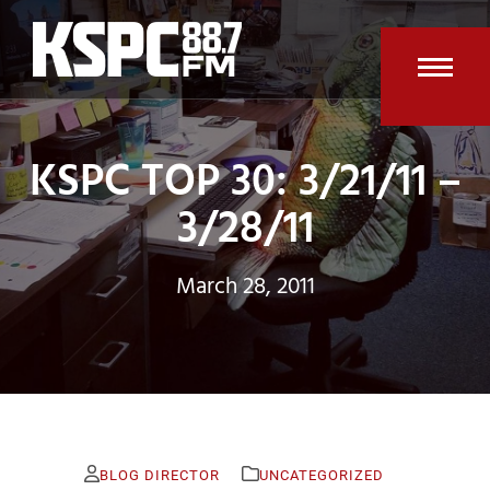
Skip
to
content
Open
Clos
mobi
mobi
KSPC TOP 30: 3/21/11 –
men
men
3/28/11
March 28, 2011
BLOG DIRECTOR
UNCATEGORIZED