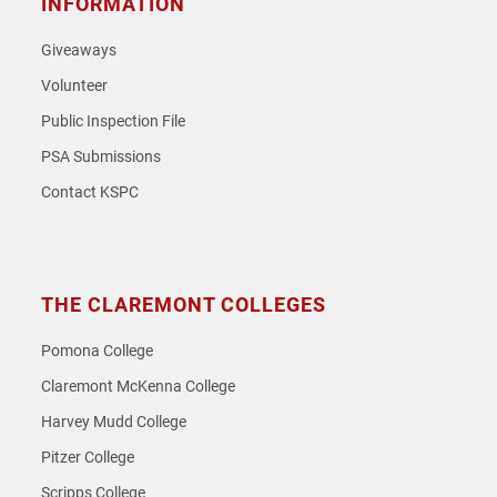
INFORMATION
Giveaways
Volunteer
Public Inspection File
PSA Submissions
Contact KSPC
THE CLAREMONT COLLEGES
Pomona College
Claremont McKenna College
Harvey Mudd College
Pitzer College
Scripps College