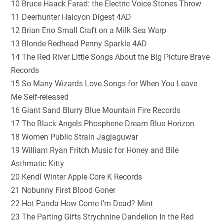
10 Bruce Haack Farad: the Electric Voice Stones Throw
11 Deerhunter Halcyon Digest 4AD
12 Brian Eno Small Craft on a Milk Sea Warp
13 Blonde Redhead Penny Sparkle 4AD
14 The Red River Little Songs About the Big Picture Brave
Records
15 So Many Wizards Love Songs for When You Leave
Me Self-released
16 Giant Sand Blurry Blue Mountain Fire Records
17 The Black Angels Phosphene Dream Blue Horizon
18 Women Public Strain Jagjaguwar
19 William Ryan Fritch Music for Honey and Bile
Asthmatic Kitty
20 Kendl Winter Apple Core K Records
21 Nobunny First Blood Goner
22 Hot Panda How Come I’m Dead? Mint
23 The Parting Gifts Strychnine Dandelion In the Red