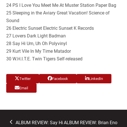
24 PS I Love You Meet Me At Muster Station Paper Bag
25 Sleeping in the Aviary Great Vacation! Science of
Sound
26 Electric Sunset Electric Sunset K Records
27 Lovers Dark Light Badman
28 Say Hi Um, Uh Oh Polyvinyl
29 Kurt Vile In My Time Matador
30 W.H.I.T.E. Twin Tigers Self-released
Twitter
Facebook
LinkedIn
Email
previous
next
ALBUM REVIEW: Say Hi
ALBUM REVIEW: Brian Eno