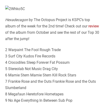
Hexadecagon
by The Octopus Project is KSPC’s top
album of the week for the 2nd time! Check out our
review
of the album from October and see the rest of our Top 30
after the jump!
2 Warpaint The Fool Rough Trade
3 Surf City Kudos Fire Records
4 Crocodiles Sleep Forever Fat Possum
5 Stereolab Not Music Drag City
6 Marnie Stern Marnie Stern Kill Rock Stars
7 Frankie Rose and the Outs Frankie Rose and the Outs
Slumberland
8 Megafaun Heretofore Hometapes
9 No Age Everything In Between Sub Pop