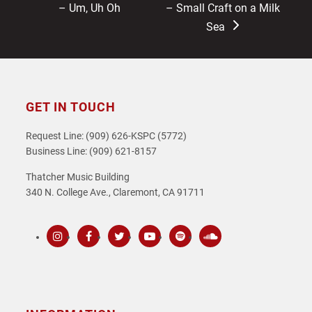
post:
post:
– Um, Uh Oh
– Small Craft on a Milk
Sea
GET IN TOUCH
Request Line: (909) 626-KSPC (5772)
Business Line: (909) 621-8157
Thatcher Music Building
340 N. College Ave., Claremont, CA 91711
Instagram
Facebook
Twitter
Youtube
Spotify
SoundCloud