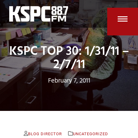
Skip
to
content
Open
Clos
mobi
mobi
KSPC TOP 30: 1/31/11 –
men
men
2/7/11
February 7, 2011
BLOG DIRECTOR
UNCATEGORIZED